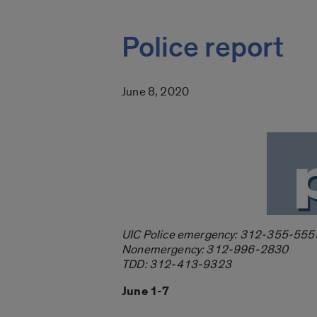
Police report
June 8, 2020
UIC Police emergency: 312-355-555
Nonemergency: 312-996-2830
TDD: 312-413-9323
June 1-7