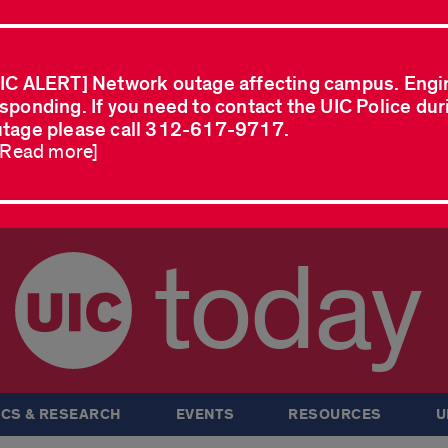
IC ALERT] Network outage affecting campus. Engi
sponding. If you need to contact the UIC Police dur
tage please call 312-617-9717.
..Read more]
today
CS & RESEARCH
EVENTS
RESOURCES
U