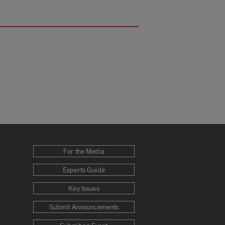
For the Media
Experts Guide
Key Issues
Submit Announcements