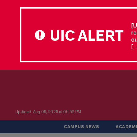
[U
UIC ALERT
re
ou
[.
Updated: Aug 06, 2026 at 05:52 PM
CAMPUS NEWS
ACADEMI