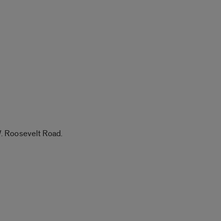
W. Roosevelt Road.