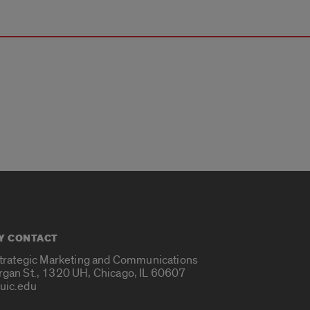
Y CONTACT
Strategic Marketing and Communications
rgan St., 1320 UH, Chicago, IL 60607
uic.edu