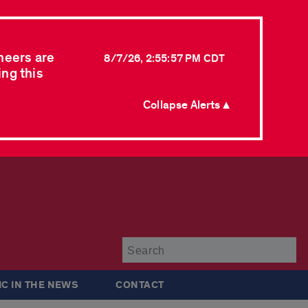
neers are
8/7/26, 2:55:57 PM CDT
ing this
Collapse Alerts ▲
Su
IC IN THE NEWS
CONTACT