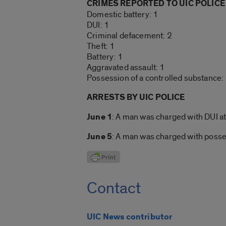
CRIMES REPORTED TO UIC POLICE
Domestic battery: 1
DUI: 1
Criminal defacement: 2
Theft: 1
Battery: 1
Aggravated assault: 1
Possession of a controlled substance:
ARRESTS BY UIC POLICE
June 1
: A man was charged with DUI at
June 5
: A man was charged with posse
Contact
UIC News contributor