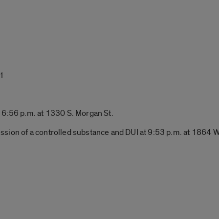
 1
 6:56 p.m. at 1330 S. Morgan St.
ssion of a controlled substance and DUI at 9:53 p.m. at 1864 