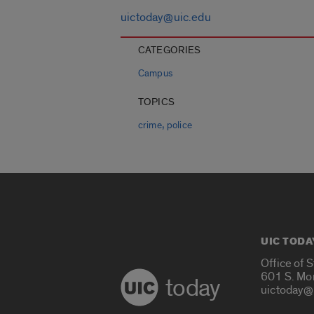
uictoday@uic.edu
CATEGORIES
Campus
TOPICS
,
crime
police
UIC TODA
Office of 
601 S. Mo
today
uictoday@