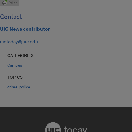
Contact
UIC News contributor
uictoday@uic.edu
CATEGORIES
Campus
TOPICS
,
crime
police
today