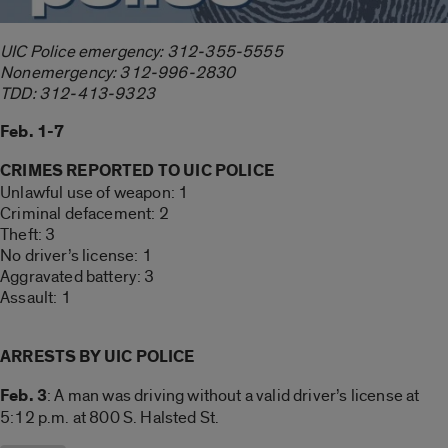
UIC Police emergency: 312-355-5555
Nonemergency: 312-996-2830
TDD: 312-413-9323
Feb. 1-7
CRIMES REPORTED TO UIC POLICE
Unlawful use of weapon: 1
Criminal defacement: 2
Theft: 3
No driver’s license: 1
Aggravated battery: 3
Assault: 1
ARRESTS BY UIC POLICE
Feb. 3
: A man was driving without a valid driver’s license at
5:12 p.m. at 800 S. Halsted St.