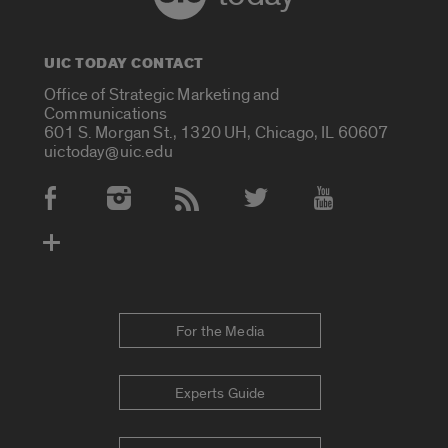
UIC TODAY CONTACT
Office of Strategic Marketing and
Communications
601 S. Morgan St., 1320 UH, Chicago, IL 60607
uictoday@uic.edu
Social Media Accounts
For the Media
Experts Guide