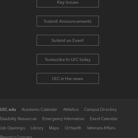
Key Issues
Submit Announcements
Submit an Event
Subscribe to UIC today
UIC in the news
UIC.edu
Academic Calendar
Athletics
Campus Directory
UIC.edu links
Disability Resources
Emergency Information
Event Calendar
Job Openings
Library
Maps
UI Health
Veterans Affairs
Report a Concern