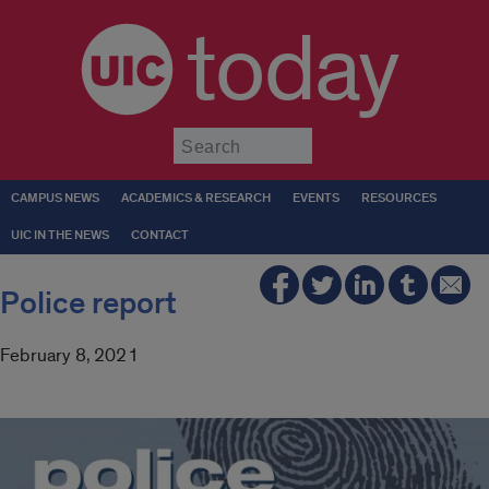
today
Submit
CAMPUS NEWS
ACADEMICS & RESEARCH
EVENTS
RESOURCES
UIC IN THE NEWS
CONTACT
Police report
February 8, 2021