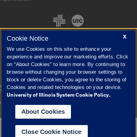
X
Cookie Notice
We use Cookies on this site to enhance your
Cookie Settings
experience and improve our marketing efforts. Click
on “About Cookies” to learn more. By continuing to
browse without changing your browser settings to
block or delete Cookies, you agree to the storing of
|
© 2026 The Board of Trustees of the University of Illinois
Privacy
Cookies and related technologies on your device.
Statement
University of Illinois System Cookie Policy.
University of Illinois System
Urbana-Champaign
Springfield
Campuses
About Cookies
Google Translate
Close Cookie Notice
Powered by
Translate