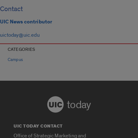
Contact
UIC News contributor
uictoday@uic.edu
CATEGORIES
Campus
today
UIC TODAY CONTACT
Office of Strategic Marketing and