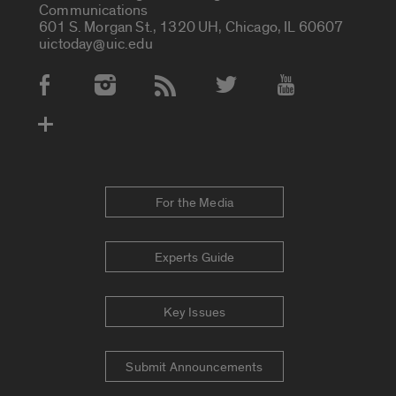
Communications
601 S. Morgan St., 1320 UH, Chicago, IL 60607
uictoday@uic.edu
Social Media Accounts
For the Media
Experts Guide
Key Issues
Submit Announcements