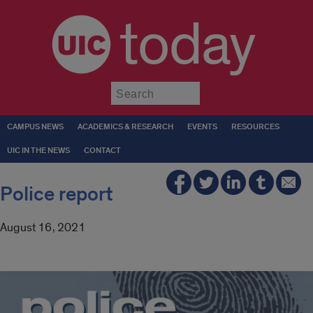
today
Submit
CAMPUS NEWS
ACADEMICS & RESEARCH
EVENTS
RESOURCES
UIC IN THE NEWS
CONTACT
Police report
August 16, 2021