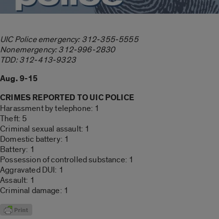
UIC Police emergency: 312-355-5555
Nonemergency: 312-996-2830
TDD: 312-413-9323
Aug. 9-15
CRIMES REPORTED TO UIC POLICE
Harassment by telephone: 1
Theft: 5
Criminal sexual assault: 1
Domestic battery: 1
Battery: 1
Possession of controlled substance: 1
Aggravated DUI: 1
Assault: 1
Criminal damage: 1