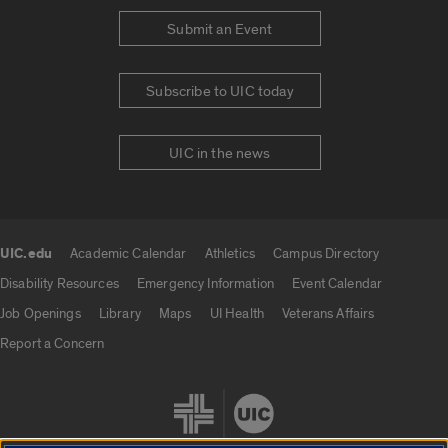
Submit an Event
Subscribe to UIC today
UIC in the news
UIC.edu
Academic Calendar
Athletics
Campus Directory
UIC.edu links
Disability Resources
Emergency Information
Event Calendar
Job Openings
Library
Maps
UI Health
Veterans Affairs
Report a Concern