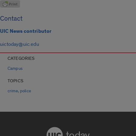
Contact
UIC News contributor
uictoday@uic.edu
CATEGORIES
Campus
TOPICS
,
crime
police
today