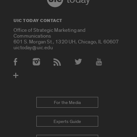
UIC TODAY CONTACT
Office of Strategic Marketing and
Communications
601 S. Morgan St., 1320 UH, Chicago, IL 60607
uictoday@uic.edu
Social Media Accounts
For the Media
Experts Guide