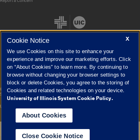
Report a Concern
X
Cookie Notice
We use Cookies on this site to enhance your
Cookie Settings
experience and improve our marketing efforts. Click
on “About Cookies” to learn more. By continuing to
browse without changing your browser settings to
block or delete Cookies, you agree to the storing of
|
© 2026 The Board of Trustees of the University of Illinois
Privacy
Cookies and related technologies on your device.
Statement
University of Illinois System Cookie Policy.
University of Illinois System
Urbana-Champaign
Springfield
Campuses
About Cookies
Google Translate
Close Cookie Notice