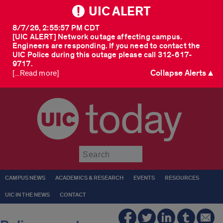
UIC ALERT
8/7/26, 2:55:57 PM CDT
[UIC ALERT] Network outage affecting campus.
Engineers are responding. If you need to contact the
UIC Police during this outage please call 312-617-
9717.
Collapse Alerts ▲
[...Read more]
today
Submit
CAMPUS NEWS
ACADEMICS & RESEARCH
EVENTS
RESOURCES
UIC IN THE NEWS
CONTACT