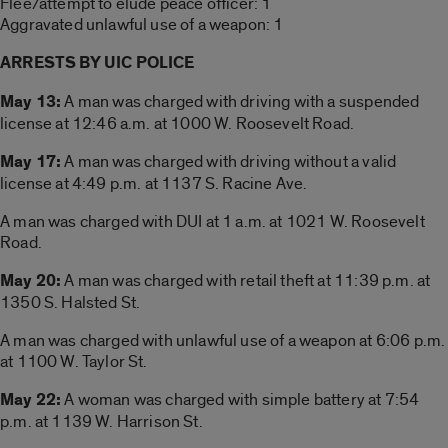
Flee/attempt to elude peace officer: 1
Aggravated unlawful use of a weapon: 1
ARRESTS BY UIC POLICE
May 13:
A man was charged with driving with a suspended
license at 12:46 a.m. at 1000 W. Roosevelt Road.
May 17:
A man was charged with driving without a valid
license at 4:49 p.m. at 1137 S. Racine Ave.
A man was charged with DUI at 1 a.m. at 1021 W. Roosevelt
Road.
May 20:
A man was charged with retail theft at 11:39 p.m. at
1350 S. Halsted St.
A man was charged with unlawful use of a weapon at 6:06 p.m.
at 1100 W. Taylor St.
May 22:
A woman was charged with simple battery at 7:54
p.m. at 1139 W. Harrison St.