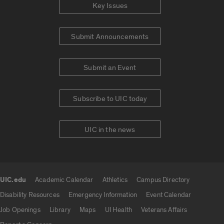
Key Issues
Submit Announcements
Submit an Event
Subscribe to UIC today
UIC in the news
UIC.edu
Academic Calendar
Athletics
Campus Directory
UIC.edu links
Disability Resources
Emergency Information
Event Calendar
Job Openings
Library
Maps
UI Health
Veterans Affairs