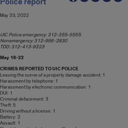
Police report
May 23, 2022
UIC Police emergency: 312-355-5555
Nonemergency: 312-996-2830
TDD: 312-413-9323
May 16-22
CRIMES REPORTED TO UIC POLICE
Leaving the scene of a property damage accident: 1
Harassment by telephone: 1
Harassment by electronic communication: 1
DUI: 1
Criminal defacement: 3
Theft: 5
Driving without a license: 1
Battery: 2
Assault: 1