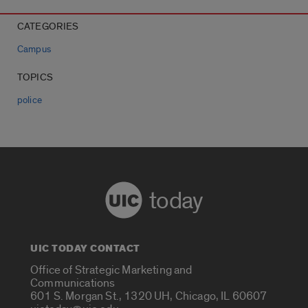
CATEGORIES
Campus
TOPICS
police
today
UIC TODAY CONTACT
Office of Strategic Marketing and
Communications
601 S. Morgan St., 1320 UH, Chicago, IL 60607