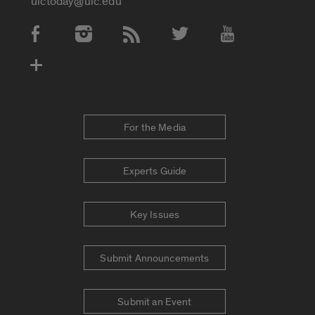
uictoday@uic.edu
Social Media Accounts
For the Media
Experts Guide
Key Issues
Submit Announcements
Submit an Event