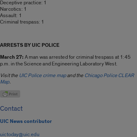
Deceptive practice: 1
Narcotics: 1
Assault: 1
Criminal trespass: 1
ARRESTS BY UIC POLICE
March 27:
A man was arrested for criminal trespass at 1:45
p.m. in the Science and Engineering Laboratory West.
Visit the
UIC Police crime map
and the
Chicago Police CLEAR
Map
.
Contact
UIC News contributor
uictoday@uic.edu