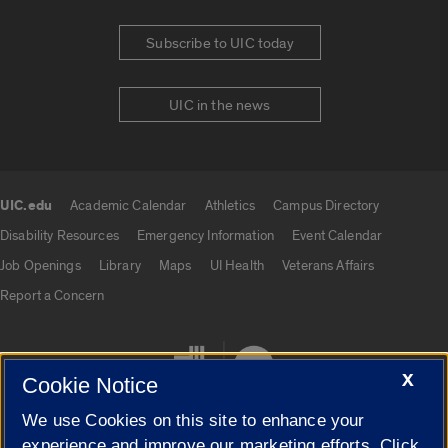
Subscribe to UIC today
UIC in the news
UIC.edu
Academic Calendar
Athletics
Campus Directory
UIC.edu links
Disability Resources
Emergency Information
Event Calendar
Job Openings
Library
Maps
UI Health
Veterans Affairs
Report a Concern
X
Cookie Notice
We use Cookies on this site to enhance your
experience and improve our marketing efforts. Click