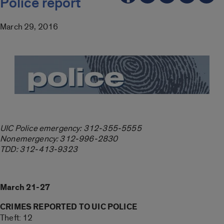
Police report
March 29, 2016
UIC Police emergency: 312-355-5555
Nonemergency: 312-996-2830
TDD: 312-413-9323
March 21-27
CRIMES REPORTED TO UIC POLICE
Theft: 12