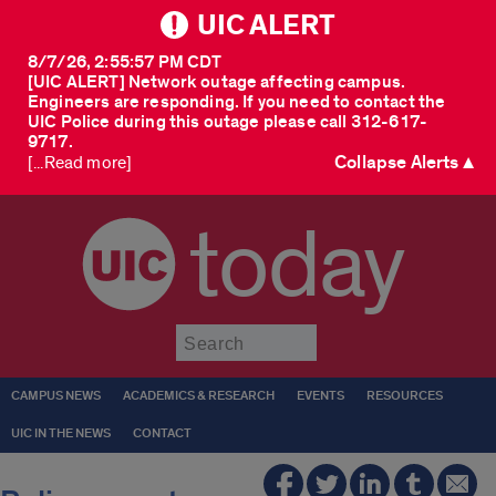
UIC ALERT
8/7/26, 2:55:57 PM CDT
[UIC ALERT] Network outage affecting campus.
Engineers are responding. If you need to contact the
UIC Police during this outage please call 312-617-
9717.
Collapse Alerts ▲
[...Read more]
today
Submit
CAMPUS NEWS
ACADEMICS & RESEARCH
EVENTS
RESOURCES
UIC IN THE NEWS
CONTACT