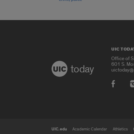
UIC TODA
Office of 
601 S. Mo
today
uictoday@
Social
UIC.edu
Academic Calendar
Athletics