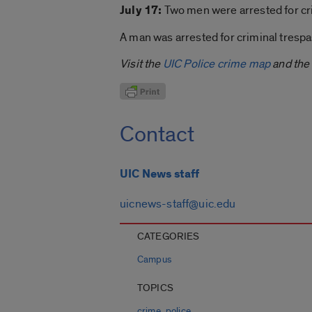
July 17:
Two men were arrested for cri
A man was arrested for criminal trespas
Visit the
UIC Police crime map
and the
Contact
UIC News staff
uicnews-staff@uic.edu
CATEGORIES
Campus
TOPICS
,
crime
police