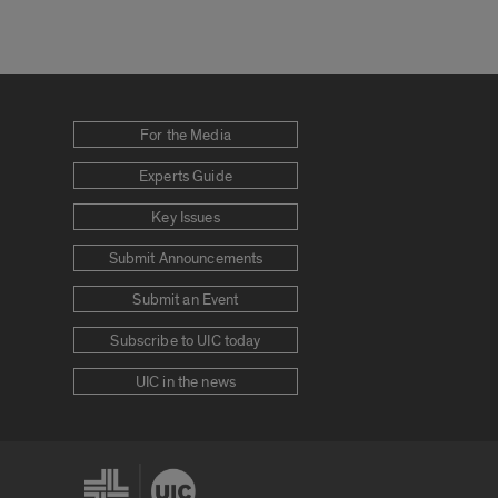
For the Media
Experts Guide
Key Issues
Submit Announcements
Submit an Event
Subscribe to UIC today
UIC in the news