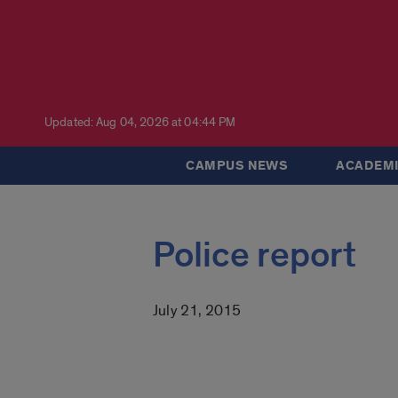
Updated: Aug 04, 2026 at 04:44 PM
CAMPUS NEWS
ACADEMI
Police report
July 21, 2015