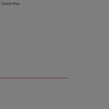
. Union Ave.