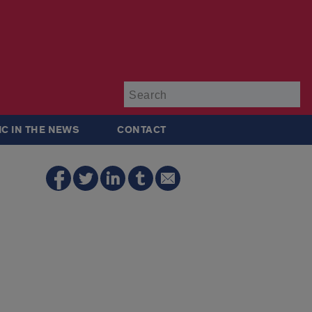
Su
IC IN THE NEWS
CONTACT