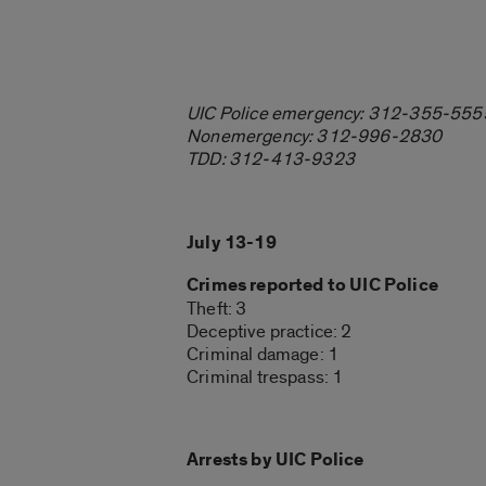
UIC Police emergency: 312-355-555
Nonemergency: 312-996-2830
TDD: 312-413-9323
July 13-19
Crimes reported to UIC Police
Theft: 3
Deceptive practice: 2
Criminal damage: 1
Criminal trespass: 1
Arrests by UIC Police