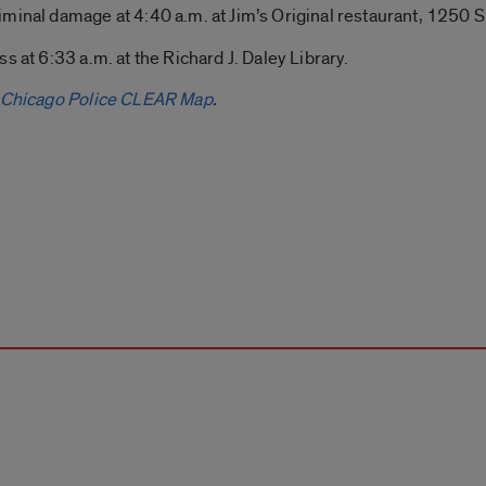
minal damage at 4:40 a.m. at Jim’s Original restaurant, 1250 S
s at 6:33 a.m. at the Richard J. Daley Library.
Chicago Police CLEAR Map
.