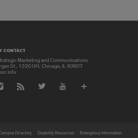
Y CONTACT
Strategic Marketing and Communications
rgan St., 1320 UH, Chicago, IL 60607
uic.edu
 Media Accounts
Campus Directory
Disability Resources
Emergency Information