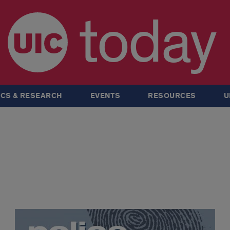
today
CS & RESEARCH
EVENTS
RESOURCES
U