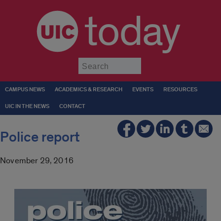
today
Submit
CAMPUS NEWS
ACADEMICS & RESEARCH
EVENTS
RESOURCES
UIC IN THE NEWS
CONTACT
Police report
November 29, 2016