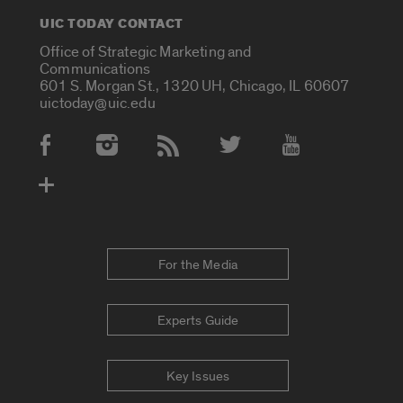
UIC TODAY CONTACT
Office of Strategic Marketing and
Communications
601 S. Morgan St., 1320 UH, Chicago, IL 60607
uictoday@uic.edu
Social Media Accounts
For the Media
Experts Guide
Key Issues