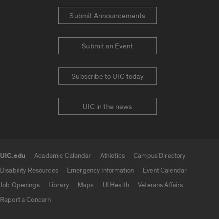
Submit Announcements
Submit an Event
Subscribe to UIC today
UIC in the news
UIC.edu
Academic Calendar
Athletics
Campus Directory
UIC.edu links
Disability Resources
Emergency Information
Event Calendar
Job Openings
Library
Maps
UI Health
Veterans Affairs
Report a Concern