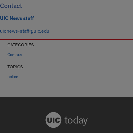
Contact
UIC News staff
uicnews-staff@uic.edu
CATEGORIES
Campus
TOPICS
police
today