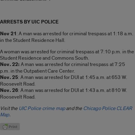
ARRESTS BY UIC POLICE
Nov 21
: A man was arrested for criminal trespass at 1:18 a.m.
in the Student Residence Hall.
A woman was arrested for criminal trespass at 7:10 p.m. in the
Student Residence and Commons South.
Nov. 22:
A man was arrested for criminal trespass at 7:25
p.m. in the Outpatient Care Center.
Nov. 25
: A man was arrested for DUI at 1:45 a.m. at 653 W.
Roosevelt Road.
Nov. 26
: A man was arrested for DUI at 1:43 a.m. at 810 W.
Roosevelt Road.
Visit the
UIC Police crime map
and the
Chicago Police CLEAR
Map
.