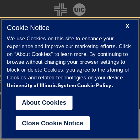
X
Cookie Notice
We use Cookies on this site to enhance your
Cookie Settings
experience and improve our marketing efforts. Click
on “About Cookies” to learn more. By continuing to
browse without changing your browser settings to
block or delete Cookies, you agree to the storing of
|
© 2026 The Board of Trustees of the University of Illinois
Privacy
Cookies and related technologies on your device.
Statement
University of Illinois System Cookie Policy.
University of Illinois System
Urbana-Champaign
Springfield
Campuses
About Cookies
Google Translate
Close Cookie Notice
Powered by
Translate