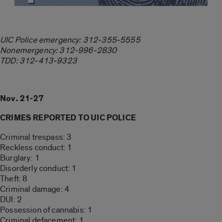
UIC Police emergency: 312-355-5555
Nonemergency: 312-996-2830
TDD: 312-413-9323
Nov. 21-27
CRIMES REPORTED TO UIC POLICE
Criminal trespass: 3
Reckless conduct: 1
Burglary: 1
Disorderly conduct: 1
Theft: 8
Criminal damage: 4
DUI: 2
Possession of cannabis: 1
Criminal defacement: 1