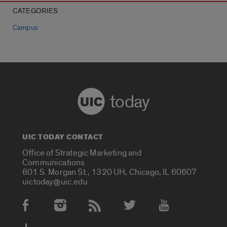
CATEGORIES
Campus
today
UIC TODAY CONTACT
Office of Strategic Marketing and
Communications
601 S. Morgan St., 1320 UH, Chicago, IL 60607
uictoday@uic.edu
Social Media Accounts