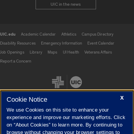
UIC in the news
UIC.edu
Academic Calendar
Athletics
Campus Directory
UIC.edu links
Disability Resources
Emergency Information
Event Calendar
Job Openings
Library
Maps
UI Health
Veterans Affairs
Report a Concern
X
Cookie Notice
We use Cookies on this site to enhance your
Cookie Settings
experience and improve our marketing efforts. Click
on “About Cookies” to learn more. By continuing to
browse without changing your browser settings to