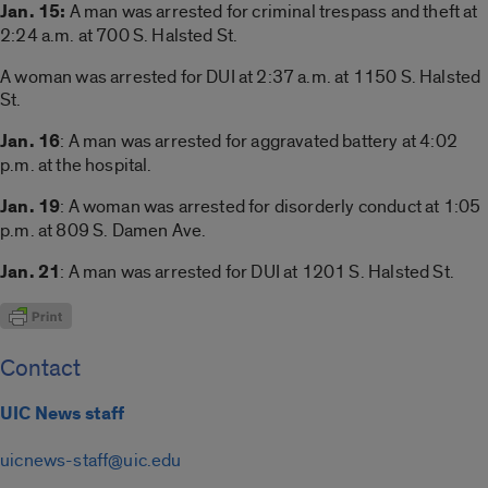
Jan. 15:
A man was arrested for criminal trespass and theft at
2:24 a.m. at 700 S. Halsted St.
A woman was arrested for DUI at 2:37 a.m. at 1150 S. Halsted
St.
Jan. 16
: A man was arrested for aggravated battery at 4:02
p.m. at the hospital.
Jan. 19
: A woman was arrested for disorderly conduct at 1:05
p.m. at 809 S. Damen Ave.
Jan. 21
: A man was arrested for DUI at 1201 S. Halsted St.
Contact
UIC News staff
uicnews-staff@uic.edu