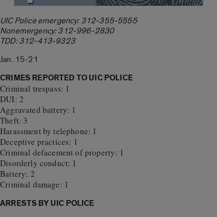
UIC Police emergency: 312-355-5555
Nonemergency: 312-996-2830
TDD: 312-413-9323
Jan. 15-21
CRIMES REPORTED TO UIC POLICE
Criminal trespass: 1
DUI: 2
Aggravated battery: 1
Theft: 3
Harassment by telephone: 1
Deceptive practices: 1
Criminal defacement of property: 1
Disorderly conduct: 1
Battery: 2
Criminal damage: 1
ARRESTS BY UIC POLICE