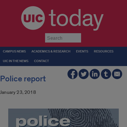
today
Submit
CAMPUS NEWS
ACADEMICS & RESEARCH
EVENTS
RESOURCES
UIC IN THE NEWS
CONTACT
Police report
January 23, 2018