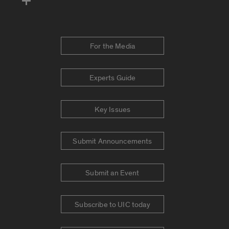
For the Media
Experts Guide
Key Issues
Submit Announcements
Submit an Event
Subscribe to UIC today