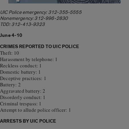
UIC Police emergency: 312-355-5555
Nonemergency: 312-996-2830
TDD: 312-413-9323
June 4-10
CRIMES REPORTED TO UIC POLICE
Theft: 10
Harassment by telephone: 1
Reckless conduct: 1
Domestic battery: 1
Deceptive practices: 1
Battery: 2
Aggravated battery: 2
Disorderly conduct: 1
Criminal trespass: 1
Attempt to allude police officer: 1
ARRESTS BY UIC POLICE