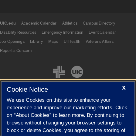
UIC.edu
Academic Calendar
Athletics
Campus Directory
UIC.edu links
Disability Resources
Emergency Information
Event Calendar
Job Openings
Library
Maps
UI Health
Veterans Affairs
Report a Concern
X
Cookie Notice
We use Cookies on this site to enhance your
Cookie Settings
experience and improve our marketing efforts. Click
on “About Cookies” to learn more. By continuing to
browse without changing your browser settings to
block or delete Cookies, you agree to the storing of