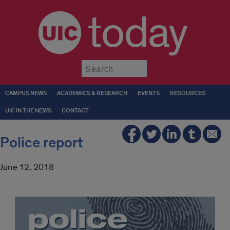
today
Submit
CAMPUS NEWS
ACADEMICS & RESEARCH
EVENTS
RESOURCES
UIC IN THE NEWS
CONTACT
Police report
June 12, 2018