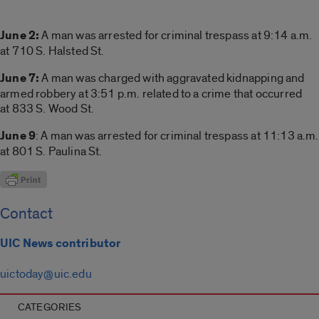
June 2:
A man was arrested for criminal trespass at 9:14 a.m.
at 710 S. Halsted St.
June 7:
A man was charged with aggravated kidnapping and
armed robbery at 3:51 p.m. related to a crime that occurred
at 833 S. Wood St.
June 9
: A man was arrested for criminal trespass at 11:13 a.m.
at 801 S. Paulina St.
Contact
UIC News contributor
uictoday@uic.edu
CATEGORIES