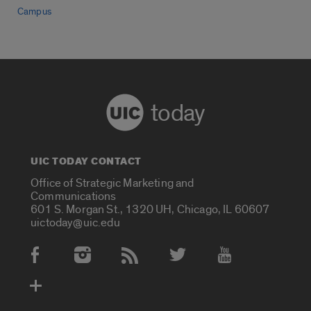
Campus
today
UIC TODAY CONTACT
Office of Strategic Marketing and
Communications
601 S. Morgan St., 1320 UH, Chicago, IL 60607
uictoday@uic.edu
Social Media Accounts