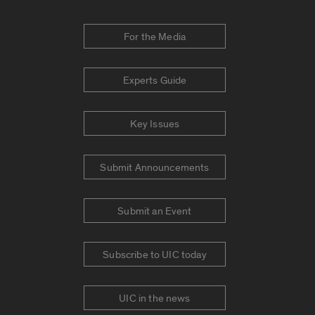
For the Media
Experts Guide
Key Issues
Submit Announcements
Submit an Event
Subscribe to UIC today
UIC in the news