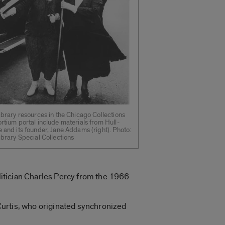
ibrary resources in the Chicago Collections
rtium portal include materials from Hull-
 and its founder, Jane Addams (right). Photo:
ibrary Special Collections
olitician Charles Percy from the 1966
Curtis, who originated synchronized