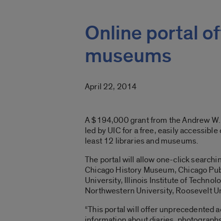
Online portal of
museums
April 22, 2014
A $194,000 grant from the Andrew W. 
led by UIC for a free, easily accessible
least 12 libraries and museums.
The portal will allow one-click searchin
Chicago History Museum, Chicago Publ
University, Illinois Institute of Techn
Northwestern University, Roosevelt Un
“This portal will offer unprecedented a
information about diaries, photographs