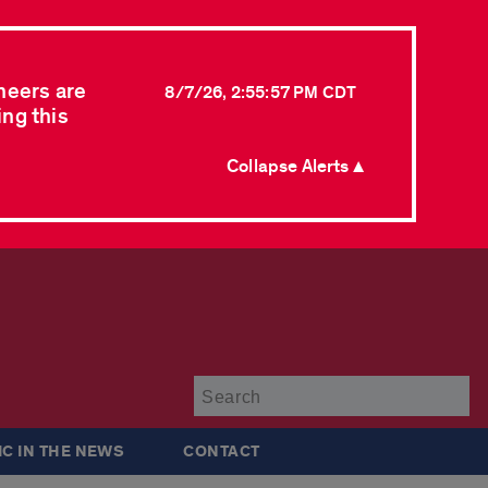
neers are
8/7/26, 2:55:57 PM CDT
ing this
Collapse Alerts ▲
Su
IC IN THE NEWS
CONTACT