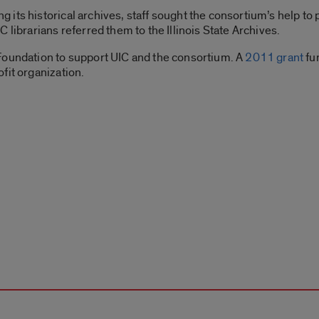
its historical archives, staff sought the consortium’s help to
 librarians referred them to the Illinois State Archives.
Foundation to support UIC and the consortium. A
2011 grant
fu
fit organization.