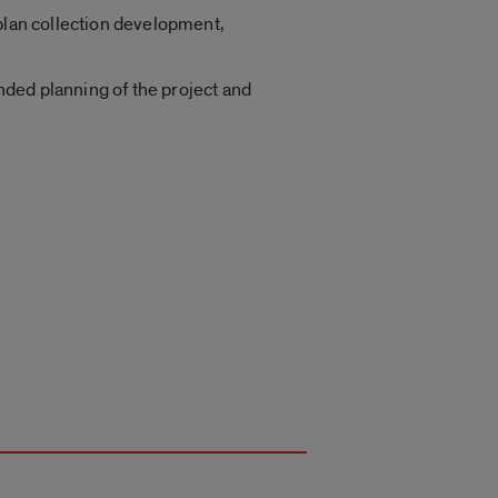
 plan collection development,
nded planning of the project and