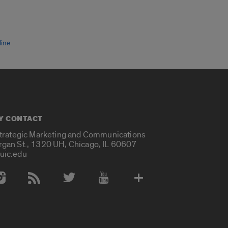
line
Y CONTACT
Strategic Marketing and Communications
rgan St., 1320 UH, Chicago, IL 60607
uic.edu
 Media Accounts