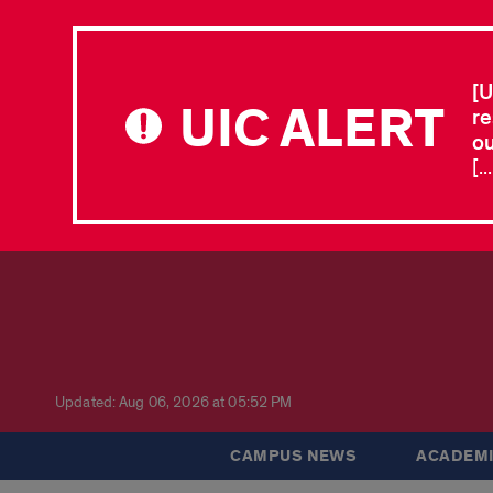
[U
UIC ALERT
re
ou
[.
Updated: Aug 06, 2026 at 05:52 PM
CAMPUS NEWS
ACADEMI