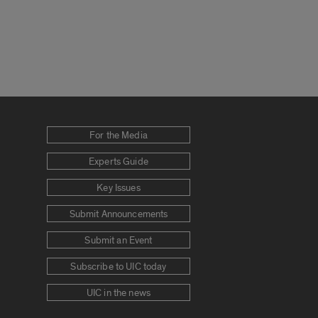
For the Media
Experts Guide
Key Issues
Submit Announcements
Submit an Event
Subscribe to UIC today
UIC in the news