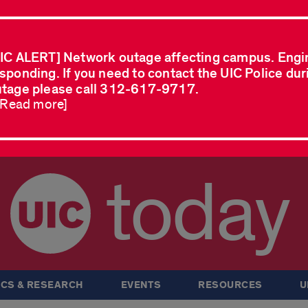
IC ALERT] Network outage affecting campus. Engi
sponding. If you need to contact the UIC Police dur
tage please call 312-617-9717.
..Read more]
today
CS & RESEARCH
EVENTS
RESOURCES
U