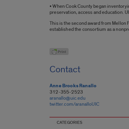
• When Cook County began inventorying 
preservation, access and education. UIC
This is the second award from Mellon 
established the consortium as a nonpro
Contact
Anne Brooks Ranallo
312-355-2523
aranallo@uic.edu
twitter.com/aranalloUIC
CATEGORIES