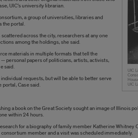
se, UIC’s university librarian.
nsortium, a group of universities, libraries and
 the portal.
 scattered across the city, researchers at any one
ections among the holdings, she said.
rce materials in multiple formats that tell the
— personal papers of politicians, artists, activists,
e said.
UIC L
Conso
individual requests, but will be able to better serve
House
 portal, Case said.
UIC L
shing a book on the Great Society sought an image of Illinois p
one within 24 hours.
 research for a biography of family member Katherine Whitney 
a consortium member and a visit was scheduled immediately.