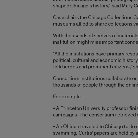
shaped Chicago’s history,” said Mary Ca
Case chairs the Chicago Collections Co
museums allied to share collections via
With thousands of shelves of materials
institution might miss important conn
“All the institutions have primary resou
political, cultural and economic history 
folk heroes and prominent citizens,” sh
Consortium institutions collaborate on 
thousands of people through the online
For example:
• A Princeton University professor fini
campaigns. The consortium retrieved 
• An Ohioan traveled to Chicago to do
swimming. Curtis’ papers are held by 