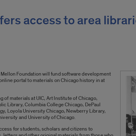
fers access to area librari
Mellon Foundation will fund software development
 online portal to materials on Chicago history in at
g of materials at UIC, Art Institute of Chicago,
ic Library, Columbia College Chicago, DePaul
ology, Loyola University Chicago, Newberry Library,
iversity and University of Chicago.
ccess for students, scholars and citizens to
, letters and other original materials from those who