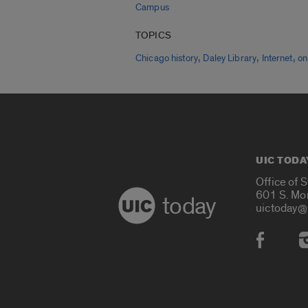
Campus
TOPICS
,
,
,
Chicago history
Daley Library
Internet
on
UIC TODA
Office of 
601 S. Mo
today
uictoday@
Social