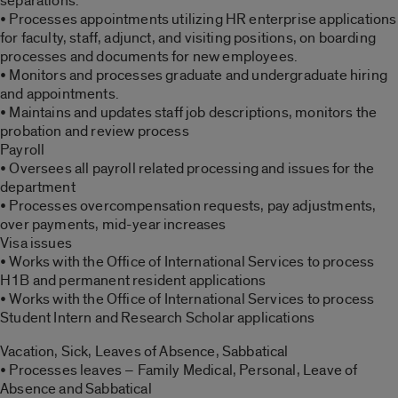
separations.
• Processes appointments utilizing HR enterprise applications
for faculty, staff, adjunct, and visiting positions, on boarding
processes and documents for new employees.
• Monitors and processes graduate and undergraduate hiring
and appointments.
• Maintains and updates staff job descriptions, monitors the
probation and review process
Payroll
• Oversees all payroll related processing and issues for the
department
• Processes overcompensation requests, pay adjustments,
over payments, mid-year increases
Visa issues
• Works with the Office of International Services to process
H1B and permanent resident applications
• Works with the Office of International Services to process
Student Intern and Research Scholar applications
Vacation, Sick, Leaves of Absence, Sabbatical
• Processes leaves – Family Medical, Personal, Leave of
Absence and Sabbatical