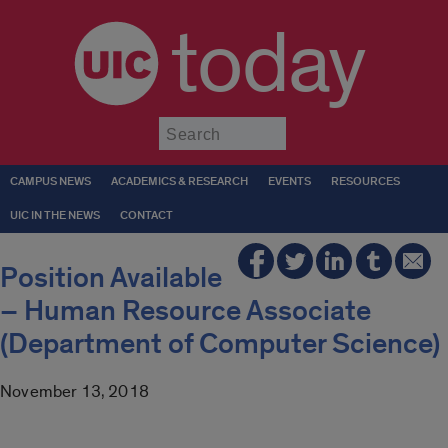
today
Submit
CAMPUS NEWS
ACADEMICS & RESEARCH
EVENTS
RESOURCES
UIC IN THE NEWS
CONTACT
Position Available
– Human Resource Associate
(Department of Computer Science)
November 13, 2018