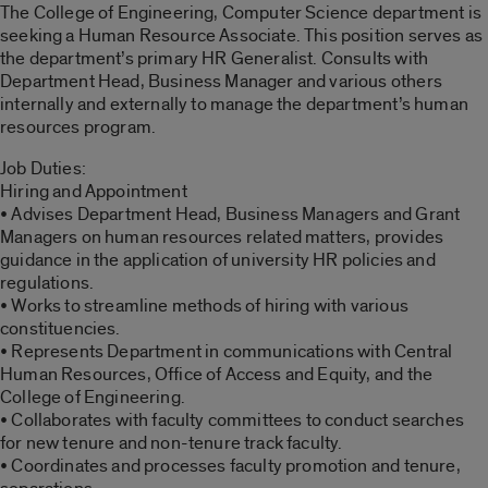
The College of Engineering, Computer Science department is
seeking a Human Resource Associate. This position serves as
the department’s primary HR Generalist. Consults with
Department Head, Business Manager and various others
internally and externally to manage the department’s human
resources program.
Job Duties:
Hiring and Appointment
• Advises Department Head, Business Managers and Grant
Managers on human resources related matters, provides
guidance in the application of university HR policies and
regulations.
• Works to streamline methods of hiring with various
constituencies.
• Represents Department in communications with Central
Human Resources, Office of Access and Equity, and the
College of Engineering.
• Collaborates with faculty committees to conduct searches
for new tenure and non-tenure track faculty.
• Coordinates and processes faculty promotion and tenure,