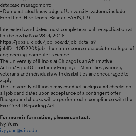
database management;
• Demonstrated knowledge of University systems include
Front End, Hire Touch, Banner, PARIS, I-9
Interested candidates must complete an online application at
link below by Nov 23rd, 2018.
https://jobs.uic.edu/job-board/job-details?
jobID=105220&job=human-resource-associate-college-of
engineering-computer-science
The University of Illinois at Chicago is an Affirmative
Action/Equal Opportunity Employer. Minorities, women,
veterans and individuals with disabilities are encouraged to
apply.
The University of Illinois may conduct background checks on
all job candidates upon acceptance of a contingent offer.
Background checks will be performed in compliance with the
Fair Credit Reporting Act.
For more information, please contact:
Ivy Yuan
ivyyuan@uic.edu