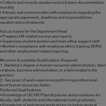
• Collects and records vacation and sick leave documentation
monthly
• Advises and communicates with employees regarding the
appropriate paperwork, deadlines and responsibilities,
vacation and sick balances
Acts as liaison for the Department Head
• Prepares HR related surveys and reports.
• Supervises student workers and main office support staff.
• Monitors compliance with employee ethics training, NURA
and other employment related reporting
Minimum Acceptable Qualifications Required:
1. Bachelor’s degree in human resources administration, labor
relations, business administration, or a field related to the
position
2. Two years of work experience performing professional-
level human resources duties.
Preferred Qualifications:
• Knowledge of UIC HR/Payroll policies and procedures for
faculty, staff, students and international visiting scholars;
• Knowledge of web based applications including general