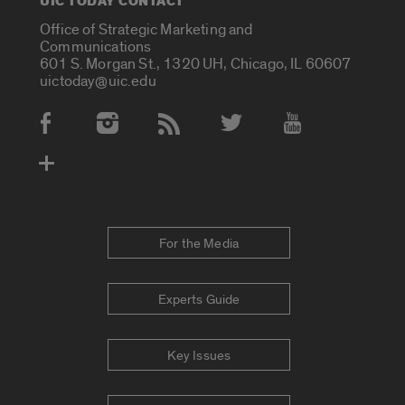
UIC TODAY CONTACT
Office of Strategic Marketing and
Communications
601 S. Morgan St., 1320 UH, Chicago, IL 60607
uictoday@uic.edu
Social Media Accounts
For the Media
Experts Guide
Key Issues