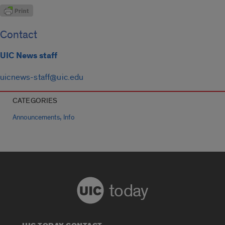
Contact
UIC News staff
uicnews-staff@uic.edu
CATEGORIES
,
Announcements
Info
today