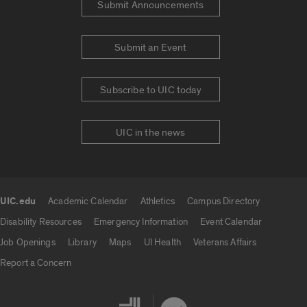
Submit Announcements
Submit an Event
Subscribe to UIC today
UIC in the news
UIC.edu
Academic Calendar
Athletics
Campus Directory
UIC.edu links
Disability Resources
Emergency Information
Event Calendar
Job Openings
Library
Maps
UI Health
Veterans Affairs
Report a Concern