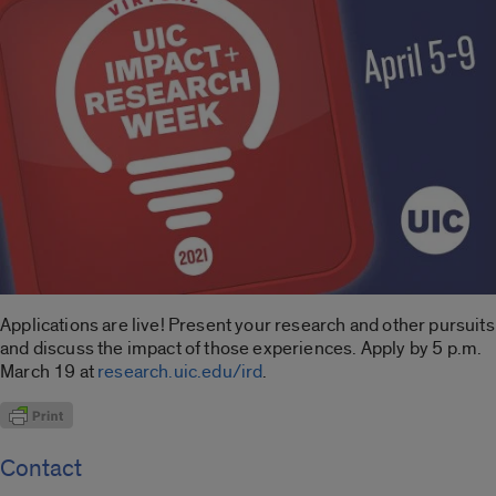
Applications are live! Present your research and other pursuits
and discuss the impact of those experiences. Apply by 5 p.m.
March 19 at
research.uic.edu/ird
.
Contact