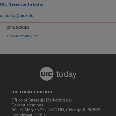
UIC News contributor
uictoday@uic.edu
CATEGORIES
,
Announcements
Info
today
UIC TODAY CONTACT
Office of Strategic Marketing and
Communications
601 S. Morgan St., 1320 UH, Chicago, IL 60607
uictoday@uic.edu