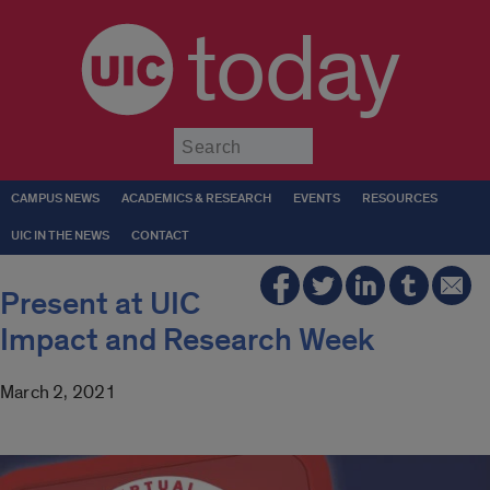
today
Submit
CAMPUS NEWS
ACADEMICS & RESEARCH
EVENTS
RESOURCES
UIC IN THE NEWS
CONTACT
Present at UIC
Impact and Research Week
March 2, 2021