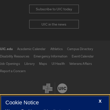
Subscribe to UIC today
UIC in the news
UIC.edu
Academic Calendar
Athletics
Campus Directory
UIC.edu links
Disability Resources
Emergency Information
Event Calendar
Job Openings
Library
Maps
UI Health
Veterans Affairs
Report a Concern
X
Cookie Notice