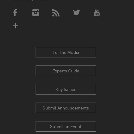
Social Media Accounts
For the Media
Experts Guide
Key Issues
Submit Announcements
Submit an Event