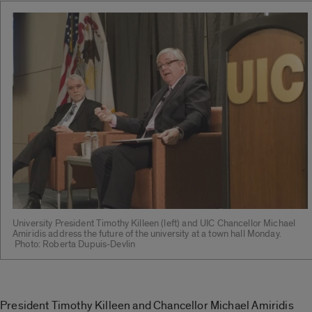
University President Timothy Killeen (left) and UIC Chancellor Michael
Amiridis address the future of the university at a town hall Monday.
Photo: Roberta Dupuis-Devlin
President Timothy Killeen and Chancellor Michael Amiridis