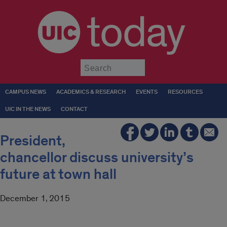
today
Submit
CAMPUS NEWS
ACADEMICS & RESEARCH
EVENTS
RESOURCES
UIC IN THE NEWS
CONTACT
President,
chancellor discuss university’s
future at town hall
December 1, 2015