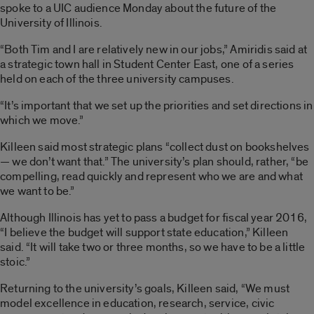
spoke to a UIC audience Monday about the future of the
University of Illinois.
“Both Tim and I are relatively new in our jobs,” Amiridis said at
a strategic town hall in Student Center East, one of a series
held on each of the three university campuses.
“It’s important that we set up the priorities and set directions in
which we move.”
Killeen said most strategic plans “collect dust on bookshelves
— we don’t want that.” The university’s plan should, rather, “be
compelling, read quickly and represent who we are and what
we want to be.”
Although Illinois has yet to pass a budget for fiscal year 2016,
“I believe the budget will support state education,” Killeen
said. “It will take two or three months, so we have to be a little
stoic.”
Returning to the university’s goals, Killeen said, “We must
model excellence in education, research, service, civic