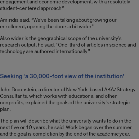
engagement and economic development, with a resolutely
student-centered approach.”
Amiridis said, “We’ve been talking about growing our
enrollment, opening the doors a bit wider.”
Also wider is the geographical scope of the university’s
research output, he said. “One-third of articles in science and
technology are authored internationally.”
Seeking ‘a 30,000-foot view of the institution’
John Braunstein, a director of New York-based AKA/Strategy
Consultants, which works with educational and other
nonprofits, explained the goals of the university’s strategic
plan.
The plan will describe what the university wants to do in the
next five or 10 years, he said. Work began over the summer
and the goal is completion by the end of the academic year.