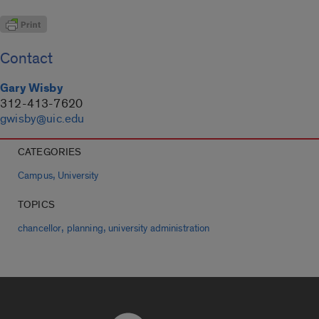
Contact
Gary Wisby
312-413-7620
gwisby@uic.edu
CATEGORIES
,
Campus
University
TOPICS
,
,
chancellor
planning
university administration