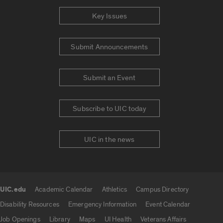
Key Issues
Submit Announcements
Submit an Event
Subscribe to UIC today
UIC in the news
UIC.edu
Academic Calendar
Athletics
Campus Directory
UIC.edu links
Disability Resources
Emergency Information
Event Calendar
Job Openings
Library
Maps
UI Health
Veterans Affairs