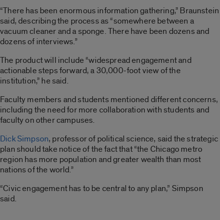
“There has been enormous information gathering,” Braunstein
said, describing the process as “somewhere between a
vacuum cleaner and a sponge. There have been dozens and
dozens of interviews.”
The product will include “widespread engagement and
actionable steps forward, a 30,000-foot view of the
institution,” he said.
Faculty members and students mentioned different concerns,
including the need for more collaboration with students and
faculty on other campuses.
Dick Simpson
, professor of political science, said the strategic
plan should take notice of the fact that “the Chicago metro
region has more population and greater wealth than most
nations of the world.”
“Civic engagement has to be central to any plan,” Simpson
said.