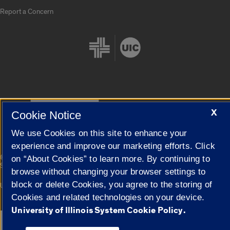
Report a Concern
Cookie Settings
X
Cookie Notice
We use Cookies on this site to enhance your
experience and improve our marketing efforts. Click
|
© 2026 The Board of Trustees of the University of Illinois
Privacy
on “About Cookies” to learn more. By continuing to
Statement
browse without changing your browser settings to
block or delete Cookies, you agree to the storing of
University of Illinois System
Urbana-Champaign
Springfield
Campuses
Cookies and related technologies on your device.
University of Illinois System Cookie Policy.
Google Translate