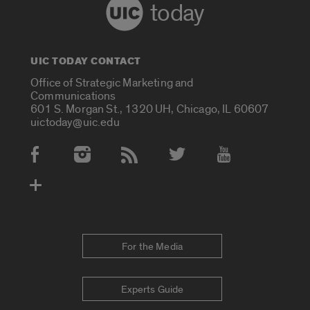
today
UIC TODAY CONTACT
Office of Strategic Marketing and
Communications
601 S. Morgan St., 1320 UH, Chicago, IL 60607
uictoday@uic.edu
Social Media Accounts
For the Media
Experts Guide