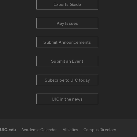
Experts Guide
Key Issues
Submit Announcements
Submit an Event
Subscribe to UIC today
UIC in the news
UIC.edu
Academic Calendar
Athletics
Campus Directory
UIC.edu links