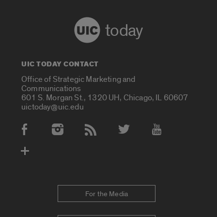
today
UIC TODAY CONTACT
Office of Strategic Marketing and
Communications
601 S. Morgan St., 1320 UH, Chicago, IL 60607
uictoday@uic.edu
Social Media Accounts
For the Media