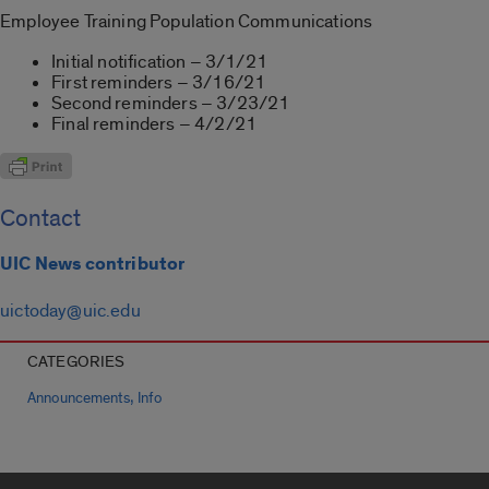
Employee Training Population Communications
Initial notification – 3/1/21
First reminders – 3/16/21
Second reminders – 3/23/21
Final reminders – 4/2/21
Contact
UIC News contributor
uictoday@uic.edu
CATEGORIES
,
Announcements
Info