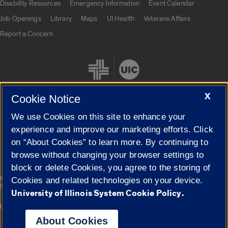
Disability Resources
Emergency Information
Event Calendar
Job Openings
Library
Maps
UI Health
Veterans Affairs
Report a Concern
X
Cookie Notice
We use Cookies on this site to enhance your
Cookie Settings
experience and improve our marketing efforts. Click
on “About Cookies” to learn more. By continuing to
browse without changing your browser settings to
block or delete Cookies, you agree to the storing of
|
© 2026 The Board of Trustees of the University of Illinois
Privacy
Cookies and related technologies on your device.
Statement
University of Illinois System Cookie Policy.
University of Illinois System
Urbana-Champaign
Springfield
Campuses
About Cookies