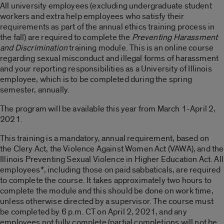
All university employees (excluding undergraduate student
workers and extra help employees who satisfy their
requirements as part of the annual ethics training process in
the fall) are required to complete the
Preventing Harassment
and Discrimination
training module. This is an online course
regarding sexual misconduct and illegal forms of harassment
and your reporting responsibilities as a University of Illinois
employee, which is to be completed during the spring
semester, annually.
The program will be available this year from March 1-April 2,
2021.
This training is a mandatory, annual requirement, based on
the Clery Act, the Violence Against Women Act (VAWA), and the
Illinois Preventing Sexual Violence in Higher Education Act. All
employees*, including those on paid sabbaticals, are required
to complete the course. It takes approximately two hours to
complete the module and this should be done on work time,
unless otherwise directed by a supervisor. The course must
be completed by 6 p.m. CT on April 2, 2021, and any
employees not fully complete (partial completions will not be