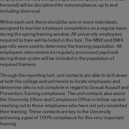
honored) will be disciplined for noncompliance, up to and
including dismissal.
Within each unit, there should be one or more individuals
assigned to monitor employee completions on a regular basis
during the spring training window. All university employees
required to train will be listed in this tool. The MN2 and BW4
payrolls were used to determine the training population. All
employees who received a regularly processed paycheck
during these cycles will be included in the population of
required trainees.
Through the reporting tool, unit contacts are able to drill down
at both the college and unit levels to locate employees and
determine who is not complete in regard to Sexual Assault and
Prevention Training compliance. The unit contacts also assist
the University Ethics and Compliance Office in follow-up and
reaching out to those employees who have not yet completed
their training. These contacts are key to the University
achieving a goal of 100% compliance for this very important
training.