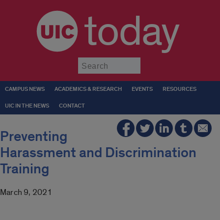
today
Submit
CAMPUS NEWS
ACADEMICS & RESEARCH
EVENTS
RESOURCES
UIC IN THE NEWS
CONTACT
Preventing
Harassment and Discrimination
Training
March 9, 2021