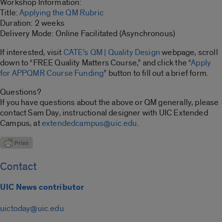
Workshop Information:
Title:
Applying the QM Rubric
Duration: 2 weeks
Delivery Mode: Online Facilitated (Asynchronous)
If interested, visit
CATE’s QM | Quality Design
webpage, scroll
down to “FREE Quality Matters Course,” and click the “
Apply
for APPQMR Course Funding
” button to fill out a brief form.
Questions?
If you have questions about the above or QM generally, please
contact Sam Day, instructional designer with UIC Extended
Campus, at
extendedcampus@uic.edu
.
Contact
UIC News contributor
uictoday@uic.edu