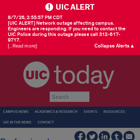
UIC ALERT
8/7/26, 2:55:57 PM CDT
[UIC ALERT] Network outage affecting campus.
Engineers are responding. If you need to contact the
UIC Police during this outage please call 312-617-
9717.
Collapse Alerts ▲
[...Read more]
today
Submit
CAMPUS NEWS
ACADEMICS & RESEARCH
EVENTS
RESOURCES
UIC IN THE NEWS
CONTACT