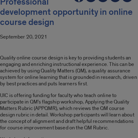
Professional
development opportunity in online
course design
September 20, 2021
Quality online course design is key to providing students an
engaging and enriching instructional experience. This can be
achieved by using Quality Matters (QM), a quality assurance
system for online learning that is grounded in research, driven
by best practices and puts learners first.
UIC is offering funding for faculty who teach online to
participate in QM’s flagship workshop, Applying the Quality
Matters Rubric (APPQMR), which reviews the QM course
design rubric in detail. Workshop participants will learn about
the concept of alignment and draft helpful recommendations
for course improvement based on the QM Rubric.