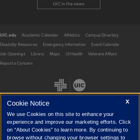
UIC in the news
UIC.edu
Academic Calendar
Athletics
Campus Directory
UIC.edu links
Disability Resources
Emergency Information
Event Calendar
Job Openings
Library
Maps
UI Health
Veterans Affairs
Report a Concern
X
Cookie Notice
We use Cookies on this site to enhance your
Cookie Settings
experience and improve our marketing efforts. Click
on “About Cookies” to learn more. By continuing to
browse without changing your browser settings to