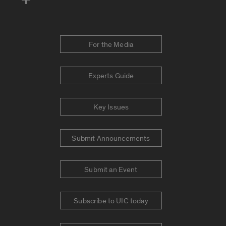
For the Media
Experts Guide
Key Issues
Submit Announcements
Submit an Event
Subscribe to UIC today