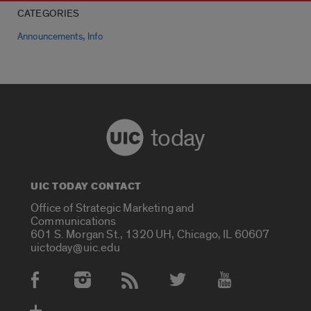
CATEGORIES
,
Announcements
Info
today
UIC TODAY CONTACT
Office of Strategic Marketing and
Communications
601 S. Morgan St., 1320 UH, Chicago, IL 60607
uictoday@uic.edu
Social Media Accounts