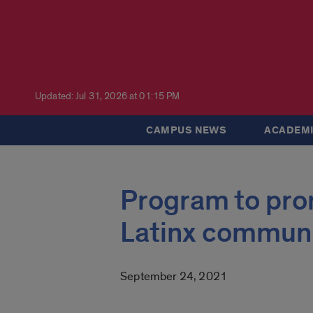
Updated: Jul 31, 2026 at 01:15 PM
CAMPUS NEWS
ACADEMI
Program to prom
Latinx communi
September 24, 2021