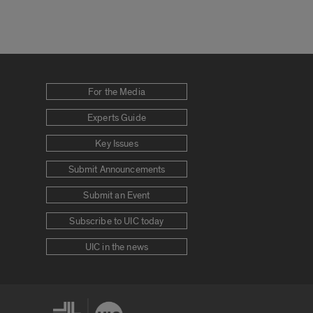
For the Media
Experts Guide
Key Issues
Submit Announcements
Submit an Event
Subscribe to UIC today
UIC in the news