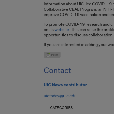
Information about UIC-led COVID-19 re
Collaborative CEAL Program, an NIH-f
improve COVID-19 vaccination and enga
To promote COVID-19 research and cr
on its
website
. This can raise the prof
opportunities to discuss collaboration 
If you are interested in adding your wor
Contact
UIC News contributor
uictoday@uic.edu
CATEGORIES