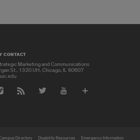
Y CONTACT
Strategic Marketing and Communications
rgan St., 1320 UH, Chicago, IL 60607
uic.edu
 Media Accounts
Campus Directory
Disability Resources
Emergency Information