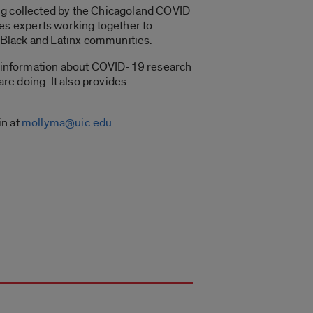
ing collected by the Chicagoland COVID
es experts working together to
 Black and Latinx communities.
t information about COVID-19 research
are doing. It also provides
in at
mollyma@uic.edu
.