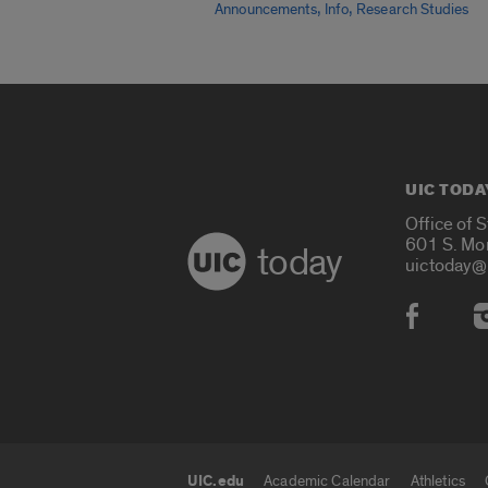
,
,
Announcements
Info
Research Studies
UIC TODA
Office of 
601 S. Mo
today
uictoday@
Social
UIC.edu
Academic Calendar
Athletics