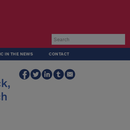
Su
IC IN THE NEWS
CONTACT
k,
ch