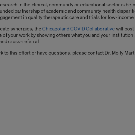
search in the clinical, community or educational sector is be
unded partnership of academic and community health dispariti
gement in quality therapeutic care and trials for low-income
eate synergies, the
Chicagoland COVID Collaborative
will pos
ile of your work by showing others what you and your institution 
and cross-referral.
k to this effort or have questions, please contact Dr. Molly Mart