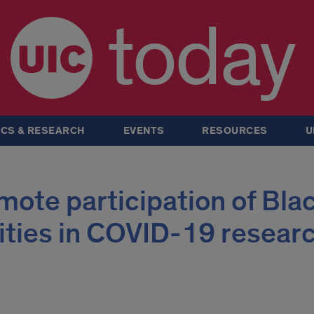
today
CS & RESEARCH
EVENTS
RESOURCES
U
ote participation of Blac
ties in COVID-19 resear