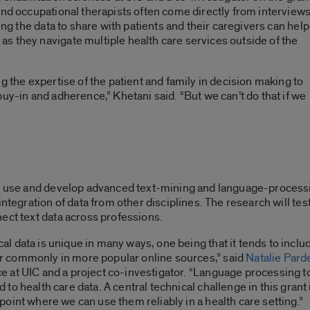
and occupational therapists often come directly from interview
ing the data to share with patients and their caregivers can help
s they navigate multiple health care services outside of the
g the expertise of the patient and family in decision making to
uy-in and adherence,” Khetani said. “But we can’t do that if we
ll use and develop advanced text-mining and language-processi
 integration of data from other disciplines. The research will t
ect text data across professions.
al data is unique in many ways, one being that it tends to inclu
r commonly in more popular online sources,” said
Natalie Pard
e at UIC and a project co-investigator. “Language processing t
d to health care data. A central technical challenge in this gran
 point where we can use them reliably in a health care setting.”