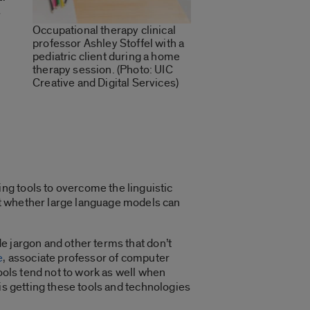
s
Occupational therapy clinical
professor Ashley Stoffel with a
pediatric client during a home
therapy session. (Photo: UIC
Creative and Digital Services)
ng tools to overcome the linguistic
est whether large language models can
de jargon and other terms that don’t
e
, associate professor of computer
ools tend not to work as well when
t is getting these tools and technologies