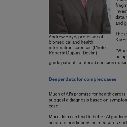
fragm
inves
data,
and g
These
Andrew Boyd, professor of
Karen
biomedical and health
information sciences (Photo:
“When
Roberta Dupuis-Devlin)
be ap
guide patient-centered decision making
Deeper data for complex cases
Much of AI’s promise for health care is
suggest a diagnosis based on symptoms o
case.
More data can lead to better AI guidan
accurate predictions on measures such a