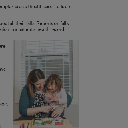
complex area of health care. Falls are
out all their falls. Reports on falls
ion in a patient’s health record.
are
y
ave
k
s
uage,
t.