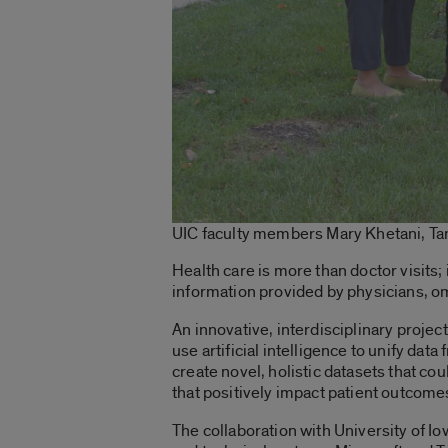
UIC faculty members Mary Khetani, Tan
Health care is more than doctor visits; 
information provided by physicians, omi
An innovative, interdisciplinary project
use artificial intelligence to unify dat
create novel, holistic datasets that co
that positively impact patient outcome
The collaboration with University of Io