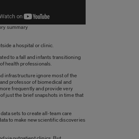
tory summary
tside a hospital or clinic.
ed to a fall and infants transitioning
 of health professionals.
and infrastructure ignore most of the
rs and professor of biomedical and
 more frequently and provide very
 of just the brief snapshots in time that
ata sets to create all-team care
data to make new scientific discoveries
d via outpatient clinics. But