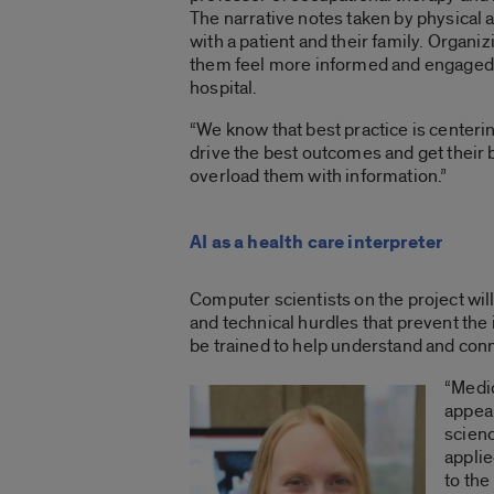
The narrative notes taken by physical 
with a patient and their family. Organiz
them feel more informed and engaged a
hospital.
“We know that best practice is centerin
drive the best outcomes and get their b
overload them with information.”
AI as a health care interpreter
Computer scientists on the project wi
and technical hurdles that prevent the
be trained to help understand and conn
“Medic
appea
scienc
applie
to the