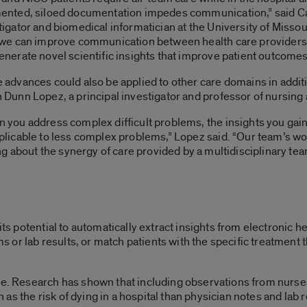
ented, siloed documentation impedes communication,” said Cat
tigator and biomedical informatician at the University of Missou
 we can improve communication between health care providers, 
enerate novel scientific insights that improve patient outcomes
 advances could also be applied to other care domains in additio
 Dunn Lopez, a principal investigator and professor of nursing a
 you address complex difficult problems, the insights you gain 
plicable to less complex problems,” Lopez said. “Our team’s wo
 about the synergy of care provided by a multidisciplinary tea
 its potential to automatically extract insights from electronic 
r lab results, or match patients with the specific treatment tha
ce. Research has shown that including observations from nurses
s the risk of dying in a hospital than physician notes and lab 