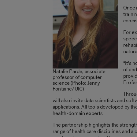
Once i
train 
concis
For ex
speech
rehabi
natura
“It’s 
of und
Natalie Parde, associate
provid
professor of computer
Profes
science (Photo: Jenny
Fontaine/UIC)
Throug
will also invite data scientists and sof
applications. All tools developed by th
health-domain experts.
The partnership highlights the strengt
range of health care disciplines and 