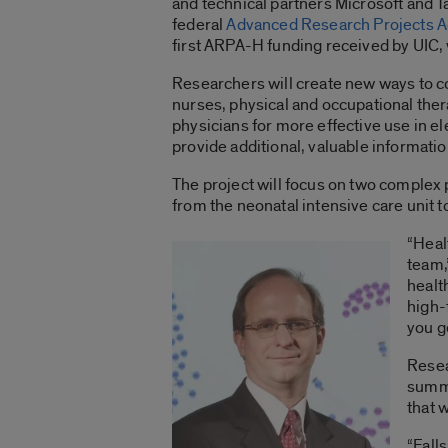
and technical partners Microsoft and T
federal
Advanced Research Projects A
first ARPA-H funding received by UIC, w
Researchers will create new ways to c
nurses, physical and occupational the
physicians for more effective use in e
provide additional, valuable information
The project will focus on two complex p
from the neonatal intensive care unit t
“Heal
team,
healt
high-f
you g
Resea
summa
that 
“Fall