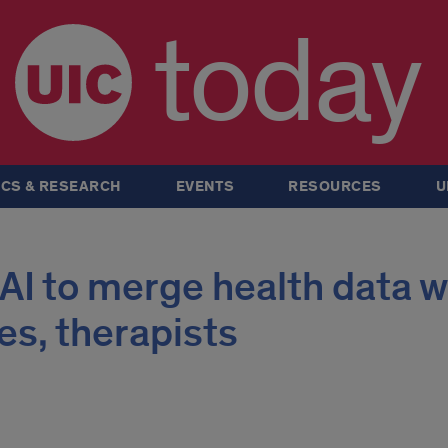
today
CS & RESEARCH
EVENTS
RESOURCES
U
 AI to merge health data w
es, therapists