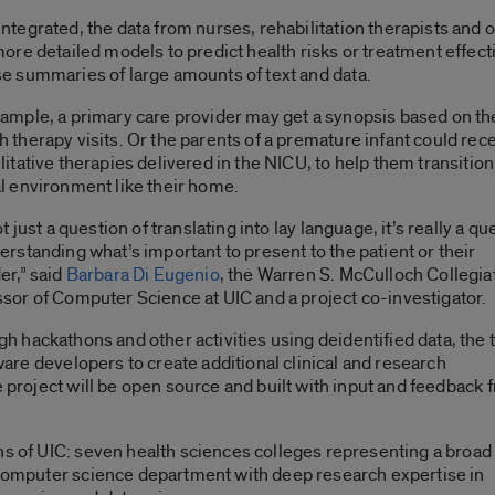
ntegrated, the data from nurses, rehabilitation therapists and 
more detailed models to predict health risks or treatment effect
e summaries of large amounts of text and data.
ample, a primary care provider may get a synopsis based on the
 therapy visits. Or the parents of a premature infant could re
litative therapies delivered in the NICU, to help them transition 
l environment like their home.
not just a question of translating into lay language, it’s really a q
erstanding what’s important to present to the patient or their
er,” said
Barbara Di Eugenio
, the Warren S. McCulloch Collegia
sor of Computer Science at UIC and a project co-investigator.
h hackathons and other activities using deidentified data, the
tware developers to create additional clinical and research
e project will be open source and built with input and feedback 
hs of UIC: seven health sciences colleges representing a broad
a computer science department with deep research expertise in