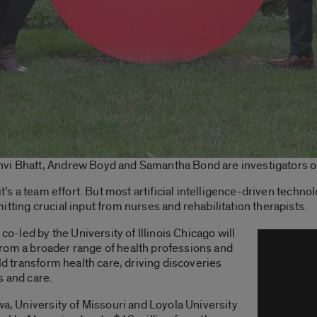
vi Bhatt, Andrew Boyd and Samantha Bond are investigators on 
it’s a team effort. But most artificial intelligence-driven techno
tting crucial input from nurses and rehabilitation therapists.
 co-led by the University of Illinois Chicago will
a from a broader range of health professions and
uld transform health care, driving discoveries
s and care.
wa, University of Missouri and Loyola University