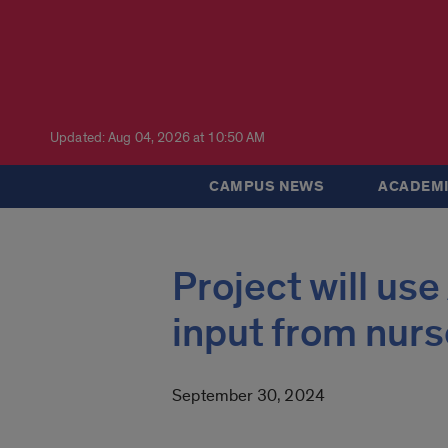
Updated: Aug 04, 2026 at 10:50 AM
CAMPUS NEWS
ACADEMI
Project will use
input from nurs
September 30, 2024