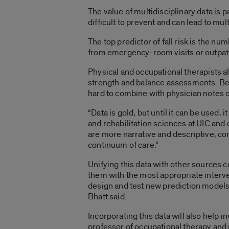
The value of multidisciplinary data is pa
difficult to prevent and can lead to mu
The top predictor of fall risk is the num
from emergency-room visits or outpatie
Physical and occupational therapists als
strength and balance assessments. Bec
hard to combine with physician notes o
“Data is gold, but until it can be used, 
and rehabilitation sciences at UIC and
are more narrative and descriptive, comp
continuum of care.”
Unifying this data with other sources cou
them with the most appropriate interven
design and test new prediction models o
Bhatt said.
Incorporating this data will also help i
professor of occupational therapy and r