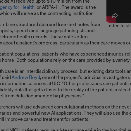
ackle AI received up to $10 million from the
gency for Health
, or ARPA-H. The award is the
hich will serve as the contracting institution.
ombine structured data and free-text notes from
Listen to s
rapists, speech and language pathologists and
lectronic health records. These notes often
 about a patient’s progress, particularly as their care moves ou
atient populations: patients who have experienced injuries relat
o home. Both populations rely on the care provided by a variety
th care is an interdisciplinary process, but existing data tools 
” said
Andrew Boyd
, one of the project’s principal investigato
h information sciences at UIC. “Other professions see patients
idelity data that gets closer to the reality of the patient, instead
et from data documented by physicians.”
rchers will use advanced computational methods on the novel d
ries and powerful new AI applications. They will also use the 
will improve care and treatment for patients.
s and NICU patients require all-team care while in the hospital an