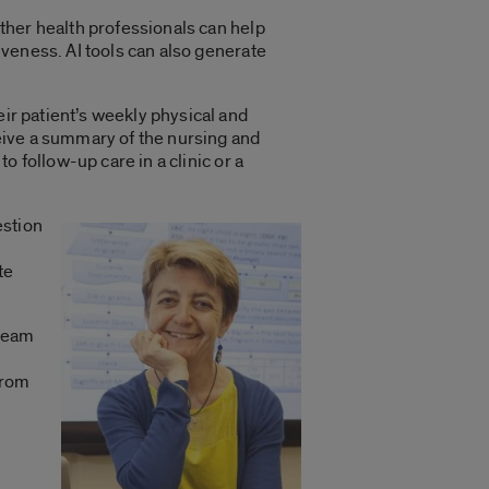
other health professionals can help
iveness. AI tools can also generate
ir patient’s weekly physical and
ceive a summary of the nursing and
to follow-up care in a clinic or a
uestion
te
 team
from