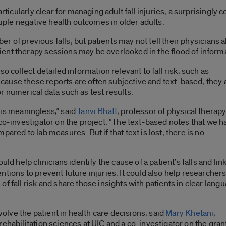
rticularly clear for managing adult fall injuries, a surprisingly 
ltiple negative health outcomes in older adults.
ber of previous falls, but patients may not tell their physicians ab
nt therapy sessions may be overlooked in the flood of informat
o collect detailed information relevant to fall risk, such as
ause these reports are often subjective and text-based, they 
r numerical data such as test results.
it is meaningless,” said
Tanvi Bhatt
, professor of physical therap
 co-investigator on the project. “The text-based notes that we h
ared to lab measures. But if that text is lost, there is no
ld help clinicians identify the cause of a patient’s falls and lin
tions to prevent future injuries. It could also help researcher
f fall risk and share those insights with patients in clear lang
nvolve the patient in health care decisions, said
Mary Khetani
,
ehabilitation sciences at UIC and a co-investigator on the gran