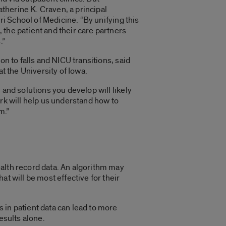
herine K. Craven, a principal
ri School of Medicine. “By unifying this
the patient and their care partners
.”
n to falls and NICU transitions, said
t the University of Iowa.
and solutions you develop will likely
rk will help us understand how to
m.”
health record data. An algorithm may
t will be most effective for their
 in patient data can lead to more
results alone.