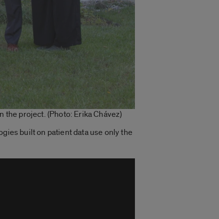
the project. (Photo: Erika Chávez)
logies built on patient data use only the