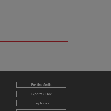
For the Media
Experts Guide
Key Issues