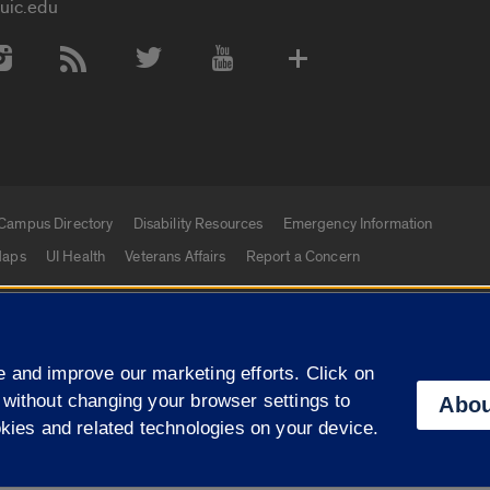
uic.edu
 Media Accounts
Campus Directory
Disability Resources
Emergency Information
aps
UI Health
Veterans Affairs
Report a Concern
|
f Illinois
Privacy Statement
University of Illinois Sy
 and improve our marketing efforts. Click on
Campuses
 without changing your browser settings to
Abou
okies and related technologies on your device.