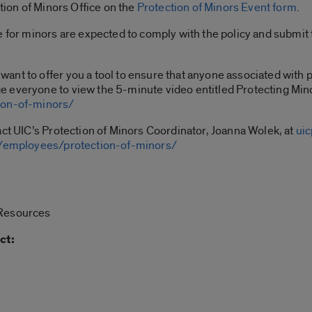
ction of Minors Office on the
Protection of Minors Event form
.
e for minors are expected to comply with the policy and submit
nt to offer you a tool to ensure that anyone associated with 
e everyone to view the 5-minute video entitled Protecting Mi
ion-of-minors/
act UIC’s Protection of Minors Coordinator, Joanna Wolek, at
ui
du/employees/protection-of-minors/
 Resources
ct: