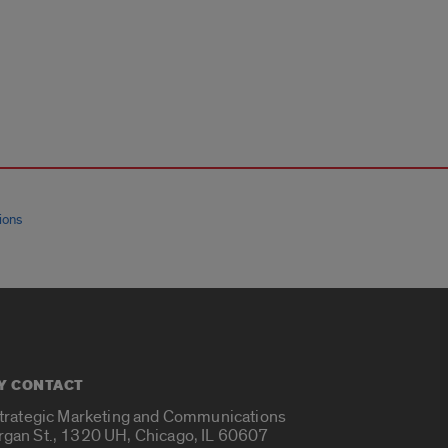
ions
Y CONTACT
Strategic Marketing and Communications
rgan St., 1320 UH, Chicago, IL 60607