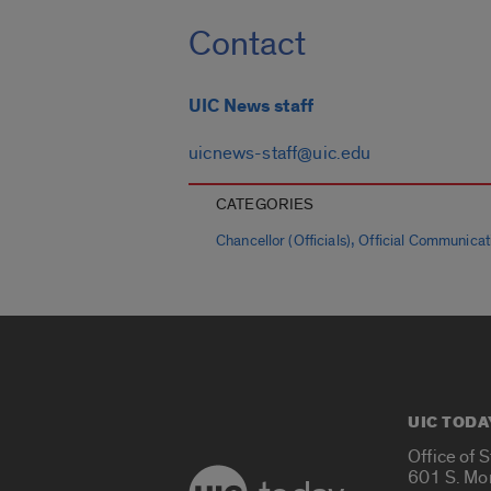
Contact
UIC News staff
uicnews-staff@uic.edu
CATEGORIES
,
Chancellor (Officials)
Official Communicat
UIC TODA
Office of 
601 S. Mo