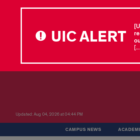
[U
UIC ALERT
re
ou
[.
Updated: Aug 04, 2026 at 04:44 PM
CAMPUS NEWS
ACADEMI