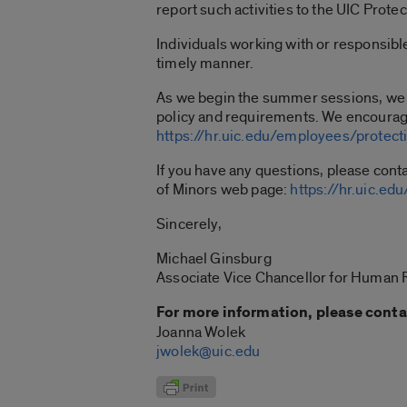
report such activities to the UIC Prote
Individuals working with or responsibl
timely manner.
As we begin the summer sessions, we wa
policy and requirements. We encourag
https://hr.uic.edu/employees/protect
If you have any questions, please cont
of Minors web page:
https://hr.uic.e
Sincerely,
Michael Ginsburg
Associate Vice Chancellor for Human
For more information, please conta
Joanna Wolek
jwolek@uic.edu