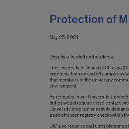
Protection of M
May 25, 2021
Dear faculty, staff and students,
The University of Illinois at Chicago (
programs both on and off campus as we
that members of the university communi
environment.
As reflected in our University’s proced
duties would require close contact with
University program or activity design
a sex offender registry check within t
UIC also requires that units planning 