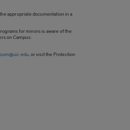
 the appropriate documentation in a
programs for minors is aware of the
nors on Campus:
cpom@uic.edu
, or visit the Protection