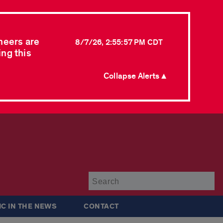
neers are
8/7/26, 2:55:57 PM CDT
ing this
Collapse Alerts ▲
Su
IC IN THE NEWS
CONTACT