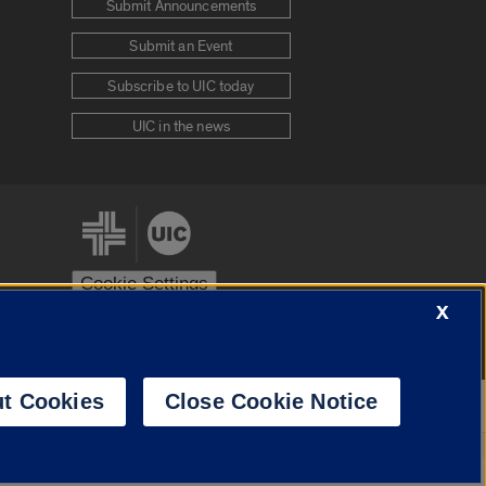
Submit Announcements
Submit an Event
Subscribe to UIC today
UIC in the news
Cookie Settings
X
stem
Urbana-Champaign
Springfield
t Cookies
Close Cookie Notice
Powered by
Translate