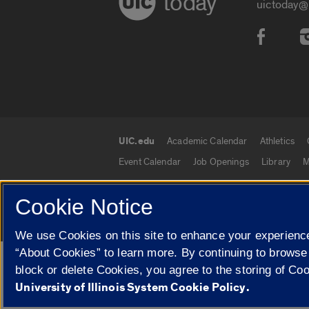
today
uictoday@
Social
UIC.edu
Academic Calendar
Athletics
UIC.edu links
Event Calendar
Job Openings
Library
M
Cookie Notice
© 2026 The Board of Trustees of the University o
We use Cookies on this site to enhance your experience
“About Cookies” to learn more. By continuing to browse
Google Translate
block or delete Cookies, you agree to the storing of Co
University of Illinois System Cookie Policy.