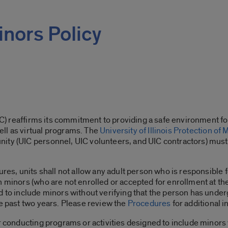
inors Policy
UIC) reaffirms its commitment to providing a safe environment fo
ll as virtual programs. The
University of Illinois Protection of 
ty (UIC personnel, UIC volunteers, and UIC contractors) must t
ures, units shall not allow any adult person who is responsible
 minors (who are not enrolled or accepted for enrollment at the U
ed to include minors without verifying that the person has und
he past two years. Please review the
Procedures
for additional 
or conducting programs or activities designed to include minors 