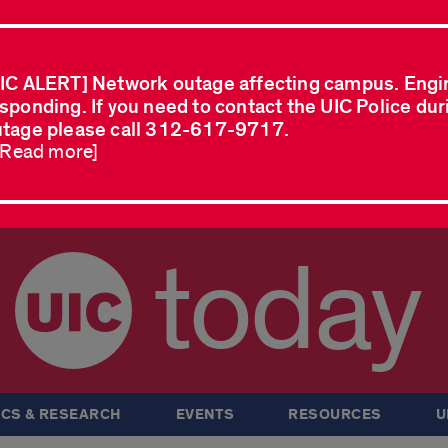
IC ALERT] Network outage affecting campus. Engi
sponding. If you need to contact the UIC Police dur
tage please call 312-617-9717.
..Read more]
today
CS & RESEARCH
EVENTS
RESOURCES
U