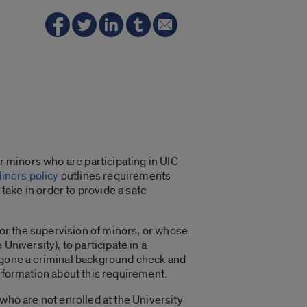
r minors who are participating in UIC
Minors policy
outlines requirements
ake in order to provide a safe
 for the supervision of minors, or whose
niversity), to participate in a
ergone a criminal background check and
information about this requirement.
who are not enrolled at the University