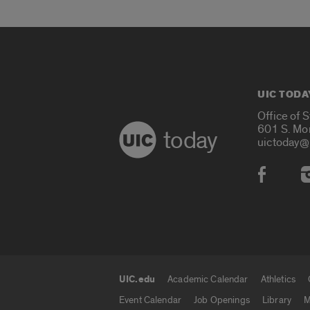
UIC TODA
Office of 
601 S. Mo
today
uictoday@
Social
UIC.edu
Academic Calendar
Athletics
UIC.edu links
Event Calendar
Job Openings
Library
M