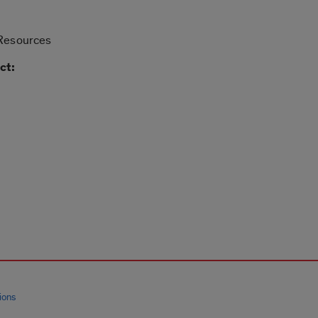
 Resources
ct:
ions