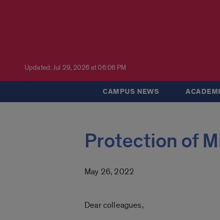
Updated: Jul 29, 2026 at 06:06 PM
CAMPUS NEWS
ACADEMI
Protection of M
May 26, 2022
Dear colleagues,