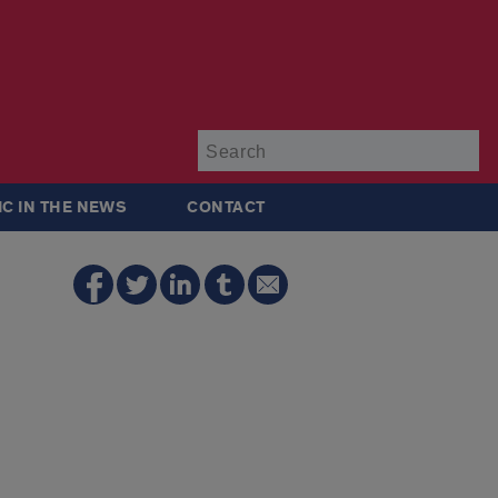
Su
IC IN THE NEWS
CONTACT