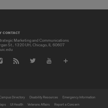
Y CONTACT
Strategic Marketing and Communications
rgan St., 1320 UH, Chicago, IL 60607
uic.edu
 Media Accounts
Campus Directory
Disability Resources
Emergency Information
aps
UI Health
Veterans Affairs
Report a Concern