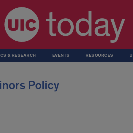
today
CS & RESEARCH
EVENTS
RESOURCES
U
inors Policy