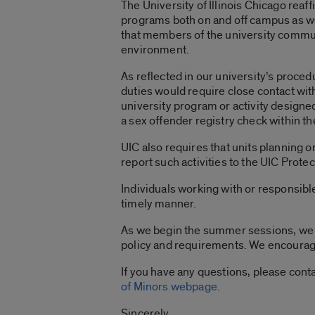
The University of Illinois Chicago rea
programs both on and off campus as we
that members of the university communi
environment.
As reflected in our university’s proced
duties would require close contact with
university program or activity designe
a sex offender registry check within t
UIC also requires that units planning o
report such activities to the UIC Prote
Individuals working with or responsibl
timely manner.
As we begin the summer sessions, we wa
policy and requirements. We encourage
If you have any questions, please cont
of Minors webpage
.
Sincerely,