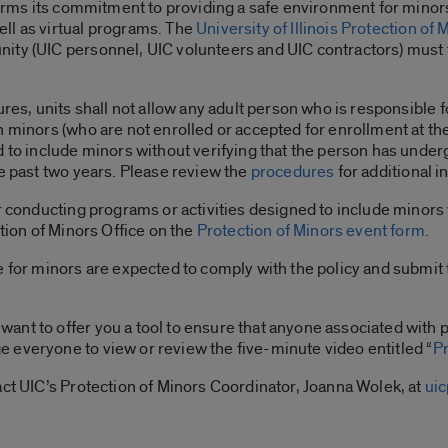
ffirms its commitment to providing a safe environment for minors
ll as virtual programs. The
University of Illinois Protection of 
ty (UIC personnel, UIC volunteers and UIC contractors) must ta
ures, units shall not allow any adult person who is responsible 
 minors (who are not enrolled or accepted for enrollment at the u
d to include minors without verifying that the person has und
he past two years. Please review the
procedures
for additional 
r conducting programs or activities designed to include minors 
ction of Minors Office on the
Protection of Minors event form
.
e for minors are expected to comply with the policy and submit
nt to offer you a tool to ensure that anyone associated with 
 everyone to view or review the five-minute video entitled “
P
act UIC’s Protection of Minors Coordinator, Joanna Wolek, at
ui