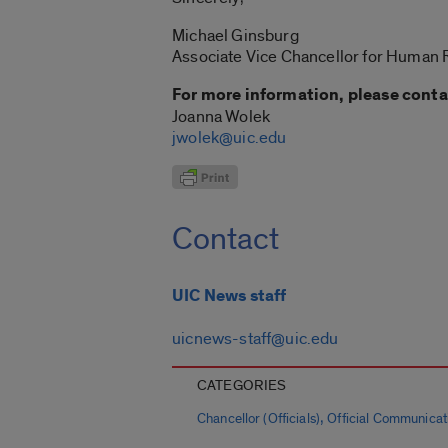
Michael Ginsburg
Associate Vice Chancellor for Human
For more information, please conta
Joanna Wolek
jwolek@uic.edu
Contact
UIC News staff
uicnews-staff@uic.edu
CATEGORIES
,
Chancellor (Officials)
Official Communicat