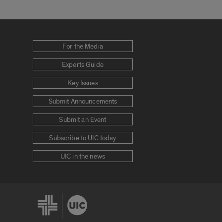
For the Media
Experts Guide
Key Issues
Submit Announcements
Submit an Event
Subscribe to UIC today
UIC in the news