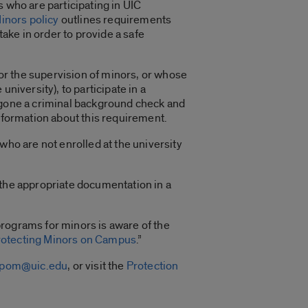
 who are participating in UIC
Minors policy
outlines requirements
ke in order to provide a safe
for the supervision of minors, or whose
niversity), to participate in a
ergone a criminal background check and
information about this requirement.
who are not enrolled at the university
 the appropriate documentation in a
programs for minors is aware of the
rotecting Minors on Campus
.”
cpom@uic.edu
, or visit the
Protection