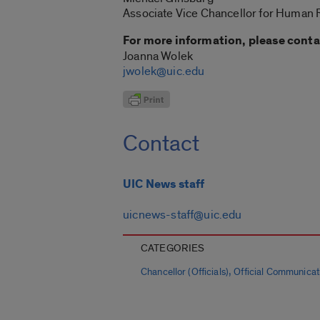
Associate Vice Chancellor for Human
For more information, please conta
Joanna Wolek
jwolek@uic.edu
Contact
UIC News staff
uicnews-staff@uic.edu
CATEGORIES
,
Chancellor (Officials)
Official Communicat