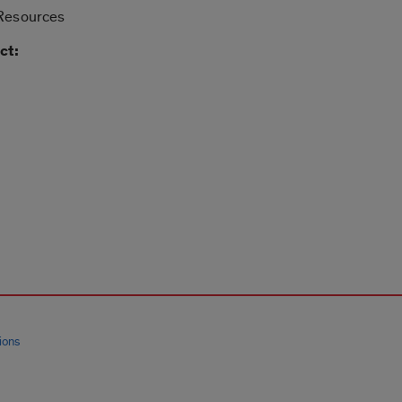
 Resources
ct:
ions