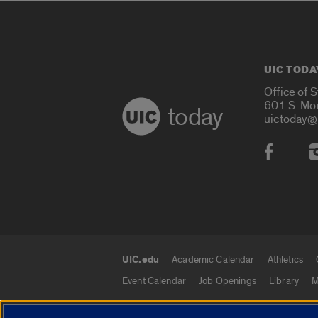
UIC TODA
Office of 
601 S. Mo
today
uictoday@
Social
UIC.edu
Academic Calendar
Athletics
UIC.edu links
Event Calendar
Job Openings
Library
M