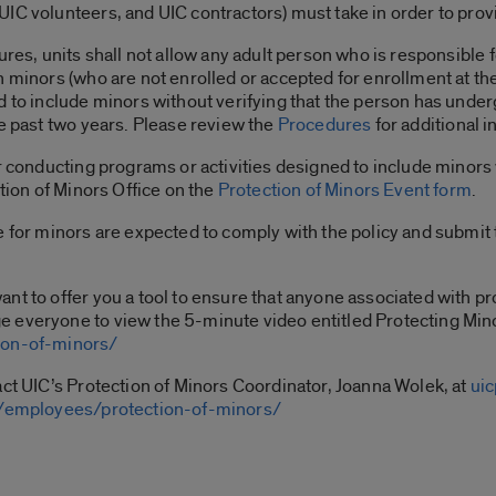
IC volunteers, and UIC contractors) must take in order to prov
ures, units shall not allow any adult person who is responsible
 minors (who are not enrolled or accepted for enrollment at the U
ed to include minors without verifying that the person has und
he past two years. Please review the
Procedures
for additional 
or conducting programs or activities designed to include minors 
ction of Minors Office on the
Protection of Minors Event form
.
e for minors are expected to comply with the policy and submit
nt to offer you a tool to ensure that anyone associated with pr
e everyone to view the 5-minute video entitled Protecting Mi
ion-of-minors/
act UIC’s Protection of Minors Coordinator, Joanna Wolek, at
ui
du/employees/protection-of-minors/