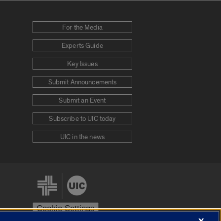
For the Media
Experts Guide
Key Issues
Submit Announcements
Submit an Event
Subscribe to UIC today
UIC in the news
Cookie Settings