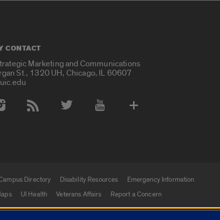
Y CONTACT
Strategic Marketing and Communications
rgan St., 1320 UH, Chicago, IL 60607
uic.edu
 Media Accounts
Campus Directory
Disability Resources
Emergency Information
aps
UI Health
Veterans Affairs
Report a Concern