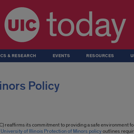
today
CS & RESEARCH
EVENTS
RESOURCES
U
inors Policy
UIC) reaffirms its commitment to providing a safe environment fo
e
University of Illinois Protection of Minors policy
outlines requi