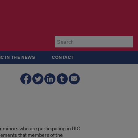
Su
IC IN THE NEWS
CONTACT
r minors who are participating in UIC
rements that members of the