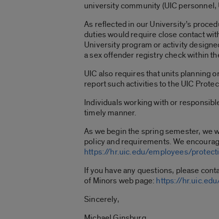
university community (UIC personnel, U
As reflected in our University’s proced
duties would require close contact with
University program or activity design
a sex offender registry check within t
UIC also requires that units planning 
report such activities to the UIC Prote
Individuals working with or responsibl
timely manner.
As we begin the spring semester, we wa
policy and requirements. We encourag
https://hr.uic.edu/employees/protect
If you have any questions, please cont
of Minors web page:
https://hr.uic.e
Sincerely,
Michael Ginsburg