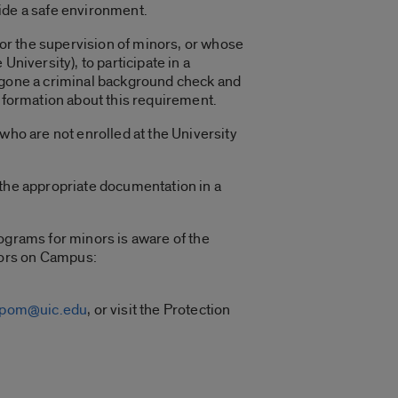
ide a safe environment.
 for the supervision of minors, or whose
niversity), to participate in a
ergone a criminal background check and
information about this requirement.
who are not enrolled at the University
 the appropriate documentation in a
ograms for minors is aware of the
nors on Campus:
cpom@uic.edu
, or visit the Protection