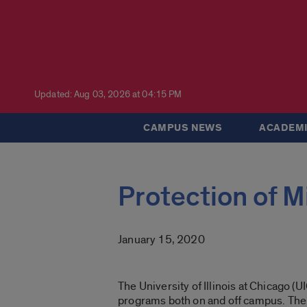
Updated: Aug 03, 2026 at 04:15 PM
CAMPUS NEWS
ACADEMI
Protection of M
January 15, 2020
The University of Illinois at Chicago (
programs both on and off campus. Th