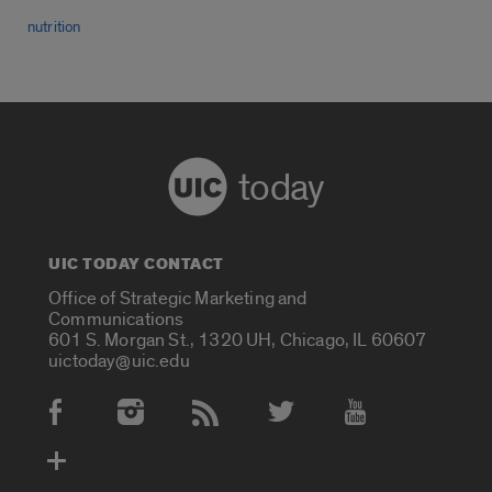
nutrition
today
UIC TODAY CONTACT
Office of Strategic Marketing and
Communications
601 S. Morgan St., 1320 UH, Chicago, IL 60607
uictoday@uic.edu
Social Media Accounts