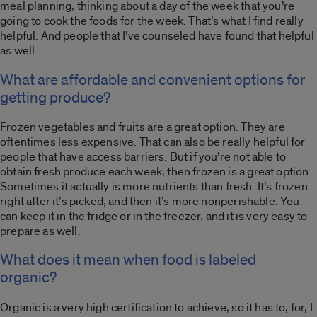
meal planning, thinking about a day of the week that you’re
going to cook the foods for the week. That’s what I find really
helpful. And people that I’ve counseled have found that helpful
as well.
What are affordable and convenient options for
getting produce?
Frozen vegetables and fruits are a great option. They are
oftentimes less expensive. That can also be really helpful for
people that have access barriers. But if you’re not able to
obtain fresh produce each week, then frozen is a great option.
Sometimes it actually is more nutrients than fresh. It’s frozen
right after it’s picked, and then it’s more nonperishable. You
can keep it in the fridge or in the freezer, and it is very easy to
prepare as well.
What does it mean when food is labeled
organic?
Organic is a very high certification to achieve, so it has to, for, I