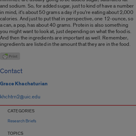
and sodium. So, for added sugar, just to kind of have a number
in mind, it’s about 50 grams a day if you’re eating about 2,000
calories. And just to put that in perspective, one 12-ounce, so
a can, a pop, has about 40 grams. Protein is also something
you might want to look at, just depending on what the food is.
And then the ingredients are important as well. Remember,
ingredients are listed in the amount that they are in the food.
Contact
Grace Khachaturian
khchtrn2@uic.edu
CATEGORIES
Research Briefs
TOPICS