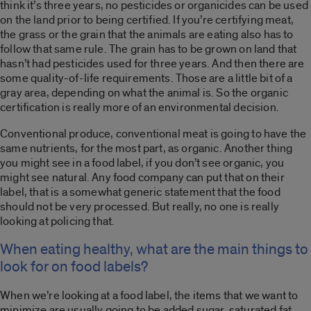
think it’s three years, no pesticides or organicides can be used
on the land prior to being certified. If you’re certifying meat,
the grass or the grain that the animals are eating also has to
follow that same rule. The grain has to be grown on land that
hasn’t had pesticides used for three years. And then there are
some quality-of-life requirements. Those are a little bit of a
gray area, depending on what the animal is. So the organic
certification is really more of an environmental decision.
Conventional produce, conventional meat is going to have the
same nutrients, for the most part, as organic. Another thing
you might see in a food label, if you don’t see organic, you
might see natural. Any food company can put that on their
label, that is a somewhat generic statement that the food
should not be very processed. But really, no one is really
looking at policing that.
When eating healthy, what are the main things to
look for on food labels?
When we’re looking at a food label, the items that we want to
minimize are usually going to be added sugar, saturated fat