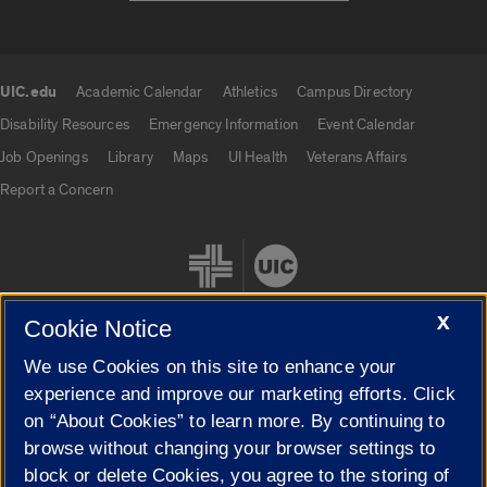
UIC.edu
Academic Calendar
Athletics
Campus Directory
UIC.edu links
Disability Resources
Emergency Information
Event Calendar
Job Openings
Library
Maps
UI Health
Veterans Affairs
Report a Concern
X
Cookie Notice
We use Cookies on this site to enhance your
Cookie Settings
experience and improve our marketing efforts. Click
on “About Cookies” to learn more. By continuing to
browse without changing your browser settings to
block or delete Cookies, you agree to the storing of