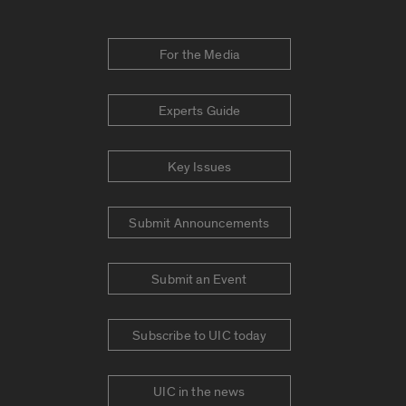
For the Media
Experts Guide
Key Issues
Submit Announcements
Submit an Event
Subscribe to UIC today
UIC in the news