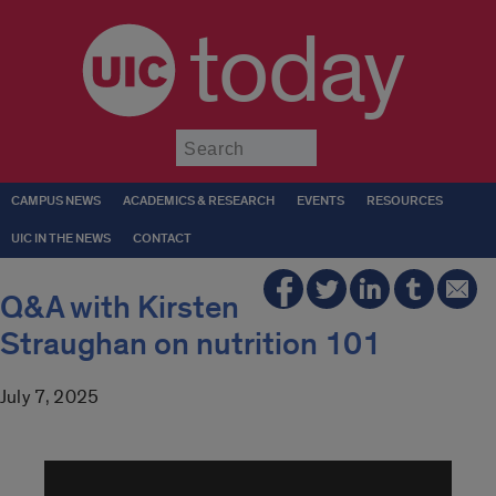
today
Submit
CAMPUS NEWS
ACADEMICS & RESEARCH
EVENTS
RESOURCES
UIC IN THE NEWS
CONTACT
Q&A with Kirsten
Straughan on nutrition 101
July 7, 2025