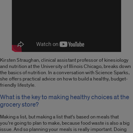
Kirsten Straughan, clinical assistant professor of kinesiology
and nutrition at the University of Illinois Chicago, breaks down
the basics of nutrition. In a conversation with Science Sparks,
she offers practical advice on how to build a healthy, budget-
friendly lifestyle.
What is the key to making healthy choices at the
grocery store?
Making a list, but making a list that’s based on meals that
you’re going to plan to make, because food waste is also a big
issue. And so planning your meals is really important. Doing