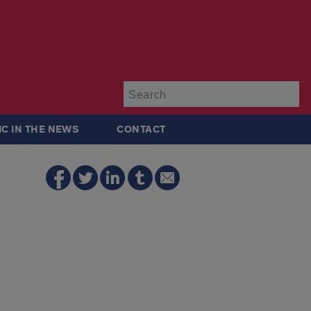
Su
IC IN THE NEWS
CONTACT