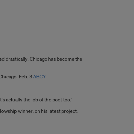
ped drastically. Chicago has become the
 Chicago, Feb. 3
ABC7
t’s actually the job of the poet too.”
lowship winner, on his latest project,