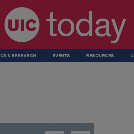
today
CS & RESEARCH
EVENTS
RESOURCES
U