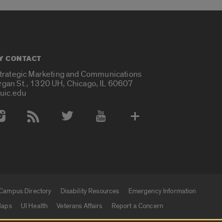
Y CONTACT
Strategic Marketing and Communications
rgan St., 1320 UH, Chicago, IL 60607
uic.edu
 Media Accounts
Campus Directory
Disability Resources
Emergency Information
aps
UI Health
Veterans Affairs
Report a Concern