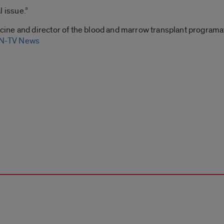
l issue.”
icine and director of the blood and marrow transplant programat
-TV News