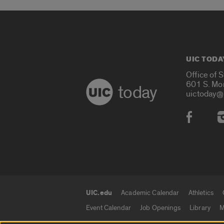
UIC TODA
Office of 
601 S. Mo
today
uictoday@
Social
UIC.edu
Academic Calendar
Athletics
UIC.edu links
Event Calendar
Job Openings
Library
M