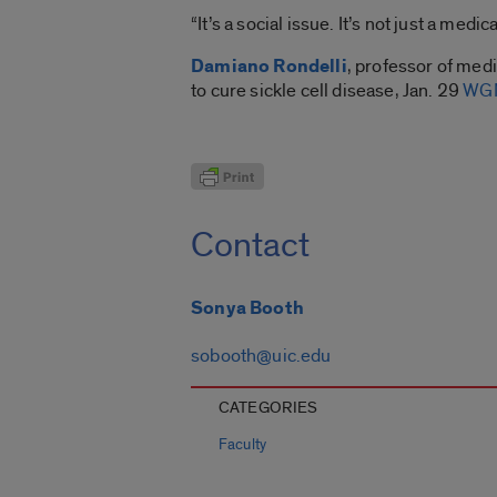
“It’s a social issue. It’s not just a medica
Damiano Rondelli
, professor of med
to cure sickle cell disease, Jan. 29
WGN
Contact
Sonya Booth
sobooth@uic.edu
CATEGORIES
Faculty