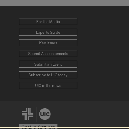
For the Media
Experts Guide
Key Issues
Submit Announcements
Submit an Event
Subscribe to UIC today
UIC in the news
Cookie Settings