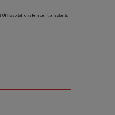
 UI Hospital, on stem cell transplants