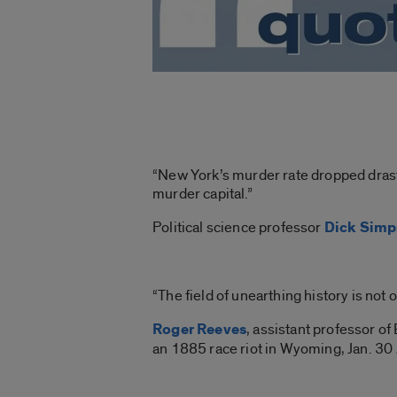
“New York’s murder rate dropped drasti
murder capital.”
Political science professor
Dick Sim
“The field of unearthing history is not onl
Roger Reeves
, assistant professor of
an 1885 race riot in Wyoming, Jan. 30