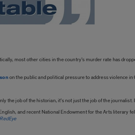
cally, most other cities in the country’s murder rate has drop
pson
on the public and political pressure to address violence in
y the job of the historian, it’s not just the job of the journalist. I
 English, and recent National Endowment for the Arts literary fel
RedEye