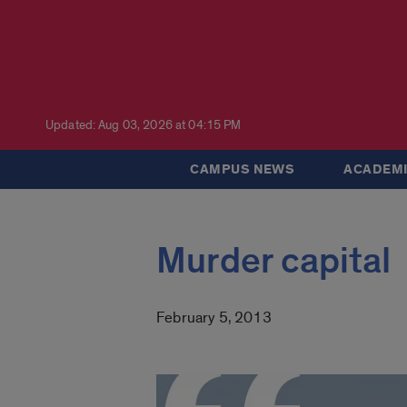
Updated: Aug 03, 2026 at 04:15 PM
CAMPUS NEWS
ACADEMI
Murder capital
February 5, 2013