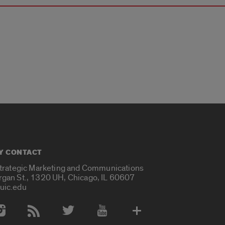
Y CONTACT
Strategic Marketing and Communications
rgan St., 1320 UH, Chicago, IL 60607
uic.edu
 Media Accounts