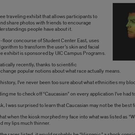
e traveling exhibit that allows participants to
and share photos with friends to encourage
erstandings people have about it.
t-floor concourse of Student Center East, uses
gorithm to transform the user’s skin and facial
. The exhibit is sponsored by UIC Campus Programs.
cally recently, thanks to scientific
 change popular notions about what race actually means.
istory, I’ve never been too sure about what ethnicities my bloo
ing me to check off “Caucasian” on every application I’ve had to 
 I was surprised to learn that Caucasian may not be the best fit
that when the kiosk morphed my face into what was listed as “Whi
d my lips much thinner.
y of the races listed, it would probably be “Hispanic,” a shock co