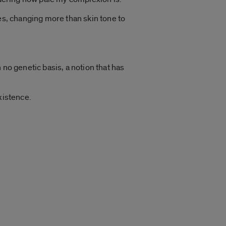
es, changing more than skin tone to
 no genetic basis, a notion that has
xistence.