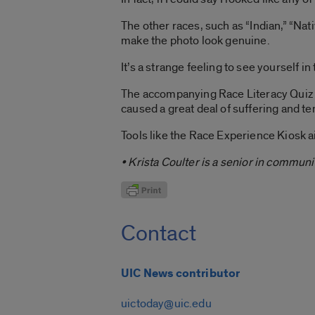
The other races, such as “Indian,” “Na
make the photo look genuine.
It’s a strange feeling to see yourself i
The accompanying Race Literacy Quiz and
caused a great deal of suffering and te
Tools like the Race Experience Kiosk a
• Krista Coulter is a senior in communi
Contact
UIC News contributor
uictoday@uic.edu