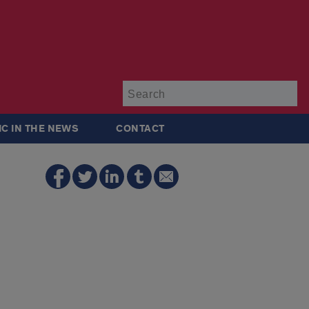
Su
IC IN THE NEWS
CONTACT