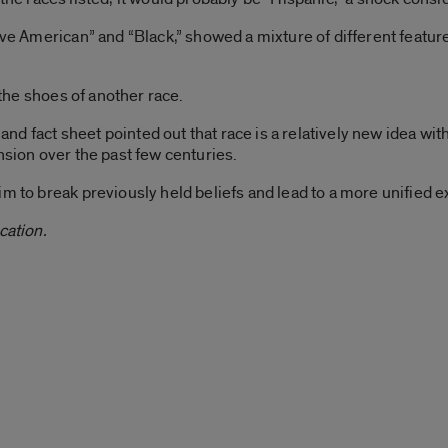
tive American” and “Black,” showed a mixture of different featur
n the shoes of another race.
 fact sheet pointed out that race is a relatively new idea with
nsion over the past few centuries.
im to break previously held beliefs and lead to a more unified e
cation.