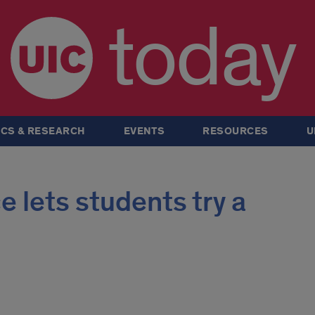
today
CS & RESEARCH
EVENTS
RESOURCES
U
 lets students try a