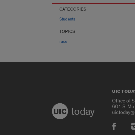
CATEGORIES
Students
TOPICS
race
UIC TODA
Office of 
601 S. Mo
today
uictoday@
Social