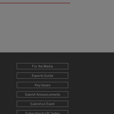
For the Media
Experts Guide
Key Issues
Submit Announcements
Submit an Event
Subscribe to UIC today