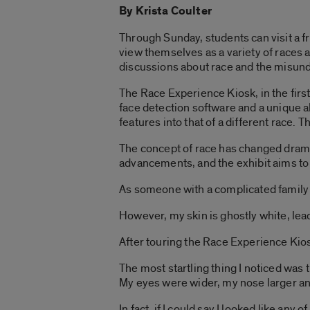
By Krista Coulter
Through Sunday, students can visit a fre
view themselves as a variety of races 
discussions about race and the misund
The Race Experience Kiosk, in the firs
face detection software and a unique al
features into that of a different race
The concept of race has changed dramati
advancements, and the exhibit aims to
As someone with a complicated family h
However, my skin is ghostly white, lead
After touring the Race Experience Kiosk,
The most startling thing I noticed was 
My eyes were wider, my nose larger an
In fact, if I could say I looked like an