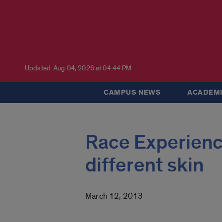
Updated: Aug 04, 2026 at 04:44 PM
CAMPUS NEWS
ACADEMI
Race Experience
different skin
March 12, 2013