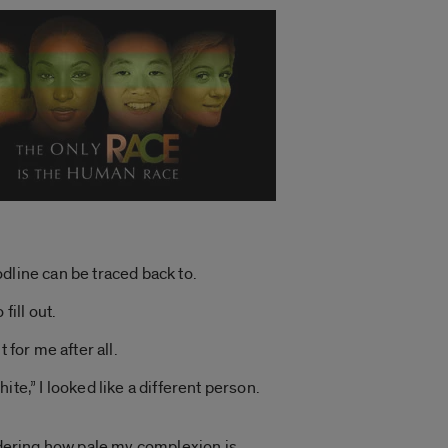
dline can be traced back to.
fill out.
 for me after all.
te,” I looked like a different person.
nsidering how pale my complexion is.