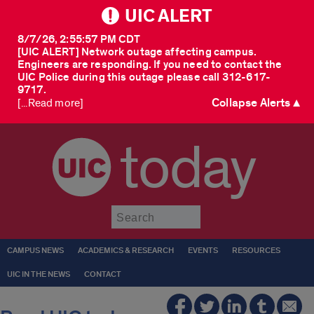
UIC ALERT
8/7/26, 2:55:57 PM CDT
[UIC ALERT] Network outage affecting campus.
Engineers are responding. If you need to contact the
UIC Police during this outage please call 312-617-
9717.
Collapse Alerts ▲
[...Read more]
today
Submit
CAMPUS NEWS
ACADEMICS & RESEARCH
EVENTS
RESOURCES
UIC IN THE NEWS
CONTACT