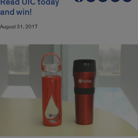
Read UIC today
and win!
August 31, 2017