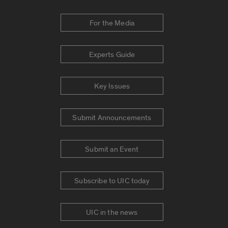
For the Media
Experts Guide
Key Issues
Submit Announcements
Submit an Event
Subscribe to UIC today
UIC in the news