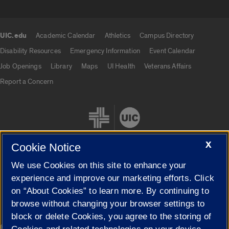
UIC.edu
Academic Calendar
Athletics
Campus Directory
UIC.edu links
Disability Resources
Emergency Information
Event Calendar
Job Openings
Library
Maps
UI Health
Veterans Affairs
Report a Concern
X
Cookie Notice
We use Cookies on this site to enhance your
Cookie Settings
experience and improve our marketing efforts. Click
on “About Cookies” to learn more. By continuing to
browse without changing your browser settings to
block or delete Cookies, you agree to the storing of
|
© 2026 The Board of Trustees of the University of Illinois
Privacy