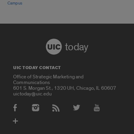
Campus
today
UIC TODAY CONTACT
Office of Strategic Marketing and
Communications
601 S. Morgan St., 1320 UH, Chicago, IL 60607
uictoday@uic.edu
Social Media Accounts