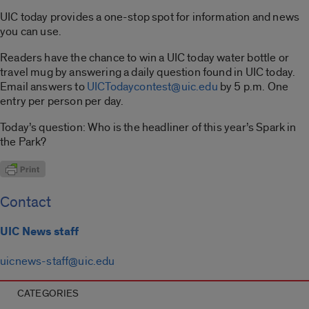
UIC today provides a one-stop spot for information and news
you can use.
Readers have the chance to win a UIC today water bottle or
travel mug by answering a daily question found in UIC today.
Email answers to
UICTodaycontest@uic.edu
by 5 p.m. One
entry per person per day.
Today’s question: Who is the headliner of this year’s Spark in
the Park?
Contact
UIC News staff
uicnews-staff@uic.edu
CATEGORIES