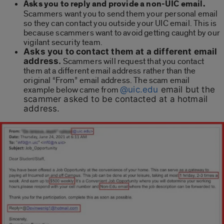
Asks you to reply and provide a non-UIC email.
Scammers want you to send them your personal email
so they can contact you outside your UIC email. This is
because scammers want to avoid getting caught by our
vigilant security team.
Asks you to contact them at a different email
address.
Scammers will request that you contact
them at a different email address rather than the
original “From” email address. The scam email
example below came from
@uic.edu
email but the
scammer asked to be contacted at a hotmail
address.