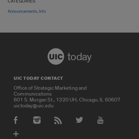
CATEGORIES
,
Announcements
Info
today
UIC TODAY CONTACT
Office of Strategic Marketing and
Communications
601 S. Morgan St., 1320 UH, Chicago, IL 60607
uictoday@uic.edu
Social Media Accounts