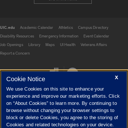
UIC.edu
Academic Calendar
Athletics
Campus Directory
UIC.edu links
Disability Resources
Emergency Information
Event Calendar
Job Openings
Library
Maps
UI Health
Veterans Affairs
Report a Concern
X
Cookie Notice
We use Cookies on this site to enhance your
experience and improve our marketing efforts. Click
on “About Cookies” to learn more. By continuing to
Cookie Settings
browse without changing your browser settings to
block or delete Cookies, you agree to the storing of
Cookies and related technologies on your device.