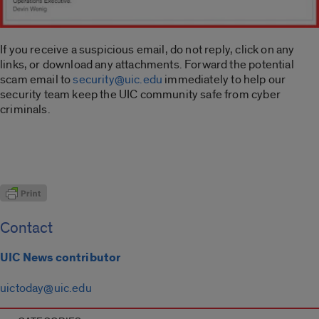
If you receive a suspicious email, do not reply, click on any
links, or download any attachments. Forward the potential
scam email to
security@uic.edu
immediately to help our
security team keep the UIC community safe from cyber
criminals.
Contact
UIC News contributor
uictoday@uic.edu