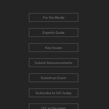
For the Media
Experts Guide
Key Issues
Submit Announcements
Submit an Event
Subscribe to UIC today
UIC in the news