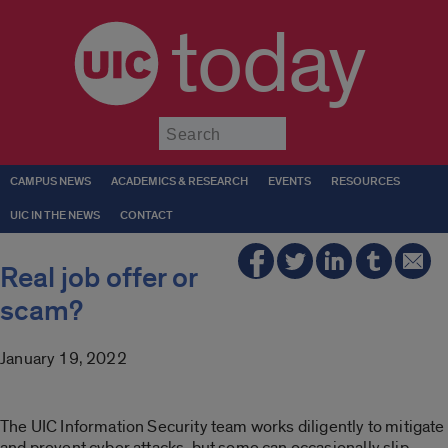
today
Submit
CAMPUS NEWS
ACADEMICS & RESEARCH
EVENTS
RESOURCES
UIC IN THE NEWS
CONTACT
Real job offer or
scam?
January 19, 2022
The UIC Information Security team works diligently to mitigate
and prevent cyber attacks, but some can occasionally slip