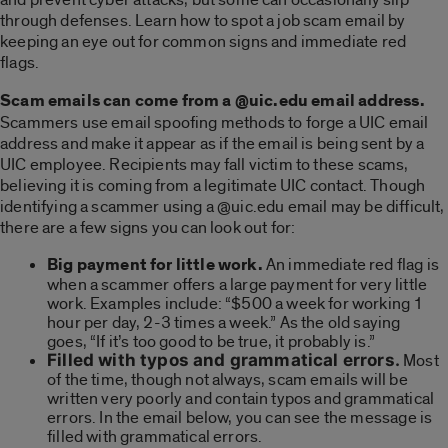
through defenses. Learn how to spot a job scam email by
keeping an eye out for common signs and immediate red
flags.
Scam emails can come from a @uic.edu email address.
Scammers use email spoofing methods to forge a UIC email
address and make it appear as if the email is being sent by a
UIC employee. Recipients may fall victim to these scams,
believing it is coming from a legitimate UIC contact. Though
identifying a scammer using a @uic.edu email may be difficult,
there are a few signs you can look out for:
Big payment for little work.
An immediate red flag is
when a scammer offers a large payment for very little
work. Examples include: “$500 a week for working 1
hour per day, 2-3 times a week.” As the old saying
goes, “If it’s too good to be true, it probably is.”
Filled with typos and grammatical errors.
Most
of the time, though not always, scam emails will be
written very poorly and contain typos and grammatical
errors. In the email below, you can see the message is
filled with grammatical errors.