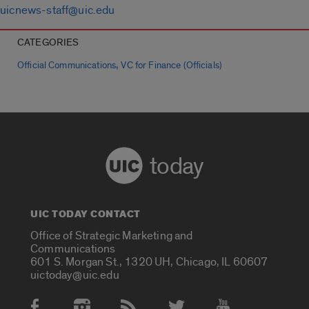
uicnews-staff@uic.edu
CATEGORIES
,
Official Communications
VC for Finance (Officials)
today
UIC TODAY CONTACT
Office of Strategic Marketing and
Communications
601 S. Morgan St., 1320 UH, Chicago, IL 60607
uictoday@uic.edu