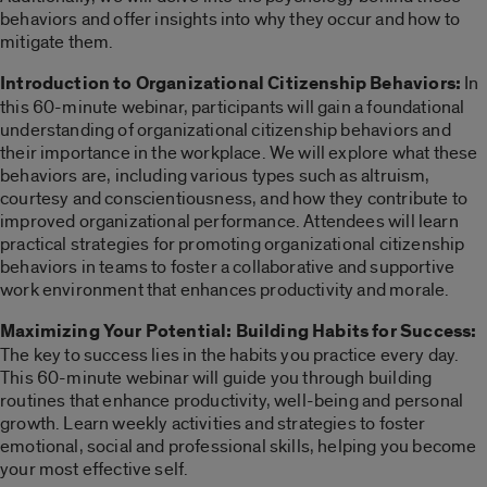
behaviors and offer insights into why they occur and how to
mitigate them.
Introduction to Organizational Citizenship Behaviors:
In
this 60-minute webinar, participants will gain a foundational
understanding of organizational citizenship behaviors and
their importance in the workplace. We will explore what these
behaviors are, including various types such as altruism,
courtesy and conscientiousness, and how they contribute to
improved organizational performance. Attendees will learn
practical strategies for promoting organizational citizenship
behaviors in teams to foster a collaborative and supportive
work environment that enhances productivity and morale.
Maximizing Your Potential: Building Habits for Success:
The key to success lies in the habits you practice every day.
This 60-minute webinar will guide you through building
routines that enhance productivity, well-being and personal
growth. Learn weekly activities and strategies to foster
emotional, social and professional skills, helping you become
your most effective self.