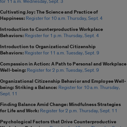
for 11 a.m. Wednesday, Sept. 3
Cultivating Joy: The Science and Practice of
Happiness:
Register for 10 a.m. Thursday, Sept. 4
Introduction to Counterproductive Workplace
Behaviors:
Register for 1 p.m. Thursday, Sept. 4
Introduction to Organizational Citizenship
Behaviors:
Register for 11 a.m. Tuesday, Sept. 9
Compassion in Action: A Path to Personal and Workplace
Well-being:
Register for 2 p.m. Tuesday, Sept. 9
Organizational Citizenship Behavior and Employee Well-
being: Striking a Balance:
Register for 10 a.m. Thursday,
Sept. 11
Finding Balance Amid Change: Mindfulness Strategies
for Life and Work:
Register for 2 p.m. Thursday, Sept. 11
Psychological Factors that Drive Counterproductive