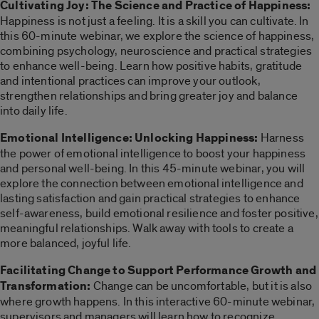
Cultivating Joy: The Science and Practice of Happiness:
Happiness is not just a feeling. It is a skill you can cultivate. In
this 60-minute webinar, we explore the science of happiness,
combining psychology, neuroscience and practical strategies
to enhance well-being. Learn how positive habits, gratitude
and intentional practices can improve your outlook,
strengthen relationships and bring greater joy and balance
into daily life.
Emotional Intelligence: Unlocking Happiness:
Harness
the power of emotional intelligence to boost your happiness
and personal well-being. In this 45-minute webinar, you will
explore the connection between emotional intelligence and
lasting satisfaction and gain practical strategies to enhance
self-awareness, build emotional resilience and foster positive,
meaningful relationships. Walk away with tools to create a
more balanced, joyful life.
Facilitating Change to Support Performance Growth and
Transformation:
Change can be uncomfortable, but it is also
where growth happens. In this interactive 60-minute webinar,
supervisors and managers will learn how to recognize