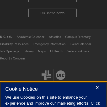
UIC in the news
UIC.edu
Academic Calendar
Athletics
Campus Directory
UIC.edu links
Disability Resources
Emergency Information
Event Calendar
Job Openings
Library
Maps
UI Health
Veterans Affairs
Report a Concern
X
Cookie Notice
We use Cookies on this site to enhance your
Cookie Settings
experience and improve our marketing efforts. Click