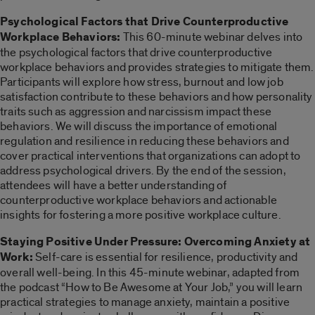
Psychological Factors that Drive Counterproductive
Workplace Behaviors:
This 60-minute webinar delves into
the psychological factors that drive counterproductive
workplace behaviors and provides strategies to mitigate them.
Participants will explore how stress, burnout and low job
satisfaction contribute to these behaviors and how personality
traits such as aggression and narcissism impact these
behaviors. We will discuss the importance of emotional
regulation and resilience in reducing these behaviors and
cover practical interventions that organizations can adopt to
address psychological drivers. By the end of the session,
attendees will have a better understanding of
counterproductive workplace behaviors and actionable
insights for fostering a more positive workplace culture.
Staying Positive Under Pressure: Overcoming Anxiety at
Work:
Self-care is essential for resilience, productivity and
overall well-being. In this 45-minute webinar, adapted from
the podcast “How to Be Awesome at Your Job,” you will learn
practical strategies to manage anxiety, maintain a positive