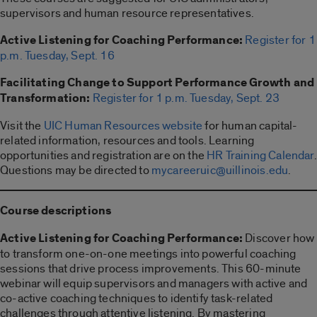
supervisors and human resource representatives.
Active Listening for Coaching Performance:
Register for 1
p.m. Tuesday, Sept. 16
Facilitating Change to Support Performance Growth and
Transformation:
Register for 1 p.m. Tuesday, Sept. 23
Visit the
UIC Human Resources website
for human capital-
related information, resources and tools. Learning
opportunities and registration are on the
HR Training Calendar
.
Questions may be directed to
mycareeruic@uillinois.edu
.
Course descriptions
Active Listening for Coaching Performance:
Discover how
to transform one-on-one meetings into powerful coaching
sessions that drive process improvements. This 60-minute
webinar will equip supervisors and managers with active and
co-active coaching techniques to identify task-related
challenges through attentive listening. By mastering