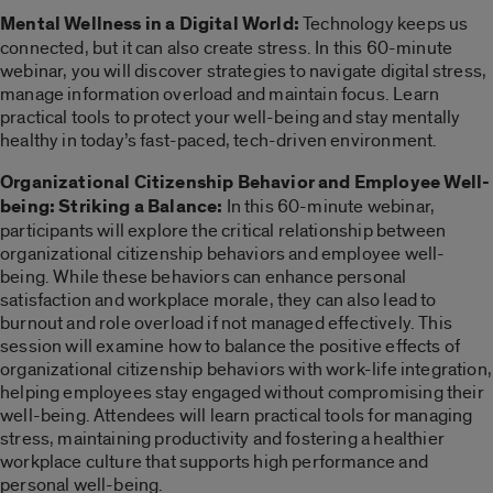
Mental Wellness in a Digital World:
Technology keeps us
connected, but it can also create stress. In this 60-minute
webinar, you will discover strategies to navigate digital stress,
manage information overload and maintain focus. Learn
practical tools to protect your well-being and stay mentally
healthy in today’s fast-paced, tech-driven environment.
Organizational Citizenship Behavior and Employee Well-
being: Striking a Balance:
In this 60-minute webinar,
participants will explore the critical relationship between
organizational citizenship behaviors and employee well-
being. While these behaviors can enhance personal
satisfaction and workplace morale, they can also lead to
burnout and role overload if not managed effectively. This
session will examine how to balance the positive effects of
organizational citizenship behaviors with work-life integration,
helping employees stay engaged without compromising their
well-being. Attendees will learn practical tools for managing
stress, maintaining productivity and fostering a healthier
workplace culture that supports high performance and
personal well-being.