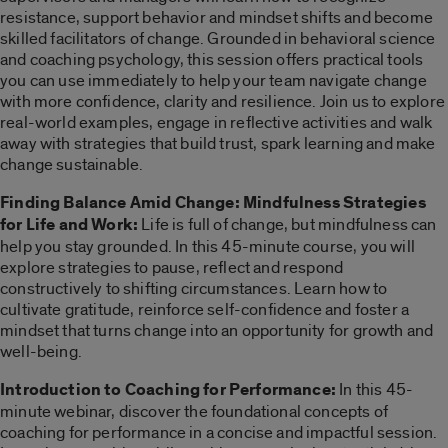
resistance, support behavior and mindset shifts and become
skilled facilitators of change. Grounded in behavioral science
and coaching psychology, this session offers practical tools
you can use immediately to help your team navigate change
with more confidence, clarity and resilience. Join us to explore
real-world examples, engage in reflective activities and walk
away with strategies that build trust, spark learning and make
change sustainable.
Finding Balance Amid Change: Mindfulness Strategies
for Life and Work:
Life is full of change, but mindfulness can
help you stay grounded. In this 45-minute course, you will
explore strategies to pause, reflect and respond
constructively to shifting circumstances. Learn how to
cultivate gratitude, reinforce self-confidence and foster a
mindset that turns change into an opportunity for growth and
well-being.
Introduction to Coaching for Performance:
In this 45-
minute webinar, discover the foundational concepts of
coaching for performance in a concise and impactful session.