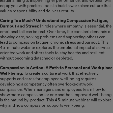
leader aiming to inspire higher performance, this webinar will
equip you with practical tools to build a workplace culture that
values responsibility and delivers results.
Caring Too Much? Understanding Compassion Fatigue,
Burnout and Stress:
In roles where empathy is essential, the
emotional toll can be real. Over time, the constant demands of
showing care, solving problems and supporting others can
lead to compassion fatigue, chronic stress and burnout. This
45-minute webinar explores the emotional impact of service-
oriented work and offers tools to stay healthy and resilient
without becoming detached or depleted.
Compassion in Action: A Path to Personal and Workplace
Well-being:
To create a culture at work that effectively
supports and cares for employee well-being requires
developing a competency often overlooked at work:
compassion. When managers and employees learn how to
show more compassion for one another, improved well-being
is the natural by-product. This 45-minute webinar will explore
why and how compassion supports well-being.