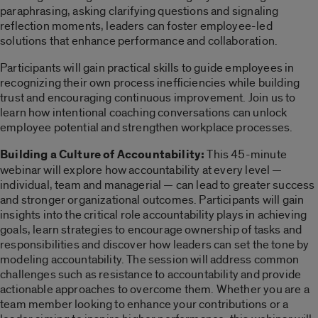
paraphrasing, asking clarifying questions and signaling
reflection moments, leaders can foster employee-led
solutions that enhance performance and collaboration.
Participants will gain practical skills to guide employees in
recognizing their own process inefficiencies while building
trust and encouraging continuous improvement. Join us to
learn how intentional coaching conversations can unlock
employee potential and strengthen workplace processes.
Building a Culture of Accountability:
This 45-minute
webinar will explore how accountability at every level —
individual, team and managerial — can lead to greater success
and stronger organizational outcomes. Participants will gain
insights into the critical role accountability plays in achieving
goals, learn strategies to encourage ownership of tasks and
responsibilities and discover how leaders can set the tone by
modeling accountability. The session will address common
challenges such as resistance to accountability and provide
actionable approaches to overcome them. Whether you are a
team member looking to enhance your contributions or a