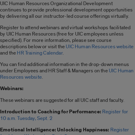
UIC Human Resources Organizational Development
continues to provide professional development opportunities
by delivering all our instructor-led course offerings virtually.
Register to attend webinars and virtual workshops facilitated
by UIC Human Resources (free for UIC employees unless
specified). For more information, please see course
descriptions below or visit the
UIC Human Resources website
and the
HR Training Calendar
.
You can find additional information in the drop-down menus
under Employees and HR Staff & Managers on the
UIC Human
Resources website
.
Webinars:
These webinars are suggested for all UIC staff and faculty.
Introduction to Coaching for Performance:
Register for
10 a.m. Tuesday, Sept. 2
Emotional Intelligence: Unlocking Happiness:
Register