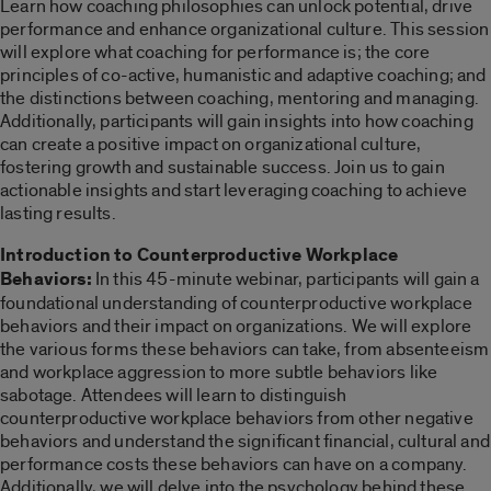
Learn how coaching philosophies can unlock potential, drive
performance and enhance organizational culture. This session
will explore what coaching for performance is; the core
principles of co-active, humanistic and adaptive coaching; and
the distinctions between coaching, mentoring and managing.
Additionally, participants will gain insights into how coaching
can create a positive impact on organizational culture,
fostering growth and sustainable success. Join us to gain
actionable insights and start leveraging coaching to achieve
lasting results.
Introduction to Counterproductive Workplace
Behaviors:
In this 45-minute webinar, participants will gain a
foundational understanding of counterproductive workplace
behaviors and their impact on organizations. We will explore
the various forms these behaviors can take, from absenteeism
and workplace aggression to more subtle behaviors like
sabotage. Attendees will learn to distinguish
counterproductive workplace behaviors from other negative
behaviors and understand the significant financial, cultural and
performance costs these behaviors can have on a company.
Additionally, we will delve into the psychology behind these