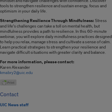
mindset and navigate challenges with confidence. Discover
tools to strengthen resilience and sustain energy, focus and
optimism in your daily life.
Strengthening Resilience Through Mindfulness:
Stress
and life’s challenges can take a toll on mental health, but
mindfulness provides a path to resilience. In this 60-minute
webinar, you will explore daily mindfulness practices designed
to help you relax, manage stress and cultivate a sense of calm.
Learn practical strategies to strengthen your resilience and
navigate difficult situations with greater clarity and balance.
For more information, please contact:
Karen Alexander
kmabry2@uic.edu
Contact
UIC News staff