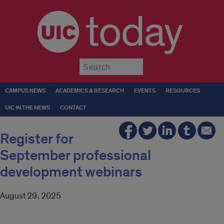
today
Submit
CAMPUS NEWS
ACADEMICS & RESEARCH
EVENTS
RESOURCES
UIC IN THE NEWS
CONTACT
Register for
September professional
development webinars
August 29, 2025