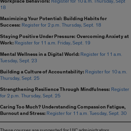
Workplace Behaviors:
Register for 10 a.m. Thursday, Sept
18
Maximizing Your Potential: Building Habits for
Success:
Register for 2 p.m. Thursday, Sept. 18
Staying Positive Under Pressure: Overcoming Anxiety at
Work:
Register for 11 a.m. Friday, Sept. 19
Mental Wellness in a Digital World:
Register for 11 a.m.
Tuesday, Sept. 23
Building a Culture of Accountability:
Register for 10 a.m.
Thursday, Sept. 25
Strengthening Resilience Through Mindfulness:
Register
for 2 p.m. Thursday, Sept. 25
Caring Too Much? Understanding Compassion Fatigue,
Burnout and Stress:
Register for 11 a.m. Tuesday, Sept. 30
These courses are suggested for UIC administrators,