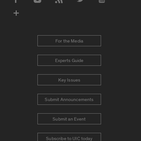
Social Media Accounts
For the Media
Experts Guide
Key Issues
Submit Announcements
Submit an Event
Subscribe to UIC today