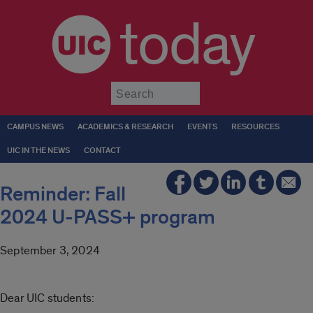
today
Submit
CAMPUS NEWS
ACADEMICS & RESEARCH
EVENTS
RESOURCES
UIC IN THE NEWS
CONTACT
Reminder: Fall
2024 U-PASS+ program
September 3, 2024
Dear UIC students: