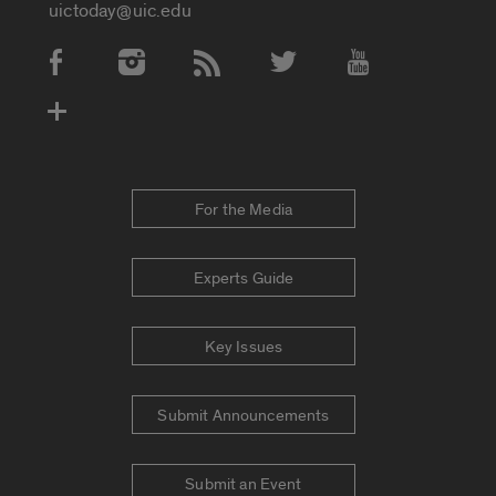
uictoday@uic.edu
Social Media Accounts
For the Media
Experts Guide
Key Issues
Submit Announcements
Submit an Event