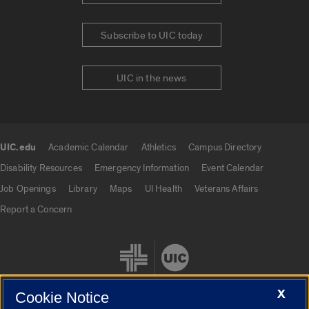
Subscribe to UIC today
UIC in the news
UIC.edu
Academic Calendar
Athletics
Campus Directory
UIC.edu links
Disability Resources
Emergency Information
Event Calendar
Job Openings
Library
Maps
UI Health
Veterans Affairs
Report a Concern
X
Cookie Notice