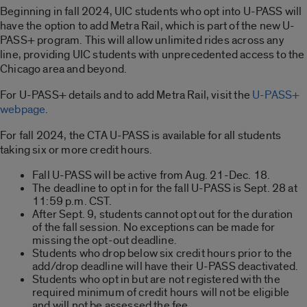
Beginning in fall 2024, UIC students who opt into U-PASS will
have the option to add Metra Rail, which is part of the new U-
PASS+ program. This will allow unlimited rides across any
line, providing UIC students with unprecedented access to the
Chicago area and beyond.
For U-PASS+ details and to add Metra Rail, visit the
U-PASS+
webpage
.
For fall 2024, the CTA U-PASS is available for all students
taking six or more credit hours.
Fall U-PASS will be active from Aug. 21-Dec. 18.
The deadline to opt in for the fall U-PASS is Sept. 28 at
11:59 p.m. CST.
After Sept. 9, students cannot opt out for the duration
of the fall session. No exceptions can be made for
missing the opt-out deadline.
Students who drop below six credit hours prior to the
add/drop deadline will have their U-PASS deactivated.
Students who opt in but are not registered with the
required minimum of credit hours will not be eligible
and will not be assessed the fee.