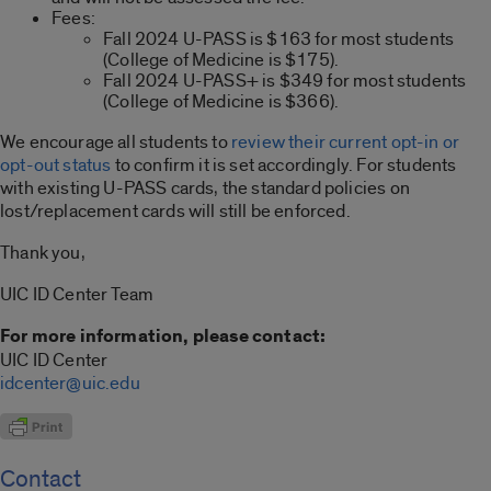
Fees:
Fall 2024 U-PASS is $163 for most students
(College of Medicine is $175).
Fall 2024 U-PASS+ is $349 for most students
(College of Medicine is $366).
We encourage all students to
review their current opt-in or
opt-out status
to confirm it is set accordingly. For students
with existing U-PASS cards, the standard policies on
lost/replacement cards will still be enforced.
Thank you,
UIC ID Center Team
For more information, please contact:
UIC ID Center
idcenter@uic.edu
Contact