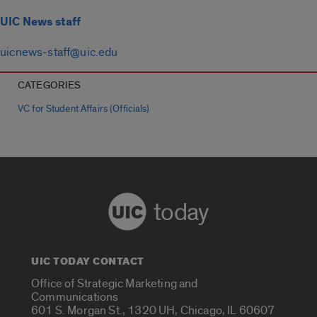
UIC News staff
uicnews-staff@uic.edu
CATEGORIES
VC for Student Affairs (Officials)
today
UIC TODAY CONTACT
Office of Strategic Marketing and
Communications
601 S. Morgan St., 1320 UH, Chicago, IL 60607