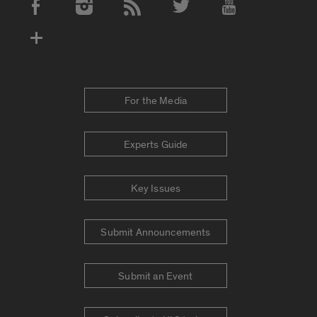
Social Media Accounts
For the Media
Experts Guide
Key Issues
Submit Announcements
Submit an Event