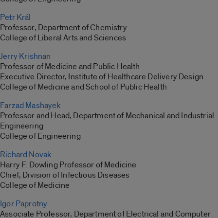
Petr Král
Professor, Department of Chemistry
College of Liberal Arts and Sciences
Jerry Krishnan
Professor of Medicine and Public Health
Executive Director, Institute of Healthcare Delivery Design
College of Medicine and School of Public Health
Farzad Mashayek
Professor and Head, Department of Mechanical and Industrial
Engineering
College of Engineering
Richard Novak
Harry F. Dowling Professor of Medicine
Chief, Division of Infectious Diseases
College of Medicine
Igor Paprotny
Associate Professor, Department of Electrical and Computer