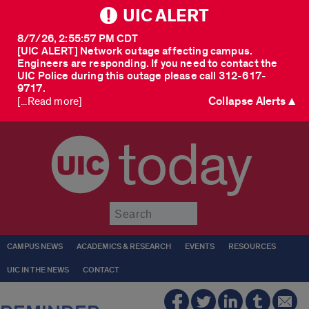
UIC ALERT
8/7/26, 2:55:57 PM CDT
[UIC ALERT] Network outage affecting campus.
Engineers are responding. If you need to contact the
UIC Police during this outage please call 312-617-
9717.
Collapse Alerts ▲
[...Read more]
today
Submit
CAMPUS NEWS
ACADEMICS & RESEARCH
EVENTS
RESOURCES
UIC IN THE NEWS
CONTACT