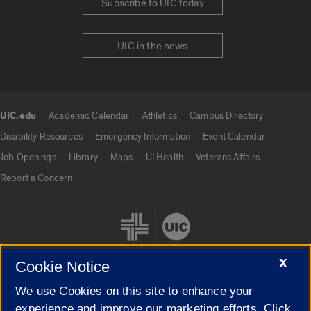
Subscribe to UIC today
UIC in the news
UIC.edu
Academic Calendar
Athletics
Campus Directory
UIC.edu links
Disability Resources
Emergency Information
Event Calendar
Job Openings
Library
Maps
UI Health
Veterans Affairs
Report a Concern
X
Cookie Notice
We use Cookies on this site to enhance your
Cookie Settings
experience and improve our marketing efforts. Click