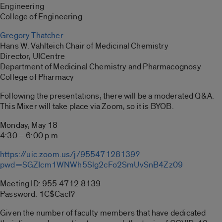
Engineering
College of Engineering
Gregory Thatcher
Hans W. Vahlteich Chair of Medicinal Chemistry
Director, UICentre
Department of Medicinal Chemistry and Pharmacognosy
College of Pharmacy
Following the presentations, there will be a moderated Q&A.
This Mixer will take place via Zoom, so it is BYOB.
Monday, May 18
4:30 – 6:00 p.m.
https://uic.zoom.us/j/95547128139?
pwd=SGZIcm1WNWh5Slg2cFo2SmUvSnB4Zz09
Meeting ID: 955 4712 8139
Password: 1C$Cacf?
Given the number of faculty members that have dedicated