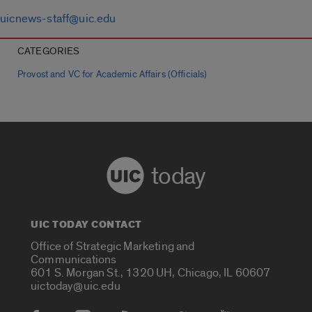
uicnews-staff@uic.edu
CATEGORIES
Provost and VC for Academic Affairs (Officials)
today
UIC TODAY CONTACT
Office of Strategic Marketing and
Communications
601 S. Morgan St., 1320 UH, Chicago, IL 60607
uictoday@uic.edu