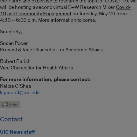
their time and expertise to research the topic of COVID-19, we
will be hosting a second virtual E+W Research Mixer
Covid-
19 and Community Engagement
on Tuesday, May 26 from
4:30 – 6:00 p.m. More information to come.
Sincerely,
Susan Poser
Provost & Vice Chancellor for Academic Affairs
Robert Barish
Vice Chancellor for Health Affairs
For more information, please contact:
Kelcie O’Shea
kgauen3@uic.edu
Contact
UIC News staff