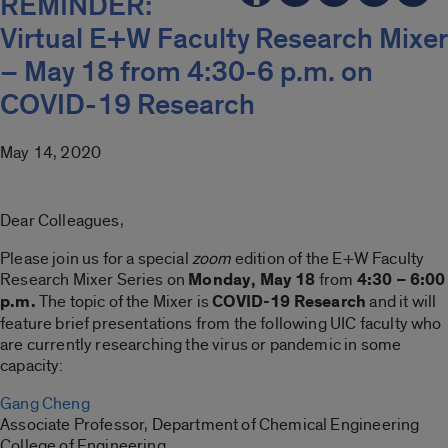
REMINDER:
Virtual E+W Faculty Research Mixer
– May 18 from 4:30-6 p.m. on
COVID-19 Research
May 14, 2020
Dear Colleagues,
Please join us for a special
zoom
edition of the E+W Faculty
Research Mixer Series on
Monday, May
18
from
4:30 – 6:00
p.m.
The topic of the Mixer is
COVID-19 Research
and it will
feature brief presentations from the following UIC faculty who
are currently researching the virus or pandemic in some
capacity:
Gang Cheng
Associate Professor, Department of Chemical Engineering
College of Engineering