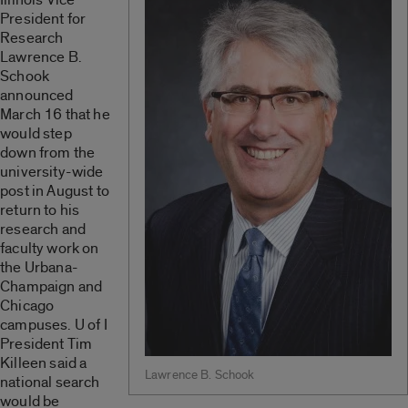
President for
Research
Lawrence B.
Schook
announced
March 16 that he
would step
down from the
university-wide
post in August to
return to his
research and
faculty work on
the Urbana-
Champaign and
Chicago
campuses. U of I
President Tim
Killeen said a
Lawrence B. Schook
national search
would be