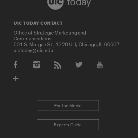
today
UIC TODAY CONTACT
Office of Strategic Marketing and
Communications
601 S. Morgan St., 1320 UH, Chicago, IL 60607
uictoday@uic.edu
Social Media Accounts
For the Media
Experts Guide