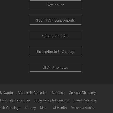
Key Issues
Submit Announcements
Submit an Event
Subscribe to UIC today
UIC in the news
UIC.edu
Academic Calendar
Athletics
Campus Directory
UIC.edu links
Disability Resources
Emergency Information
Event Calendar
Job Openings
Library
Maps
UI Health
Veterans Affairs