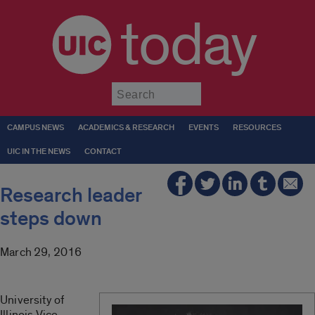
today
Submit
CAMPUS NEWS
ACADEMICS & RESEARCH
EVENTS
RESOURCES
UIC IN THE NEWS
CONTACT
Research leader
steps down
March 29, 2016
University of
Illinois Vice