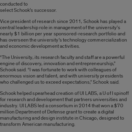
conducted to
select Schook’s successor.
Vice president of research since 2011, Schook has played a
central leadership role in management of the university’s
nearly $1 billion per year sponsored-research portfolio and
has overseen the university’s technology commercialization
and economic development activities.
“The University, its research faculty and staff are a powerful
engine of discovery, innovation and entrepreneurship,”
Schook said. “I was fortunate to work with colleagues of
enormous vision and talent, and with university presidents
who challenged us to exceed expectations,” Schook said.
Schook helped spearhead creation of UI LABS, a U of I spinoff
for research and development that partners universities and
industry. UI LABS led a consortium in 2014 that won a $70
million Department of Defense grant to create a digital
manufacturing and design institute in Chicago, designed to
transform American manufacturing.