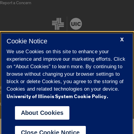
Report a Concern
X
Cookie Notice
We use Cookies on this site to enhance your
Cookie Settings
experience and improve our marketing efforts. Click
on “About Cookies” to learn more. By continuing to
browse without changing your browser settings to
block or delete Cookies, you agree to the storing of
|
© 2026 The Board of Trustees of the University of Illinois
Privacy
Cookies and related technologies on your device.
Statement
University of Illinois System Cookie Policy.
University of Illinois System
Urbana-Champaign
Springfield
Campuses
About Cookies
Google Translate
Close Cookie Notice