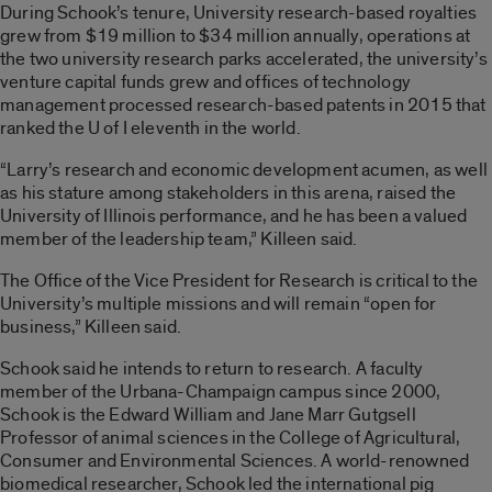
During Schook’s tenure, University research-based royalties
grew from $19 million to $34 million annually, operations at
the two university research parks accelerated, the university’s
venture capital funds grew and offices of technology
management processed research-based patents in 2015 that
ranked the U of I eleventh in the world.
“Larry’s research and economic development acumen, as well
as his stature among stakeholders in this arena, raised the
University of Illinois performance, and he has been a valued
member of the leadership team,” Killeen said.
The Office of the Vice President for Research is critical to the
University’s multiple missions and will remain “open for
business,” Killeen said.
Schook said he intends to return to research. A faculty
member of the Urbana-Champaign campus since 2000,
Schook is the Edward William and Jane Marr Gutgsell
Professor of animal sciences in the College of Agricultural,
Consumer and Environmental Sciences. A world-renowned
biomedical researcher, Schook led the international pig