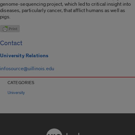
genome-sequencing project, which led to critical insight into
diseases, particularly cancer, that afflict humans as well as
pigs.
Contact
University Relations
infosource@uillinois.edu
CATEGORIES
University