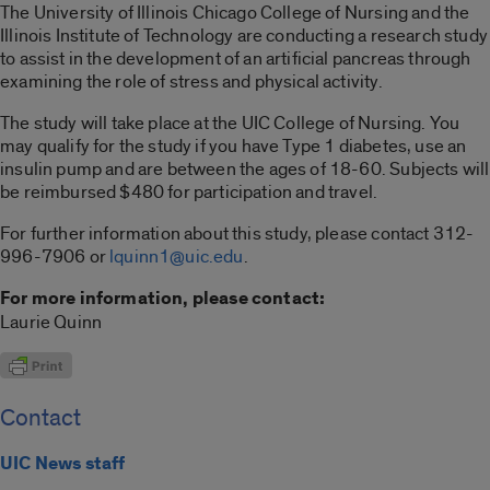
The University of Illinois Chicago College of Nursing and the
Illinois Institute of Technology are conducting a research study
to assist in the development of an artificial pancreas through
examining the role of stress and physical activity.
The study will take place at the UIC College of Nursing. You
may qualify for the study if you have Type 1 diabetes, use an
insulin pump and are between the ages of 18-60. Subjects will
be reimbursed $480 for participation and travel.
For further information about this study, please contact 312-
996-7906 or
lquinn1@uic.edu
.
For more information, please contact:
Laurie Quinn
Contact
UIC News staff