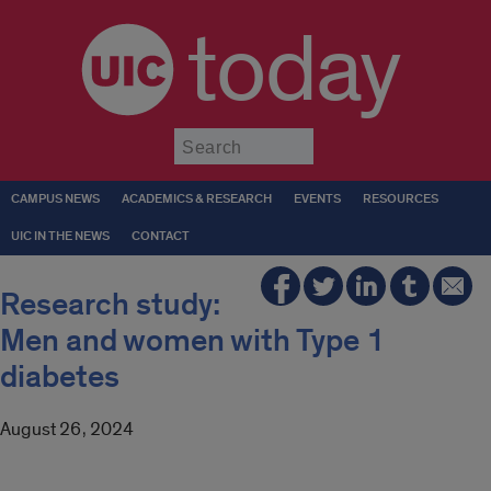
today
Submit
CAMPUS NEWS
ACADEMICS & RESEARCH
EVENTS
RESOURCES
UIC IN THE NEWS
CONTACT
Research study:
Men and women with Type 1
diabetes
August 26, 2024