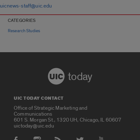
uicnews-staff@uic.edu
CATEGORIES
Research Studies
today
UIC TODAY CONTACT
Office of Strategic Marketing and
Communications
601 S. Morgan St., 1320 UH, Chicago, IL 60607
uictoday@uic.edu