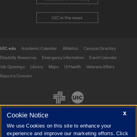
UIC in the news
UIC.edu
Academic Calendar
Athletics
Campus Directory
UIC.edu links
Disability Resources
Emergency Information
Event Calendar
Job Openings
Library
Maps
UI Health
Veterans Affairs
Report a Concern
X
Cookie Notice
We use Cookies on this site to enhance your
Cookie Settings
experience and improve our marketing efforts. Click