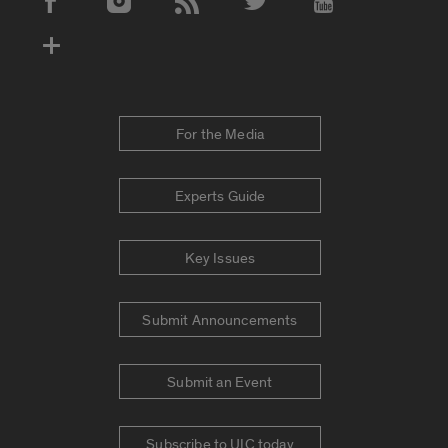
Social Media Accounts
For the Media
Experts Guide
Key Issues
Submit Announcements
Submit an Event
Subscribe to UIC today