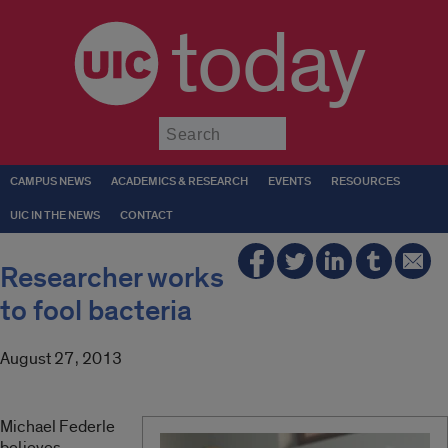
today
Submit
CAMPUS NEWS
ACADEMICS & RESEARCH
EVENTS
RESOURCES
UIC IN THE NEWS
CONTACT
Researcher works
to fool bacteria
August 27, 2013
Michael Federle
believes