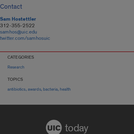
Contact
Sam Hostettler
312-355-2522
samhos@uic.edu
twitter.com/samhosuic
CATEGORIES
Research
TOPICS
,
,
,
antibiotics
awards
bacteria
health
today