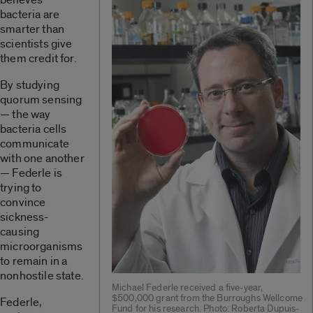
bacteria are
smarter than
scientists give
them credit for.
By studying
quorum sensing
— the way
bacteria cells
communicate
with one another
— Federle is
trying to
convince
sickness-
causing
microorganisms
to remain in a
nonhostile state.
Michael Federle received a five-year,
$500,000 grant from the Burroughs Wellcome
Federle,
Fund for his research. Photo: Roberta Dupuis-