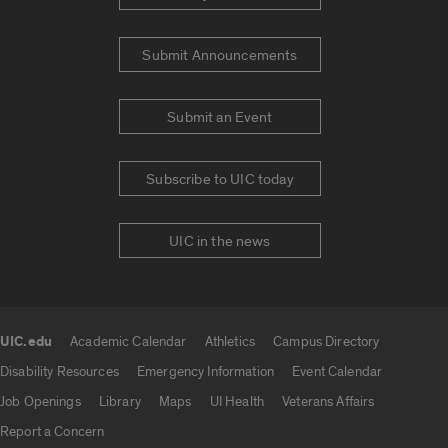
Submit Announcements
Submit an Event
Subscribe to UIC today
UIC in the news
UIC.edu
Academic Calendar
Athletics
Campus Directory
UIC.edu links
Disability Resources
Emergency Information
Event Calendar
Job Openings
Library
Maps
UI Health
Veterans Affairs
Report a Concern