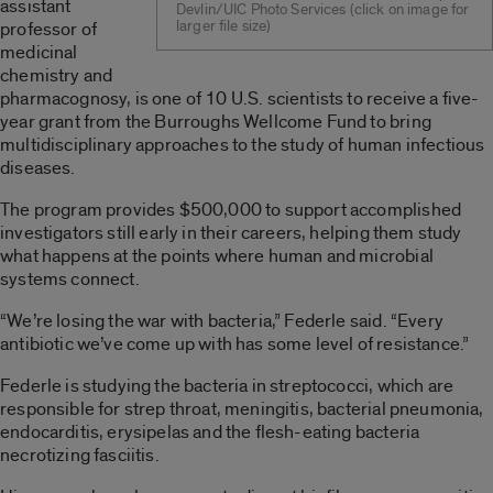
assistant
Devlin/UIC Photo Services (click on image for
larger file size)
professor of
medicinal
chemistry and
pharmacognosy, is one of 10 U.S. scientists to receive a five-
year grant from the Burroughs Wellcome Fund to bring
multidisciplinary approaches to the study of human infectious
diseases.
The program provides $500,000 to support accomplished
investigators still early in their careers, helping them study
what happens at the points where human and microbial
systems connect.
“We’re losing the war with bacteria,” Federle said. “Every
antibiotic we’ve come up with has some level of resistance.”
Federle is studying the bacteria in streptococci, which are
responsible for strep throat, meningitis, bacterial pneumonia,
endocarditis, erysipelas and the flesh-eating bacteria
necrotizing fasciitis.