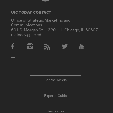
UIC TODAY CONTACT
Office of Strategic Marketing and
Communications
601 S. Morgan St., 1320 UH, Chicago, IL 60607
uictoday@uic.edu
Social Media Accounts
For the Media
Experts Guide
Key Issues