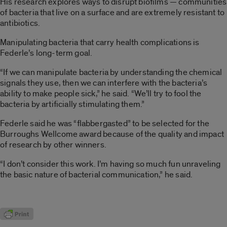
His research explores ways to disrupt biofilms — communities
of bacteria that live on a surface and are extremely resistant to
antibiotics.
Manipulating bacteria that carry health complications is
Federle’s long-term goal.
“If we can manipulate bacteria by understanding the chemical
signals they use, then we can interfere with the bacteria’s
ability to make people sick,” he said. “We’ll try to fool the
bacteria by artificially stimulating them.”
Federle said he was “flabbergasted” to be selected for the
Burroughs Wellcome award because of the quality and impact
of research by other winners.
“I don’t consider this work. I’m having so much fun unraveling
the basic nature of bacterial communication,” he said.