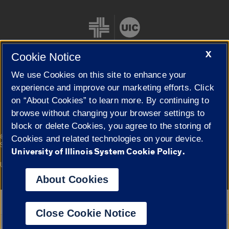
X
Cookie Notice
We use Cookies on this site to enhance your
Cookie Settings
experience and improve our marketing efforts. Click
on “About Cookies” to learn more. By continuing to
browse without changing your browser settings to
block or delete Cookies, you agree to the storing of
|
© 2026 The Board of Trustees of the University of Illinois
Privacy
Cookies and related technologies on your device.
Statement
University of Illinois System Cookie Policy.
University of Illinois System
Urbana-Champaign
Springfield
Campuses
About Cookies
Google Translate
Close Cookie Notice
Powered by
Translate