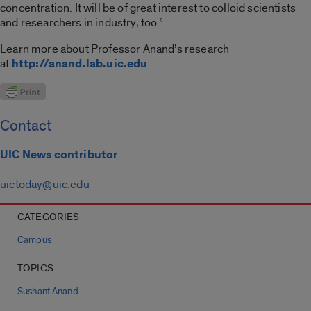
concentration. It will be of great interest to colloid scientists
and researchers in industry, too.”
Learn more about Professor Anand’s research
at
http://anand.lab.uic.edu
.
Contact
UIC News contributor
uictoday@uic.edu
CATEGORIES
Campus
TOPICS
Sushant Anand