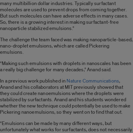
many multibillion dollar industries. Typically surfactant
molecules are used to prevent drops from coming together.
But such molecules can have adverse effects in many cases.
So, there is a growing interest in making surfactant-free
nanoparticle stabilized emulsions.”
The challenge the team faced was making nanoparticle-based,
nano-droplet emulsions, which are called Pickering
emulsions.
“Making such emulsions with droplets in nanoscales has been
a really big challenge for many decades,” Anand said.
In a previous work published in
Nature Communications
,
Anand and his collaborators at MIT previously showed that
they could create nanoemulsions where the droplets were
stabilized by surfactants. Anand and his students wondered
whether the new technique could potentially be used to make
Pickering nanoemulsions, so they went on to find that out.
“Emulsions can be made by many different ways, but
unfortunately what works for surfactants, does not necessarily