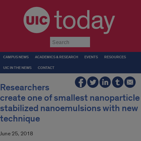
today
Submit
CAMPUS NEWS
ACADEMICS & RESEARCH
EVENTS
RESOURCES
UIC IN THE NEWS
CONTACT
Researchers
create one of smallest nanoparticle
stabilized nanoemulsions with new
technique
June 25, 2018