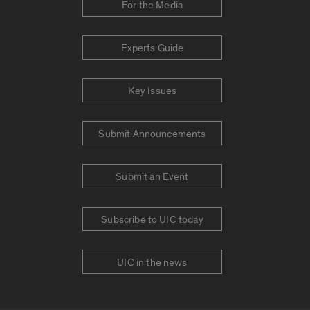
For the Media
Experts Guide
Key Issues
Submit Announcements
Submit an Event
Subscribe to UIC today
UIC in the news