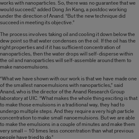
works with nanoparticles. So, there was no guarantee that we
would succeed,” added Dong Jin Kang, a postdoc working
under the direction of Anand. “But the new technique did
succeed in meeting its objective.”
The process involves taking oil and cooling it down below the
dew point so that water condenses on the oil. If the oil has the
right properties and if it has sufficient concentration of
nanoparticles, then the water drops will self-disperse within
the oil and nanoparticles will self-assemble around them to
make nanoemulsions.
“What we have shown with our work is that we have made one
of the smallest nanoemulsions with nanoparticles,” said
Anand, who is the director of the Anand Research Group
laboratory at UIC. “What makes the whole thing exciting is that
to make those emulsions in a traditional way, they had to
undergo multiple steps. And they require a very high particle
concentration to make small nanoemulsions. But we are able
to make the emulsions in a couple of minutes and make them
very small – 10 times less concentration than what previous
people have tried to do.”