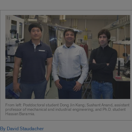
From left: Postdoctoral student Dong Jin Kang; Sushant Anand, assistant
professor of mechanical and industrial engineering; and Ph.D. student
Hassan Bararnia.
By David Staudacher