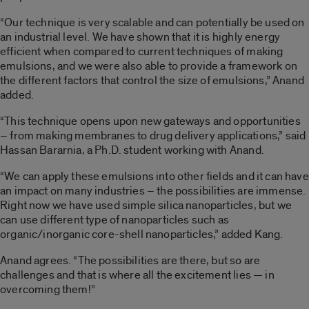
“Our technique is very scalable and can potentially be used on
an industrial level. We have shown that it is highly energy
efficient when compared to current techniques of making
emulsions, and we were also able to provide a framework on
the different factors that control the size of emulsions,” Anand
added.
“This technique opens upon new gateways and opportunities
– from making membranes to drug delivery applications,” said
Hassan Bararnia, a Ph.D. student working with Anand.
“We can apply these emulsions into other fields and it can have
an impact on many industries – the possibilities are immense.
Right now we have used simple silica nanoparticles, but we
can use different type of nanoparticles such as
organic/inorganic core-shell nanoparticles,” added Kang.
Anand agrees. “The possibilities are there, but so are
challenges and that is where all the excitement lies — in
overcoming them!”