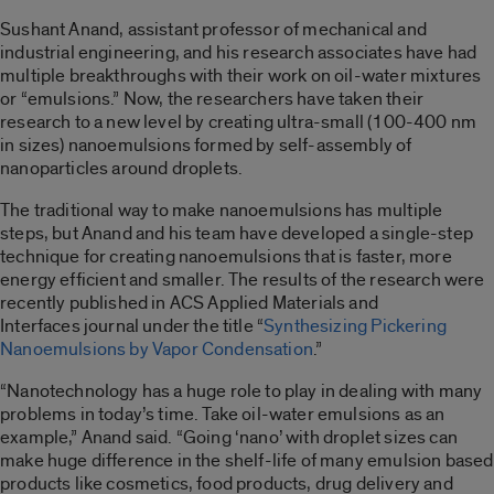
Sushant Anand, assistant professor of mechanical and
industrial engineering, and his research associates have had
multiple breakthroughs with their work on oil-water mixtures
or “emulsions.” Now, the researchers have taken their
research to a new level by creating ultra-small (100-400 nm
in sizes) nanoemulsions formed by self-assembly of
nanoparticles around droplets.
The traditional way to make nanoemulsions has multiple
steps, but Anand and his team have developed a single-step
technique for creating nanoemulsions that is faster, more
energy efficient and smaller. The results of the research were
recently published in ACS Applied Materials and
Interfaces journal under the title “
Synthesizing Pickering
Nanoemulsions by Vapor Condensation
.”
“Nanotechnology has a huge role to play in dealing with many
problems in today’s time. Take oil-water emulsions as an
example,” Anand said. “Going ‘nano’ with droplet sizes can
make huge difference in the shelf-life of many emulsion based
products like cosmetics, food products, drug delivery and