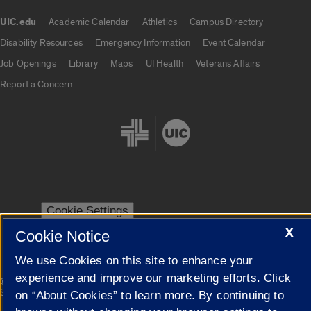
UIC.edu
Academic Calendar
Athletics
Campus Directory
UIC.edu links
Disability Resources
Emergency Information
Event Calendar
Job Openings
Library
Maps
UI Health
Veterans Affairs
Report a Concern
Cookie Settings
X
Cookie Notice
We use Cookies on this site to enhance your
experience and improve our marketing efforts. Click
|
© 2026 The Board of Trustees of the University of Illinois
Privacy
Statement
on “About Cookies” to learn more. By continuing to