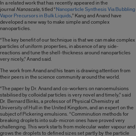
In a related work that has recently appeared in the
journal
Nanoscale
, titled “
Nanoparticle Synthesis Via Bubbling
Vapor Precursors in Bulk Liquids
,” Kang and Anand have
developed a new way to make simple and complex
nanoparticles.
“The key benefit of our technique is that we can make complex
particles of uniform properties, in absence of any side-
reactions and tune the shell-thickness around nanoparticles
very nicely,” Anand said.
The work from Anand and his team is drawing attention from
their peers in the science community around the world.
“The paper by Dr. Anand and co-workers on nanoemulsions
stabilised by colloidal particles is very novel and timely,” said
Dr. Bernard Binks, a professor of Physical Chemistry at
University of Hull in the United Kingdom, and an expert on the
subject of Pickering emulsions. “Comminution methods for
breaking droplets into sub-micron ones have proved very
challenging. This work starts from molecular water vapour and
grows the droplets to defined sizes set partly by the particle