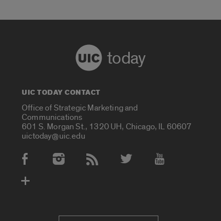
today
UIC TODAY CONTACT
Office of Strategic Marketing and
Communications
601 S. Morgan St., 1320 UH, Chicago, IL 60607
uictoday@uic.edu
Social Media Accounts