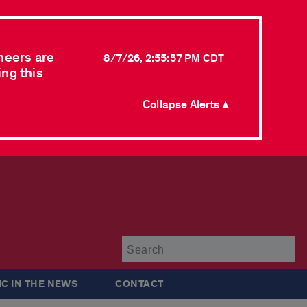
neers are
8/7/26, 2:55:57 PM CDT
ing this
Collapse Alerts ▲
Su
IC IN THE NEWS
CONTACT