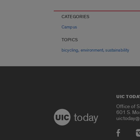
CATEGORIES
Campus
TOPICS
,
,
bicycling
environment
sustainability
UIC TODA
Office of 
601 S. Mo
today
uictoday@