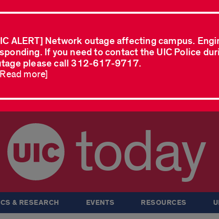
IC ALERT] Network outage affecting campus. Engi
sponding. If you need to contact the UIC Police dur
tage please call 312-617-9717.
..Read more]
today
CS & RESEARCH
EVENTS
RESOURCES
U