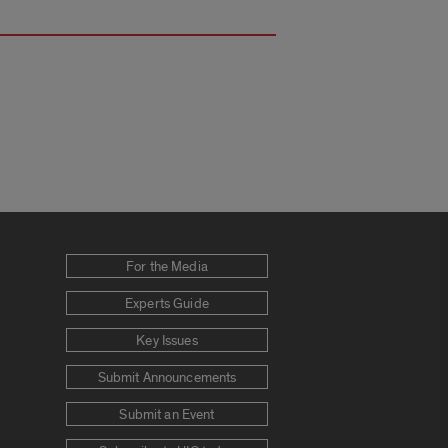
For the Media
Experts Guide
Key Issues
Submit Announcements
Submit an Event