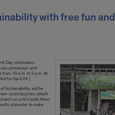
nability with free fun and
rth Day celebration
ances, giveaways and
 from 10 a.m. to 2 p.m. (In
led for April 24.)
of Sustainability, will be
clown-sized bicycles, attach
 and run until it pulls them
hed to a blender to make