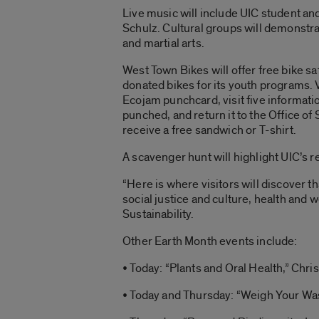
Live music will include UIC student an
Schulz. Cultural groups will demonstra
and martial arts.
West Town Bikes will offer free bike s
donated bikes for its youth programs. V
Ecojam punchcard, visit five informatio
punched, and return it to the Office of S
receive a free sandwich or T-shirt.
A scavenger hunt will highlight UIC’s r
“Here is where visitors will discover 
social justice and culture, health and
Sustainability.
Other Earth Month events include:
• Today: “Plants and Oral Health,” Chri
• Today and Thursday: “Weigh Your Was