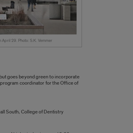
h April 29. Photo: S.K. Vemmer
, but goes beyond green to incorporate
 program coordinator for the Office of
all South, College of Dentistry