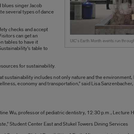
d blues singer Jacob
te several types of dance
afety checks and accept
isitors can get an
UIC’s Earth Month events run throug
n tables to have it
ustainability’s table to
esources for sustainability.
that sustainability includes not only nature and the environment
 wellness, economy and transportation,” said Lisa Sanzenbacher,
stine Wu, professor of pediatric dentistry, 12:30 p.m., Lecture H
te,” Student Center East and Stukel Towers Dining Services