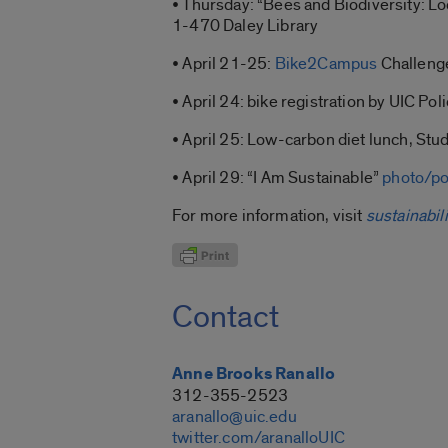
• Thursday: “Bees and Biodiversity: Loc
1-470 Daley Library
• April 21-25:
Bike2Campus
Challeng
• April 24: bike registration by UIC Po
• April 25: Low-carbon diet lunch, St
• April 29: “I Am Sustainable”
photo/po
For more information, visit
sustainabili
Contact
Anne Brooks Ranallo
312-355-2523
aranallo@uic.edu
twitter.com/aranalloUIC