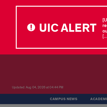
[U
UIC ALERT
re
ou
[.
Updated: Aug 04, 2026 at 04:44 PM
CAMPUS NEWS
ACADEMI