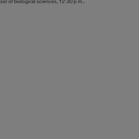
sor of biological sciences, 12:30 p.m.,
.