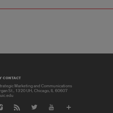
Y CONTACT
Strategic Marketing and Communications
rgan St., 1320 UH, Chicago, IL 60607
uic.edu