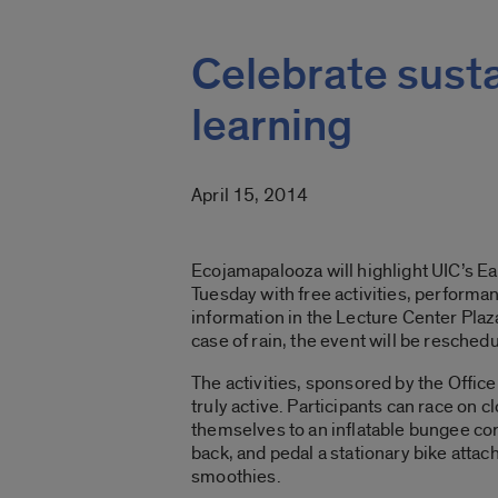
Celebrate sustai
learning
April 15, 2014
Ecojamapalooza will highlight UIC’s Ea
Tuesday with free activities, perform
information in the Lecture Center Plaza
case of rain, the event will be reschedu
The activities, sponsored by the Office 
truly active. Participants can race on 
themselves to an inflatable bungee cord
back, and pedal a stationary bike attac
smoothies.