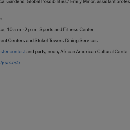
al Gardens, Global Possibilities,” Emily Minor, assistant profes
e
lice, 10 a.m.-2 p.m., Sports and Fitness Center
udent Centers and Stukel Towers Dining Services
ster contest
and party, noon, African American Cultural Center
ty.uic.edu