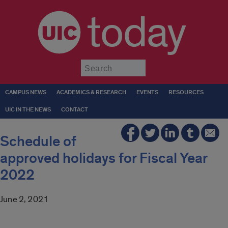
today
Submit
CAMPUS NEWS
ACADEMICS & RESEARCH
EVENTS
RESOURCES
UIC IN THE NEWS
CONTACT
Schedule of
approved holidays for Fiscal Year
2022
June 2, 2021