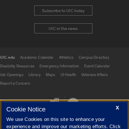
Subscribe to UIC today
UIC in the news
UIC.edu
Academic Calendar
Athletics
Campus Directory
UIC.edu links
Disability Resources
Emergency Information
Event Calendar
Job Openings
Library
Maps
UI Health
Veterans Affairs
Report a Concern
X
Cookie Notice
We use Cookies on this site to enhance your
experience and improve our marketing efforts. Click