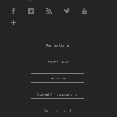
Social Media Accounts
For the Media
Experts Guide
Key Issues
Submit Announcements
Submit an Event