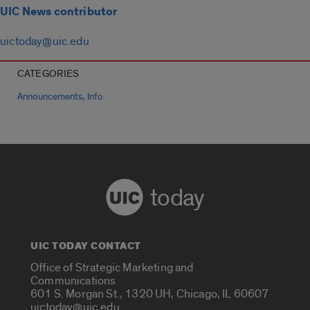
UIC News contributor
uictoday@uic.edu
CATEGORIES
,
Announcements
Info
today
UIC TODAY CONTACT
Office of Strategic Marketing and
Communications
601 S. Morgan St., 1320 UH, Chicago, IL 60607
uictoday@uic.edu