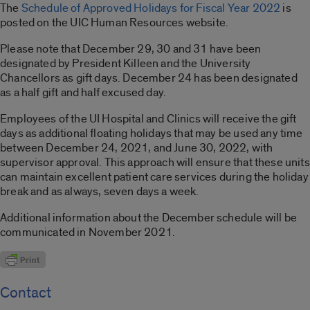
The
Schedule of Approved Holidays for Fiscal Year 2022
is
posted on the UIC Human Resources website.
Please note that December 29, 30 and 31 have been
designated by President Killeen and the University
Chancellors as gift days. December 24 has been designated
as a half gift and half excused day.
Employees of the UI Hospital and Clinics will receive the gift
days as additional floating holidays that may be used any time
between December 24, 2021, and June 30, 2022, with
supervisor approval. This approach will ensure that these units
can maintain excellent patient care services during the holiday
break and as always, seven days a week.
Additional information about the December schedule will be
communicated in November 2021.
Contact