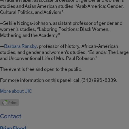
–Nadine Naber, associate professor of gender and women’s
studies and Asian American studies, “Arab America: Gender,
Cultural Politics, and Activism.”
–Sekile Nzinga-Johnson, assistant professor of gender and
women’s studies, “Laboring Positions: Black Women,
Mothering and the Academy.”
—
Barbara Ransby
, professor of history, African-American
studies, and gender and women’s studies, “Eslanda: The Large
and Unconventional Life of Mrs. Paul Robeson.”
The event is free and open to the public.
For more information on this panel, call (312) 996-6339.
More about UIC
Contact
Brian Flood