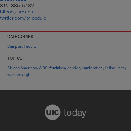
312-835-5432
bflood@uic.edu
twitter.com/bflooduic
CATEGORIES
,
Campus
Faculty
TOPICS
,
,
,
,
,
,
,
African American
AIDS
feminism
gender
immigration
Latino
race
women's rights
today