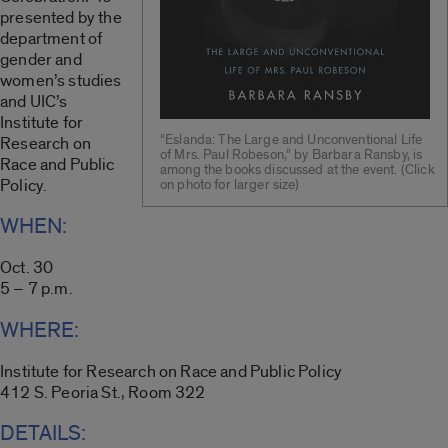
presented by the
department of
gender and
women’s studies
and UIC’s
Institute for
“Eslanda: The Large and Unconventional Life
Research on
of Mrs. Paul Robeson,” by Barbara Ransby, is
Race and Public
among the books discussed at the event. (Click
Policy.
on photo for larger size)
WHEN:
Oct. 30
5 – 7 p.m.
WHERE:
Institute for Research on Race and Public Policy
412 S. Peoria St., Room 322
DETAILS: