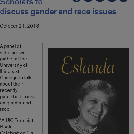
Scholars to
discuss gender and race issues
October 21, 2013
A panel of
scholars will
gather at the
University of
Illinois at
Chicago to talk
about their
recently
published books
on gender and
race.
“A UIC Feminist
Book
Celebration!” is