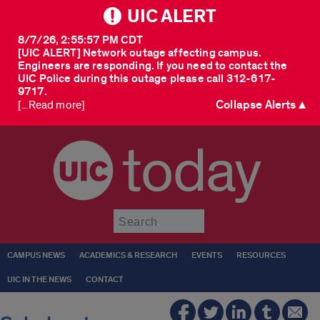
UIC ALERT
8/7/26, 2:55:57 PM CDT
[UIC ALERT] Network outage affecting campus.
Engineers are responding. If you need to contact the
UIC Police during this outage please call 312-617-
9717.
Collapse Alerts ▲
[...Read more]
today
Submit
CAMPUS NEWS
ACADEMICS & RESEARCH
EVENTS
RESOURCES
UIC IN THE NEWS
CONTACT