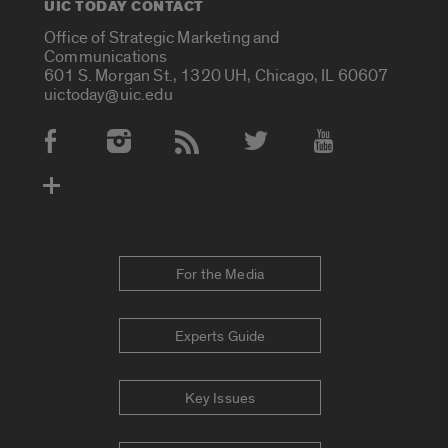
UIC TODAY CONTACT
Office of Strategic Marketing and
Communications
601 S. Morgan St., 1320 UH, Chicago, IL 60607
uictoday@uic.edu
Social Media Accounts
For the Media
Experts Guide
Key Issues