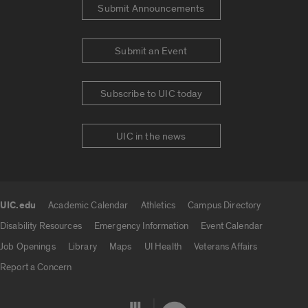
Submit Announcements
Submit an Event
Subscribe to UIC today
UIC in the news
UIC.edu
Academic Calendar
Athletics
Campus Directory
UIC.edu links
Disability Resources
Emergency Information
Event Calendar
Job Openings
Library
Maps
UI Health
Veterans Affairs
Report a Concern