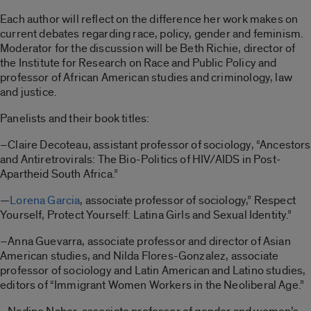
Each author will reflect on the difference her work makes on
current debates regarding race, policy, gender and feminism.
Moderator for the discussion will be Beth Richie, director of
the Institute for Research on Race and Public Policy and
professor of African American studies and criminology, law
and justice.
Panelists and their book titles:
–Claire Decoteau, assistant professor of sociology, “Ancestors
and Antiretrovirals: The Bio-Politics of HIV/AIDS in Post-
Apartheid South Africa.”
—
Lorena Garcia
, associate professor of sociology,” Respect
Yourself, Protect Yourself: Latina Girls and Sexual Identity.”
–Anna Guevarra, associate professor and director of Asian
American studies, and Nilda Flores-Gonzalez, associate
professor of sociology and Latin American and Latino studies,
editors of “Immigrant Women Workers in the Neoliberal Age.”