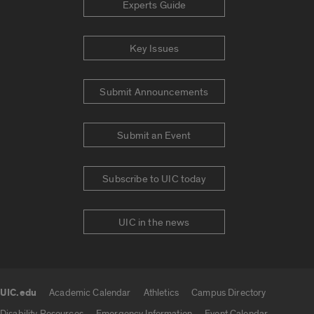
Experts Guide
Key Issues
Submit Announcements
Submit an Event
Subscribe to UIC today
UIC in the news
UIC.edu
Academic Calendar
Athletics
Campus Directory
UIC.edu links
Disability Resources
Emergency Information
Event Calendar