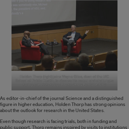
Holden Thorp (right) joins Wayne Giles, dean of the UIC
School of Public Health, to discuss his career and challenges
facing scientists today. (Photo: Jenny Fontaine/UIC)
As editor-in-chief of the journal Science and a distinguished
figure in higher education, Holden Thorp has strong opinions
about the outlook for research in the United States.
Even though research is facing trials, both in funding and
public support, Thorp remains inspired by visits to institutions