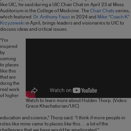
like UIC, he said during a UIC Chair Chat on April 23 at Moss
Auditorium in the College of Medicine. The
Chair Chats
series,
which featured
Dr. Anthony Fauci
in 2024 and
Mike “Coach K”
Krzyzewski
in April, brings leaders and visionaries to UIC to
discuss ideas and critical issues.
“I’m
inspired
by
coming
to places
like this
that are
doing the
real work
of higher
Watch to learn more about Holden Thorp. (Video:
Grace Khachaturian/UIC)
education and science,” Thorp said. “I think if more people in
roles like mine came to places like this … a lot of the
challenges that we have would be ameliorated.”