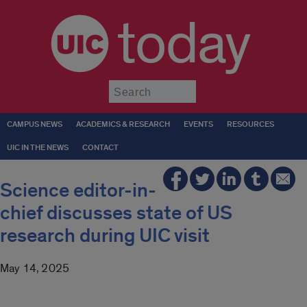
today
Submit
CAMPUS NEWS
ACADEMICS & RESEARCH
EVENTS
RESOURCES
UIC IN THE NEWS
CONTACT
Science editor-in-
chief discusses state of US
research during UIC visit
May 14, 2025