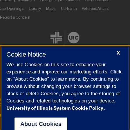
Job Openings
Library
Maps
UI Health
Veterans Affairs
Report a Concern
X
Cookie Notice
We use Cookies on this site to enhance your
Cookie Settings
experience and improve our marketing efforts. Click
on “About Cookies” to learn more. By continuing to
browse without changing your browser settings to
block or delete Cookies, you agree to the storing of
|
© 2026 The Board of Trustees of the University of Illinois
Privacy
Cookies and related technologies on your device.
Statement
University of Illinois System Cookie Policy.
University of Illinois System
Urbana-Champaign
Springfield
Campuses
About Cookies