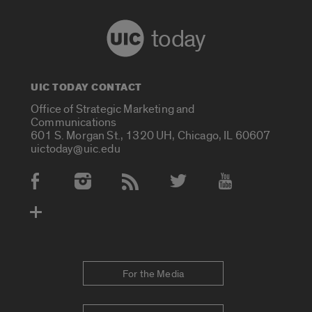
today
UIC TODAY CONTACT
Office of Strategic Marketing and
Communications
601 S. Morgan St., 1320 UH, Chicago, IL 60607
uictoday@uic.edu
Social Media Accounts
For the Media