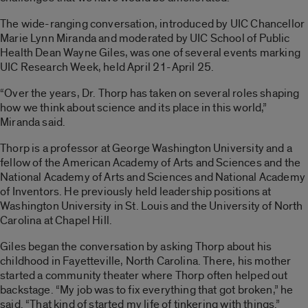
The wide-ranging conversation, introduced by UIC Chancellor
Marie Lynn Miranda and moderated by UIC School of Public
Health Dean Wayne Giles, was one of several events marking
UIC Research Week, held April 21-April 25.
“Over the years
,
Dr. Thorp has taken on several roles shaping
how we think about science and its place in this world,”
Miranda said.
Thorp is a professor at George Washington University and a
fellow of the American Academy of Arts and Sciences and the
National Academy of Arts and Sciences and National Academy
of Inventors. He previously held leadership positions at
Washington University in St. Louis and the University of North
Carolina at Chapel Hill.
Giles began the conversation by asking Thorp about his
childhood in Fayetteville, North Carolina. There, his mother
started a community theater where Thorp often helped out
backstage. “My job was to fix everything that got broken,” he
said. “That kind of started my life of tinkering with things.”