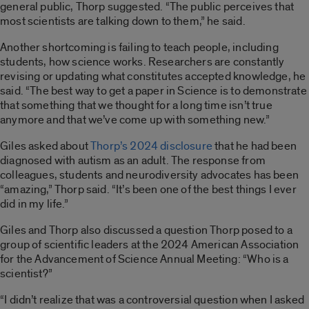
general public, Thorp suggested. “The public perceives that
most scientists are talking down to them,” he said.
Another shortcoming is failing to teach people, including
students, how science works. Researchers are constantly
revising or updating what constitutes accepted knowledge, he
said. “The best way to get a paper in Science is to demonstrate
that something that we thought for a long time isn’t true
anymore and that we’ve come up with something new.”
Giles asked about
Thorp’s 2024 disclosure
that he had been
diagnosed with autism as an adult. The response from
colleagues, students and neurodiversity advocates has been
“amazing,” Thorp said. “It’s been one of the best things I ever
did in my life.”
Giles and Thorp also discussed a question Thorp posed to a
group of scientific leaders at the 2024 American Association
for the Advancement of Science Annual Meeting: “Who is a
scientist?”
“I didn’t realize that was a controversial question when I asked