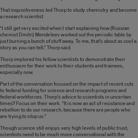
That inquisitiveness led Thorp to study chemistry and become
a research scientist.
“I still get very excited when I start explaining how (Russian
chemist Dmitri) Mendeleev worked out the periodic table by
just burning a bunch of stuff away. To me, that’s about as cool a
story as you can tell,” Thorp said.
Thorp implored his fellow scientists to demonstrate their
enthusiasm for their work to their students and trainees,
especially now.
Part of the conversation focused on the impact of recent cuts
to federal funding for science and research programs and
federal workforces. Thorp’s advice to scientists in uncertain
times? Focus on their work. “It is now an act of resistance and
rebellion to do our research, because there are people who
are trying to stop us.”
Though science still enjoys very high levels of public trust,
scientists need to be much more conversational with the