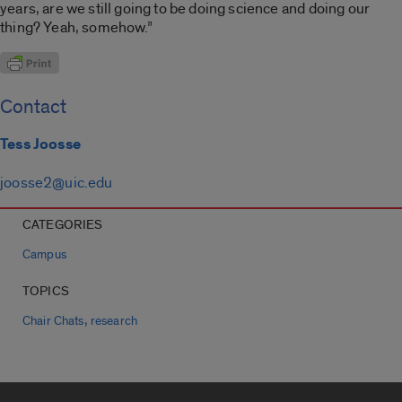
years, are we still going to be doing science and doing our
thing? Yeah, somehow.”
Contact
Tess Joosse
joosse2@uic.edu
CATEGORIES
Campus
TOPICS
,
Chair Chats
research