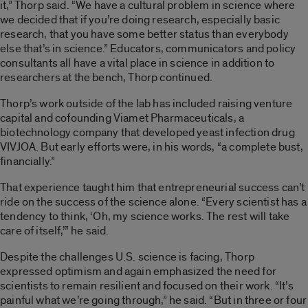
it,” Thorp said. “We have a cultural problem in science where
we decided that if you’re doing research, especially basic
research, that you have some better status than everybody
else that’s in science.” Educators, communicators and policy
consultants all have a vital place in science in addition to
researchers at the bench, Thorp continued.
Thorp’s work outside of the lab has included raising venture
capital and cofounding Viamet Pharmaceuticals, a
biotechnology company that developed yeast infection drug
VIVJOA
. But early efforts were, in his words, “a complete bust,
financially.”
That experience taught him that entrepreneurial success can’t
ride on the success of the science alone. “Every scientist has a
tendency to think, ‘Oh, my science works. The rest will take
care of itself,’” he said.
Despite the challenges U.S. science is facing, Thorp
expressed optimism and again emphasized the need for
scientists to remain resilient and focused on their work. “It’s
painful what we’re going through,” he said. “But in three or four