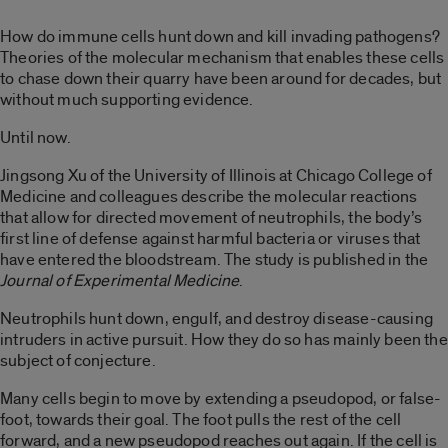
How do immune cells hunt down and kill invading pathogens?
Theories of the molecular mechanism that enables these cells
to chase down their quarry have been around for decades, but
without much supporting evidence.
Until now.
Jingsong Xu of the University of Illinois at Chicago College of
Medicine and colleagues describe the molecular reactions
that allow for directed movement of neutrophils, the body’s
first line of defense against harmful bacteria or viruses that
have entered the bloodstream. The study is published in the
Journal of Experimental Medicine
.
Neutrophils hunt down, engulf, and destroy disease-causing
intruders in active pursuit. How they do so has mainly been the
subject of conjecture.
Many cells begin to move by extending a pseudopod, or false-
foot, towards their goal. The foot pulls the rest of the cell
forward, and a new pseudopod reaches out again. If the cell is