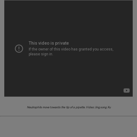
Neutrophils move towards the tip of a pipette. Video: Jingsong Xu