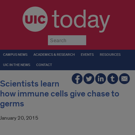
today
Submit
CAMPUS NEWS
ACADEMICS & RESEARCH
EVENTS
RESOURCES
UIC IN THE NEWS
CONTACT
Scientists learn
how immune cells give chase to
germs
January 20, 2015