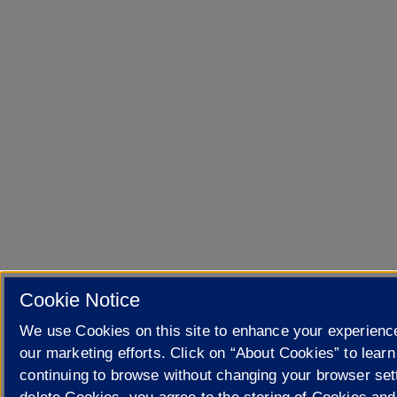
Cookie Notice
We use Cookies on this site to enhance your experien
our marketing efforts. Click on “About Cookies” to lear
continuing to browse without changing your browser sett