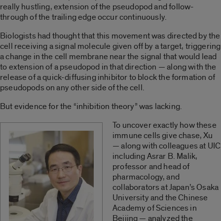
really hustling, extension of the pseudopod and follow-
through of the trailing edge occur continuously.
Biologists had thought that this movement was directed by the
cell receiving a signal molecule given off by a target, triggering
a change in the cell membrane near the signal that would lead
to extension of a pseudopod in that direction — along with the
release of a quick-diffusing inhibitor to block the formation of
pseudopods on any other side of the cell.
But evidence for the “inhibition theory” was lacking.
To uncover exactly how these
immune cells give chase, Xu
— along with colleagues at UIC
including Asrar B. Malik,
professor and head of
pharmacology, and
collaborators at Japan’s Osaka
University and the Chinese
Academy of Sciences in
Beijing — analyzed the