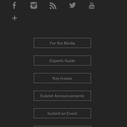
Social Media Accounts
For the Media
Experts Guide
Key Issues
Submit Announcements
Submit an Event