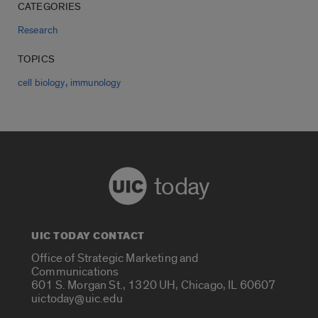
CATEGORIES
Research
TOPICS
,
cell biology
immunology
today
UIC TODAY CONTACT
Office of Strategic Marketing and
Communications
601 S. Morgan St., 1320 UH, Chicago, IL 60607
uictoday@uic.edu