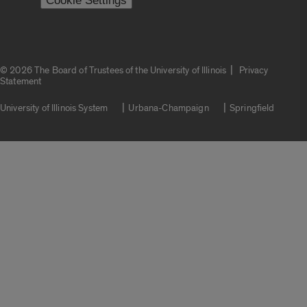
Cookie Settings
|
© 2026 The Board of Trustees of the University of Illinois
Privacy
Statement
University of Illinois System
Urbana-Champaign
Springfield
Campuses
Google Translate