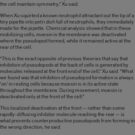
the cell maintain symmetry,” Xu said.
When Xu squirted a known neutrophil attractant out the tip of a
tiny pipette into petri dish full of neutrophils, they immediately
made for the pipette. Chemical analysis showed that in these
mobilizing cells, moesin in the membrane was deactivated
where the pseudopod formed, while it remained active at the
rear of the cell.
“This is the exact opposite of previous theories that say that
inhibition of pseudopods at the back of cells is generated by
molecules released at the front end of the cell,” Xu said. “What
we found was that inhibition of pseudopod formation is always
‘on’ in resting cells because moesin is in its active state
throughout the membrane. During movement, moesin is
deactivated only at the front of the cell.”
This localized deactivation at the front — rather than some
rapidly-diffusing inhibitor molecule reaching the rear — is
what prevents counterproductive pseudopods from forming in
the wrong direction, he said.