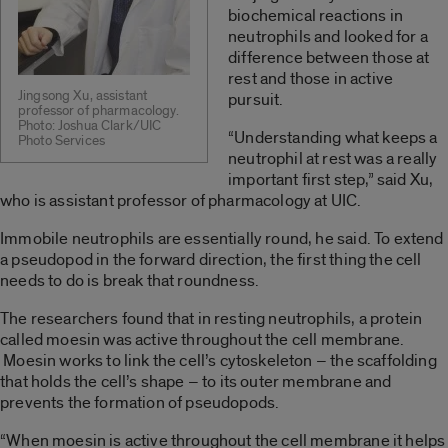
biochemical reactions in
neutrophils and looked for a
difference between those at
rest and those in active
Jingsong Xu, assistant
pursuit.
professor of pharmacology.
Photo: Joshua Clark/UIC
“Understanding what keeps a
Photo Services
neutrophil at rest was a really
important first step,” said Xu,
who is assistant professor of pharmacology at UIC.
Immobile neutrophils are essentially round, he said. To extend
a pseudopod in the forward direction, the first thing the cell
needs to do is break that roundness.
The researchers found that in resting neutrophils, a protein
called moesin was active throughout the cell membrane.
Moesin works to link the cell’s cytoskeleton – the scaffolding
that holds the cell’s shape – to its outer membrane and
prevents the formation of pseudopods.
“When moesin is active throughout the cell membrane it helps