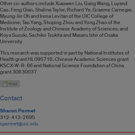
Other co-authors include Xiaowen Liu, Gang Wang, Luyand
Cao, Feng Qian, Shalina Taylor, Richard Ye, Graeme Carnegie,
Myung-Jin Oh and Irena Levitan of the UIC College of
Medicine; Tao Yang, Shuping Zhou and Yong Zhao of the
Institute of Zoology and Chinese Academy of Sciences; and
Koya Suzuki, Sachiko Tsukita and Masaru Ishii of Osaka
University.
This research was supported in part by National Institutes of
Health grant HL095716, Chinese Academic Sciences grant
KSCX-W-R-66 and National Science Foundation of China
grant 30630037.
Contact
Sharon Parmet
312-413-2695
sparmet@uic.edu