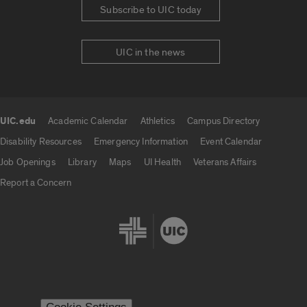
Subscribe to UIC today
UIC in the news
UIC.edu
Academic Calendar
Athletics
Campus Directory
UIC.edu links
Disability Resources
Emergency Information
Event Calendar
Job Openings
Library
Maps
UI Health
Veterans Affairs
Report a Concern