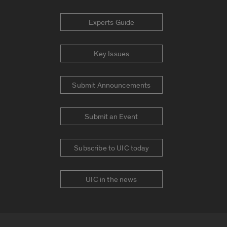
Experts Guide
Key Issues
Submit Announcements
Submit an Event
Subscribe to UIC today
UIC in the news