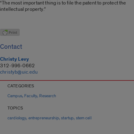
“The most important thing is to file the patent to protect the
intellectual property.”
Contact
Christy Levy
312-996-0662
christyb@uic.edu
CATEGORIES
,
,
Campus
Faculty
Research
TOPICS
,
,
,
cardiology
entrepreneurship
startup
stem cell