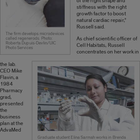
of the right shape and
stiffness with the right
growth factor to boost
natural cardiac repair,”
Russell said.
The firm develops microdevices
As chief scientific officer of
called regenerods. Photo:
Roberta Dupuis-Devlin/UIC
Cell Habitats, Russell
Photo Services
concentrates on her work in
the lab.
CEO Mike
Flavin, a
1984
Pharmacy
grad,
presented
the
business
plan at the
AdvaMed
Graduate student Elina Sarmah works in Brenda