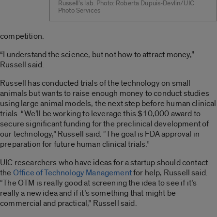
Russell’s lab. Photo: Roberta Dupuis-Devlin/UIC
Photo Services
competition.
“I understand the science, but not how to attract money,”
Russell said.
Russell has conducted trials of the technology on small
animals but wants to raise enough money to conduct studies
using large animal models, the next step before human clinical
trials. “We’ll be working to leverage this $10,000 award to
secure significant funding for the preclinical development of
our technology,” Russell said. “The goal is FDA approval in
preparation for future human clinical trials.”
UIC researchers who have ideas for a startup should contact
the
Office of Technology Management
for help, Russell said.
“The OTM is really good at screening the idea to see if it’s
really a new idea and if it’s something that might be
commercial and practical,” Russell said.