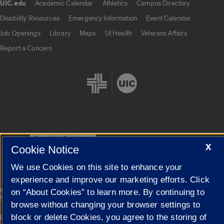
UIC.edu
Academic Calendar
Athletics
Campus Directory
UIC.edu links
Disability Resources
Emergency Information
Event Calendar
Job Openings
Library
Maps
UI Health
Veterans Affairs
Report a Concern
Cookie Settings
X
Cookie Notice
We use Cookies on this site to enhance your
experience and improve our marketing efforts. Click
|
© 2026 The Board of Trustees of the University of Illinois
Privacy
on “About Cookies” to learn more. By continuing to
Statement
browse without changing your browser settings to
block or delete Cookies, you agree to the storing of
University of Illinois System
Urbana-Champaign
Springfield