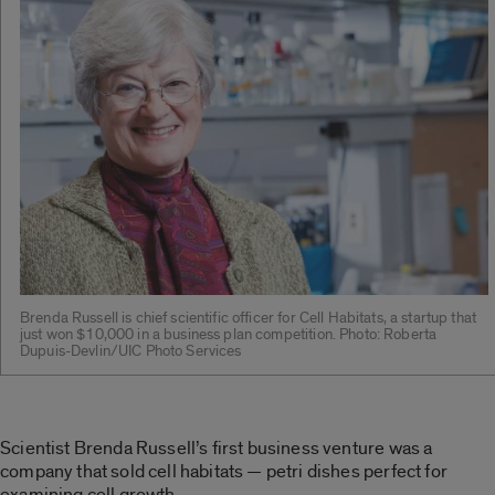
Brenda Russell is chief scientific officer for Cell Habitats, a startup that
just won $10,000 in a business plan competition. Photo: Roberta
Dupuis-Devlin/UIC Photo Services
Scientist Brenda Russell’s first business venture was a
company that sold cell habitats — petri dishes perfect for
examining cell growth.