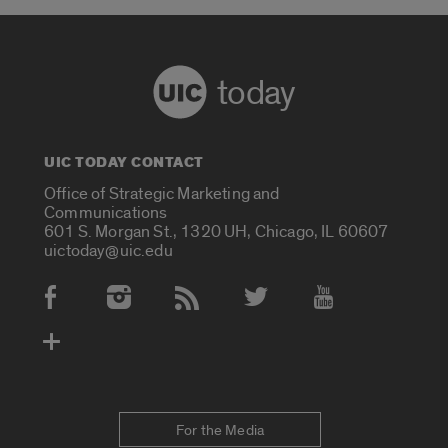
today
UIC TODAY CONTACT
Office of Strategic Marketing and
Communications
601 S. Morgan St., 1320 UH, Chicago, IL 60607
uictoday@uic.edu
Social Media Accounts
For the Media