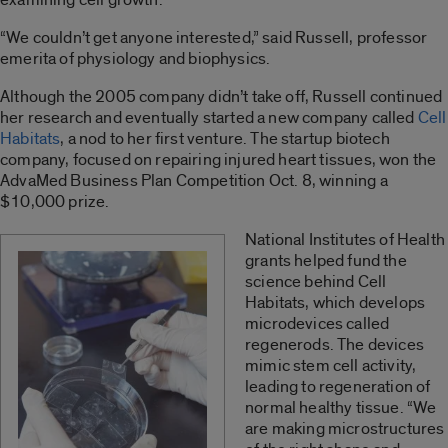
“We couldn’t get anyone interested,” said Russell, professor
emerita of physiology and biophysics.
Although the 2005 company didn’t take off, Russell continued
her research and eventually started a new company called
Cell
Habitats
, a nod to her first venture. The startup biotech
company, focused on repairing injured heart tissues, won the
AdvaMed Business Plan Competition Oct. 8, winning a
$10,000 prize.
National Institutes of Health
grants helped fund the
science behind Cell
Habitats, which develops
microdevices called
regenerods. The devices
mimic stem cell activity,
leading to regeneration of
normal healthy tissue. “We
are making microstructures