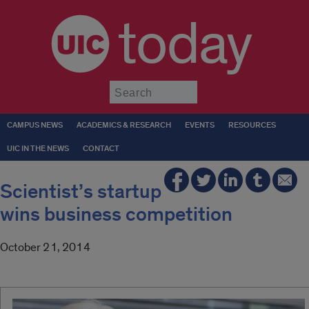
today
Submit
CAMPUS NEWS
ACADEMICS & RESEARCH
EVENTS
RESOURCES
UIC IN THE NEWS
CONTACT
Scientist’s startup
wins business competition
October 21, 2014