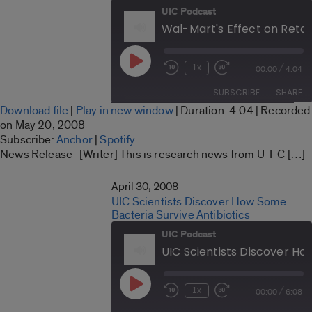
UIC Podcast
Play
/
1x
00:00
4:04
Rewind
Fast
Episode
10
Forward
SUBSCRIBE
SHARE
Seconds
30
Download file
|
Play in new window
|
Duration: 4:04
|
Recorded
seconds
SHARE
on May 20, 2008
Anchor
Spotify
Subscribe:
Anchor
|
Spotify
LINK
News Release [Writer] This is research news from U-I-C […]
RSS FEED
EMBED
April 30, 2008
UIC Scientists Discover How Some
Bacteria Survive Antibiotics
UIC Podcast
Play
/
1x
00:00
6:08
Rewind
Fast
Episode
10
Forward