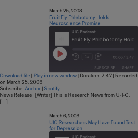
EMBED
March 25, 2008
Fruit Fly Phlebotomy Holds
Neuroscience Promise
UIC Podcast
Play
/
1x
00:00
2:47
Rewind
Fast
Episode
10
Forward
SUBSCRIBE
SHARE
Seconds
30
Download file
|
Play in new window
|
Duration: 2:47
|
Recorded
seconds
SHARE
on March 25, 2008
Anchor
Spotify
Subscribe:
Anchor
|
Spotify
LINK
News Release [Writer] This is Research News from U-I-C,
RSS FEED
[…]
EMBED
March 6, 2008
UIC Researchers May Have Found Test
for Depression
UIC Podcast