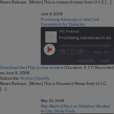
LINK
News Release [Writer] This is research news from U-I-C […]
RSS FEED
EMBED
June 9, 2008
Promising Advances in Islet Cell
Transplants for Diabetes
UIC Podcast
Play
/
1x
00:00
5:17
Rewind
Fast
Episode
10
Forward
SUBSCRIBE
SHARE
Seconds
30
Download file
|
Play in new window
|
Duration: 5:17
|
Recorded
seconds
SHARE
on June 9, 2008
Anchor
Spotify
Subscribe:
Anchor
|
Spotify
LINK
News Release [Writer] This is Research News from U-I-C,
RSS FEED
[…]
EMBED
May 20, 2008
Wal-Mart’s Effect on Retailers Weaker
in City, Study Finds