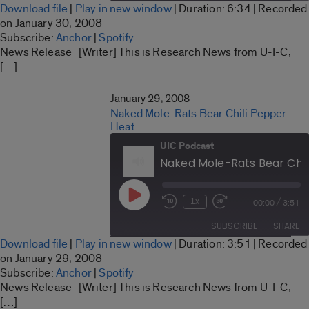
Download file
|
Play in new window
|
Duration: 6:34
|
Recorded
seconds
SHARE
on January 30, 2008
Anchor
Spotify
Subscribe:
Anchor
|
Spotify
LINK
News Release [Writer] This is Research News from U-I-C,
RSS FEED
[…]
EMBED
January 29, 2008
Naked Mole-Rats Bear Chili Pepper
Heat
UIC Podcast
Naked Mole-Rats Bear Chil
Play
/
1x
00:00
3:51
Rewind
Fast
Episode
10
Forward
SUBSCRIBE
SHARE
Seconds
30
Download file
|
Play in new window
|
Duration: 3:51
|
Recorded
seconds
SHARE
on January 29, 2008
Anchor
Spotify
Subscribe:
Anchor
|
Spotify
LINK
News Release [Writer] This is Research News from U-I-C,
RSS FEED
[…]