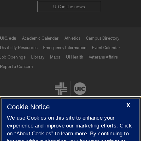
UIC in the news
UIC.edu
Academic Calendar
Athletics
Campus Directory
UIC.edu links
Disability Resources
Emergency Information
Event Calendar
Job Openings
Library
Maps
UI Health
Veterans Affairs
Report a Concern
X
Cookie Notice
We use Cookies on this site to enhance your
Cookie Settings
experience and improve our marketing efforts. Click
on “About Cookies” to learn more. By continuing to