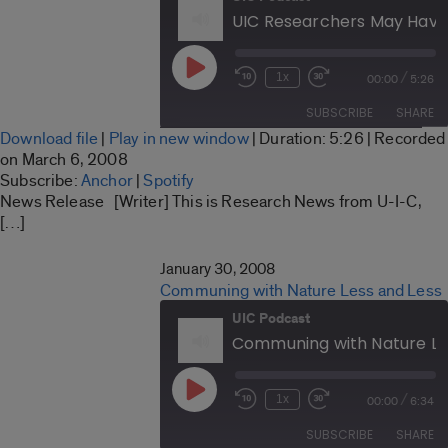
Play
/
1x
00:00
5:26
Rewind
Fast
Episode
10
Forward
SUBSCRIBE
SHARE
Seconds
30
Download file
|
Play in new window
|
Duration: 5:26
|
Recorded
seconds
SHARE
on March 6, 2008
Anchor
Spotify
Subscribe:
Anchor
|
Spotify
LINK
News Release [Writer] This is Research News from U-I-C,
RSS FEED
[…]
EMBED
January 30, 2008
Communing with Nature Less and Less
UIC Podcast
Communing with Nature Le
Play
/
1x
00:00
6:34
Rewind
Fast
Episode
10
Forward
SUBSCRIBE
SHARE
Seconds
30