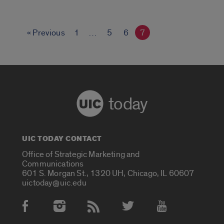
EMBED
« Previous
1
…
5
6
7
today
UIC TODAY CONTACT
Office of Strategic Marketing and
Communications
601 S. Morgan St., 1320 UH, Chicago, IL 60607
uictoday@uic.edu
Social Media Accounts