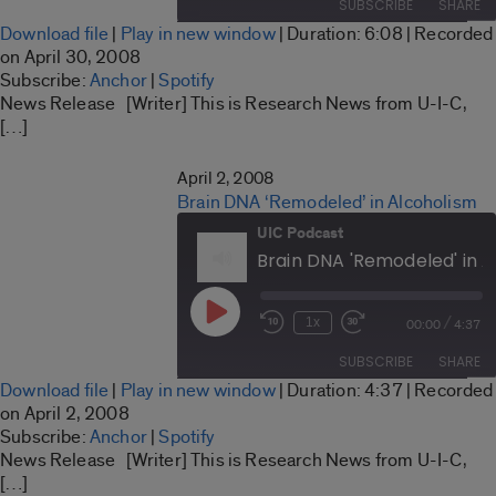
SUBSCRIBE
SHARE
Seconds
30
Download file
|
Play in new window
|
Duration: 6:08
|
Recorded
seconds
SHARE
on April 30, 2008
Anchor
Spotify
Subscribe:
Anchor
|
Spotify
LINK
News Release [Writer] This is Research News from U-I-C,
RSS FEED
[…]
EMBED
April 2, 2008
Brain DNA ‘Remodeled’ in Alcoholism
UIC Podcast
Brain DNA 'Remodeled' in A
Play
/
1x
00:00
4:37
Rewind
Fast
Episode
10
Forward
SUBSCRIBE
SHARE
Seconds
30
Download file
|
Play in new window
|
Duration: 4:37
|
Recorded
seconds
SHARE
on April 2, 2008
Anchor
Spotify
Subscribe:
Anchor
|
Spotify
LINK
News Release [Writer] This is Research News from U-I-C,
RSS FEED
[…]