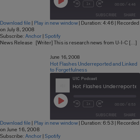
Play
/
1x
00:00
4:46
Rewind
Fast
Episode
10
Forward
SUBSCRIBE
SHARE
Seconds
30
Download file
|
Play in new window
|
Duration: 4:46
|
Recorded
seconds
SHARE
on July 8, 2008
Anchor
Spotify
Subscribe:
Anchor
|
Spotify
LINK
News Release [Writer] This is research news from U-I-C […]
RSS FEED
EMBED
June 16, 2008
Hot Flashes Underreported and Linked
to Forgetfulness
UIC Podcast
Play
/
1x
00:00
6:53
Rewind
Fast
Episode
10
Forward
SUBSCRIBE
SHARE
Seconds
30
Download file
|
Play in new window
|
Duration: 6:53
|
Recorded
seconds
SHARE
on June 16, 2008
Anchor
Spotify
Subscribe:
Anchor
|
Spotify