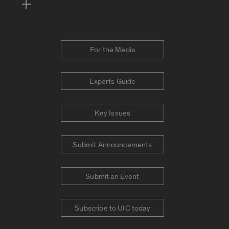
For the Media
Experts Guide
Key Issues
Submit Announcements
Submit an Event
Subscribe to UIC today