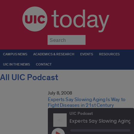
today
Submit
CAMPUS NEWS
ACADEMICS & RESEARCH
EVENTS
RESOURCES
UIC IN THE NEWS
CONTACT
All UIC Podcast
July 8, 2008
Experts Say Slowing Aging Is Way to
Fight Diseases in 21st Century
UIC Podcast