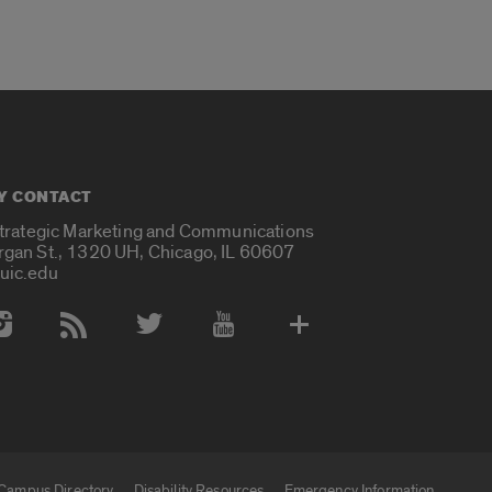
Y CONTACT
Strategic Marketing and Communications
rgan St., 1320 UH, Chicago, IL 60607
uic.edu
 Media Accounts
Campus Directory
Disability Resources
Emergency Information