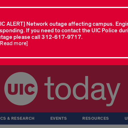
IC ALERT] Network outage affecting campus. Engi
sponding. If you need to contact the UIC Police dur
tage please call 312-617-9717.
..Read more]
today
CS & RESEARCH
EVENTS
RESOURCES
U