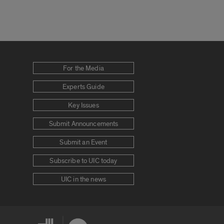
For the Media
Experts Guide
Key Issues
Submit Announcements
Submit an Event
Subscribe to UIC today
UIC in the news