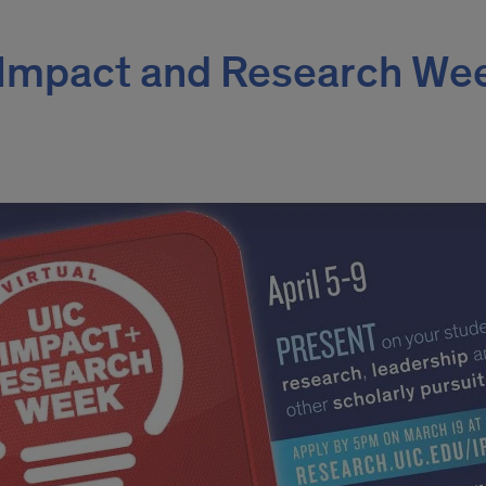
C Impact and Research We