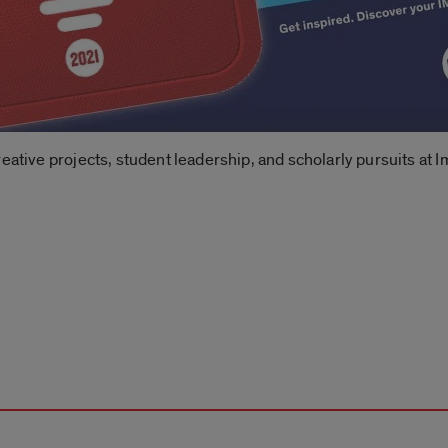
reative projects, student leadership, and scholarly pursuits at