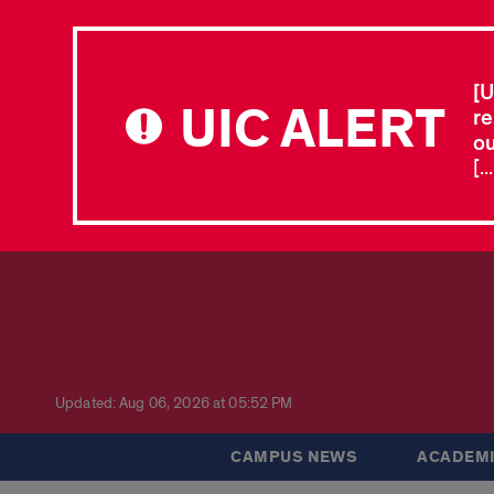
[U
UIC ALERT
re
ou
[.
Updated: Aug 06, 2026 at 05:52 PM
CAMPUS NEWS
ACADEMI