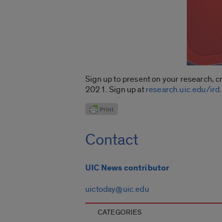
Sign up to present on your research, c
2021. Sign up at
research.uic.edu/ird
.
Contact
UIC News contributor
uictoday@uic.edu
CATEGORIES