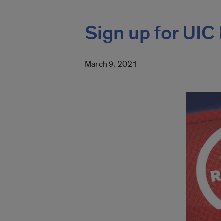
Sign up for UI
March 9, 2021