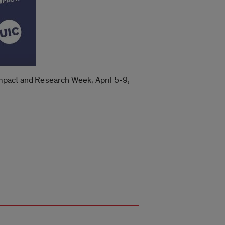
 Impact and Research Week, April 5-9,