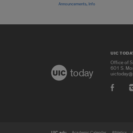
,
Announcements
Info
UIC TODA
Office of 
601 S. Mo
today
uictoday@
Social
UIC.edu
Academic Calendar
Athletics