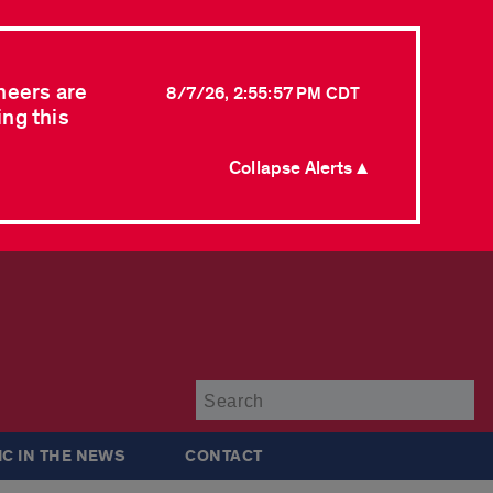
neers are
8/7/26, 2:55:57 PM CDT
ing this
Collapse Alerts ▲
Su
IC IN THE NEWS
CONTACT