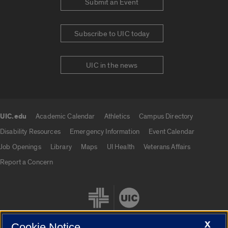
Submit an Event
Subscribe to UIC today
UIC in the news
UIC.edu
Academic Calendar
Athletics
Campus Directory
UIC.edu links
Disability Resources
Emergency Information
Event Calendar
Job Openings
Library
Maps
UI Health
Veterans Affairs
Report a Concern
X
Cookie Notice