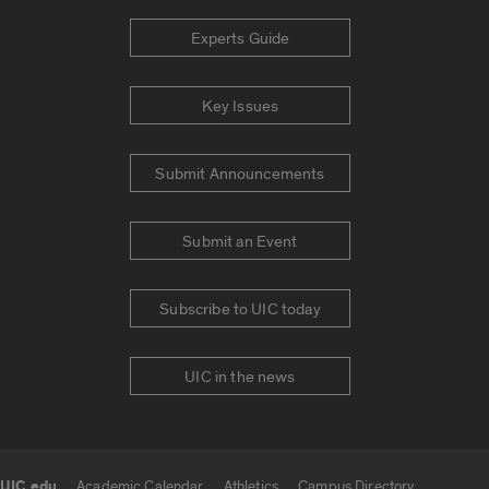
Experts Guide
Key Issues
Submit Announcements
Submit an Event
Subscribe to UIC today
UIC in the news
UIC.edu
Academic Calendar
Athletics
Campus Directory