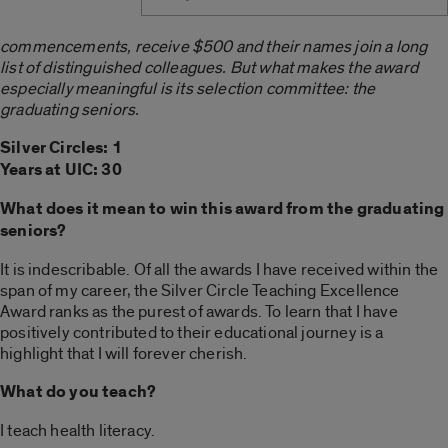
commencements, receive $500 and their names join a long
list of distinguished colleagues. But what makes the award
especially meaningful is its selection committee: the
graduating seniors.
Silver Circles: 1
Years at UIC: 30
What does it mean to win this award from the graduating
seniors?
It is indescribable. Of all the awards I have received within the
span of my career, the Silver Circle Teaching Excellence
Award ranks as the purest of awards. To learn that I have
positively contributed to their educational journey is a
highlight that I will forever cherish.
What do you teach?
I teach health literacy.