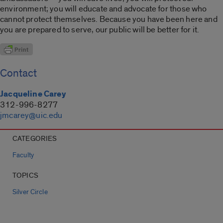
environment; you will educate and advocate for those who
cannot protect themselves. Because you have been here and
you are prepared to serve, our public will be better for it.
Contact
Jacqueline Carey
312-996-8277
jmcarey@uic.edu
CATEGORIES
Faculty
TOPICS
Silver Circle