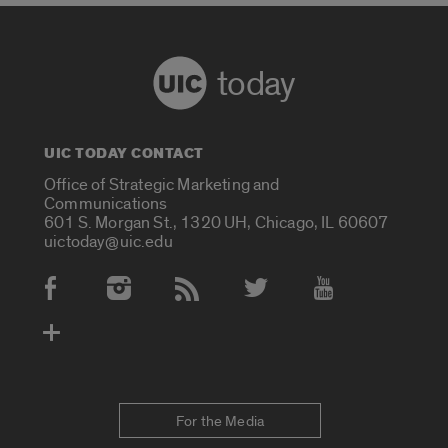
today
UIC TODAY CONTACT
Office of Strategic Marketing and
Communications
601 S. Morgan St., 1320 UH, Chicago, IL 60607
uictoday@uic.edu
Social Media Accounts
For the Media