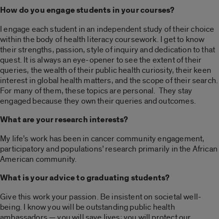
How do you engage students in your courses?
I engage each student in an independent study of their choice
within the body of health literacy coursework. I get to know
their strengths, passion, style of inquiry and dedication to that
quest. It is always an eye-opener to see the extent of their
queries, the wealth of their public health curiosity, their keen
interest in global health matters, and the scope of their search.
For many of them, these topics are personal.
They stay
engaged because they own their queries and outcomes.
What are your research interests?
My life’s work has been in cancer community engagement,
participatory and populations’ research primarily in the African
American community.
What is your advice to graduating students?
Give this work your passion. Be insistent on societal well-
being. I know you will be outstanding public health
ambassadors — you will save lives; you will protect our