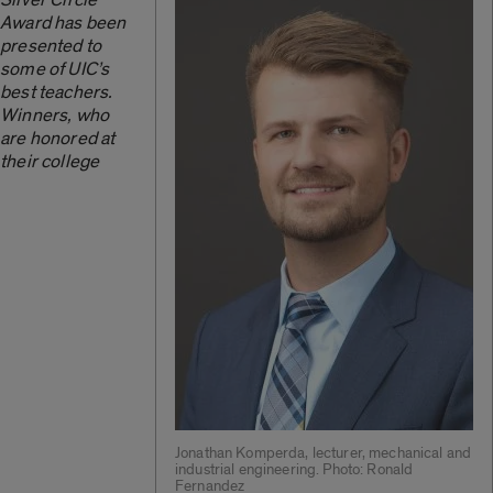
Award has been
presented to
some of UIC’s
best teachers.
Winners, who
are honored at
their college
Jonathan Komperda, lecturer, mechanical and
industrial engineering. Photo: Ronald
Fernandez