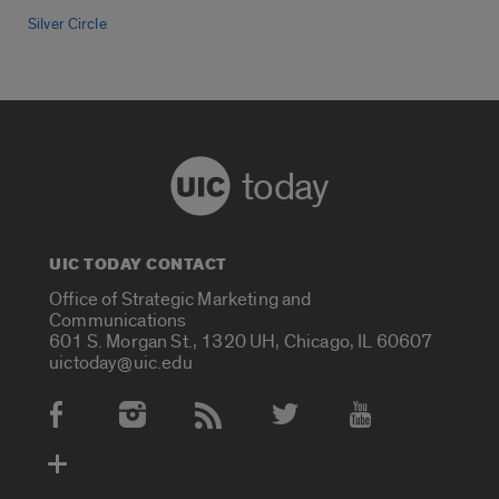
Silver Circle
today
UIC TODAY CONTACT
Office of Strategic Marketing and
Communications
601 S. Morgan St., 1320 UH, Chicago, IL 60607
uictoday@uic.edu
Social Media Accounts