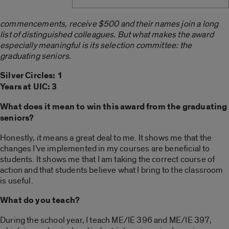
commencements, receive $500 and their names join a long
list of distinguished colleagues. But what makes the award
especially meaningful is its selection committee: the
graduating seniors.
Silver Circles: 1
Years at UIC: 3
What does it mean to win this award from the graduating
seniors?
Honestly, it means a great deal to me. It shows me that the
changes I’ve implemented in my courses are beneficial to
students. It shows me that I am taking the correct course of
action and that students believe what I bring to the classroom
is useful.
What do you teach?
During the school year, I teach ME/IE 396 and ME/IE 397,