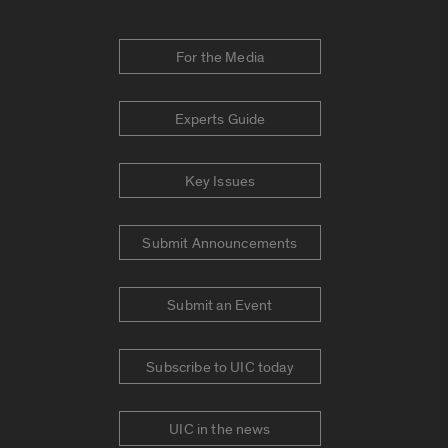
For the Media
Experts Guide
Key Issues
Submit Announcements
Submit an Event
Subscribe to UIC today
UIC in the news