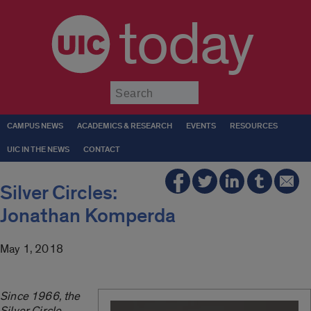
today
Submit
CAMPUS NEWS
ACADEMICS & RESEARCH
EVENTS
RESOURCES
UIC IN THE NEWS
CONTACT
Silver Circles:
Jonathan Komperda
May 1, 2018
Since 1966, the
Silver Circle