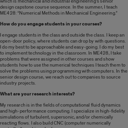
which is mechanical and industrial engineering’s senior
design capstone course sequence. In the summer, I teach
ME428: “Numerical Methods in Mechanical Engineering.”
How do you engage students in your courses?
I engage students in the class and outside the class. I keep an
open-door policy, where students can drop by with questions.
I do my best to be approachable and easy-going. I do my best
to implement technology in the classroom. In ME428, I take
problems that were assigned in other courses and show
students how to use the numerical techniques I teach them to
solve the problems using programming with computers. In the
senior design course, we reach out to companies to source
industry projects.
What are your research interests?
My research is in the fields of computational fluid dynamics
and high-performance computing. I specialize in high-fidelity
simulations of turbulent, supersonic, and/or chemically
reacting flows. I also build CNC (computer numerically