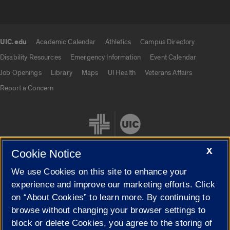
UIC.edu
Academic Calendar
Athletics
Campus Directory
UIC.edu links
Disability Resources
Emergency Information
Event Calendar
Job Openings
Library
Maps
UI Health
Veterans Affairs
Report a Concern
X
Cookie Notice
We use Cookies on this site to enhance your
Cookie Settings
experience and improve our marketing efforts. Click
on “About Cookies” to learn more. By continuing to
browse without changing your browser settings to
block or delete Cookies, you agree to the storing of