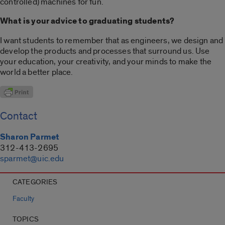
controlled) machines for fun.
What is your advice to graduating students?
I want students to remember that as engineers, we design and
develop the products and processes that surround us. Use
your education, your creativity, and your minds to make the
world a better place.
Contact
Sharon Parmet
312-413-2695
sparmet@uic.edu
CATEGORIES
Faculty
TOPICS