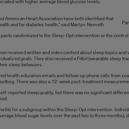
ociated with higher average blood glucose levels,
d American Heart Association have both identified that
Pa
health and for diabetes health,” said Martyn-Nemeth.
ipants randomized to the Sleep-Opt intervention or the control
tion received written and video content about sleep topics and
idualized goals. They also received a Fitbit (wearable sleep t
their sleep behaviors.
ived health education emails and follow-up phone calls from co
l setting. There was also a 12-week post-treatment measureme
f-reported sleep quality, but there was no significant differe
iod.
efits for a subgroup within the Sleep-Opt intervention. Indivi
verage blood sugar levels over the past two to three months), 