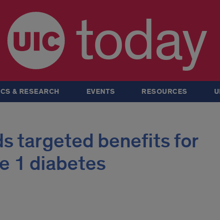
today
CS & RESEARCH
EVENTS
RESOURCES
U
ds targeted benefits for
e 1 diabetes