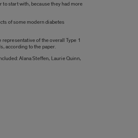
r to start with, because they had more
fects of some modern diabetes
e representative of the overall Type 1
s, according to the paper.
cluded: Alana Steffen, Laurie Quinn,