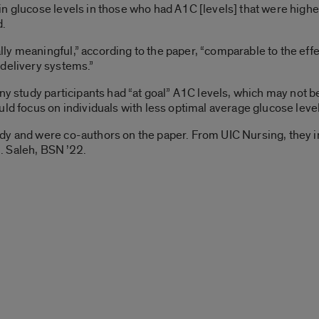
n glucose levels in those who had A1C [levels] that were highe
d.
ly meaningful,” according to the paper, “comparable to the ef
 delivery systems.”
ny study participants had “at goal” A1C levels, which may not b
ld focus on individuals with less optimal average glucose level
dy and were co-authors on the paper. From UIC Nursing, they in
. Saleh, BSN ’22.