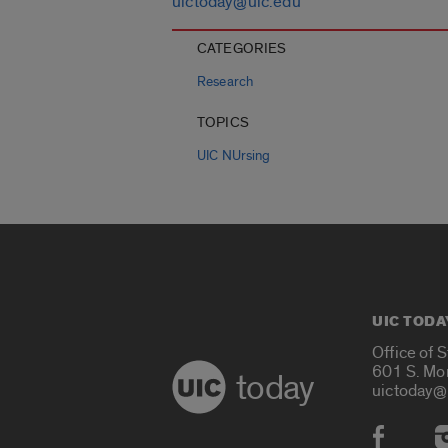
uictoday@uic.edu
CATEGORIES
Research
TOPICS
UIC NUrsing
UIC TODA
Office of 
601 S. Mo
today
uictoday@