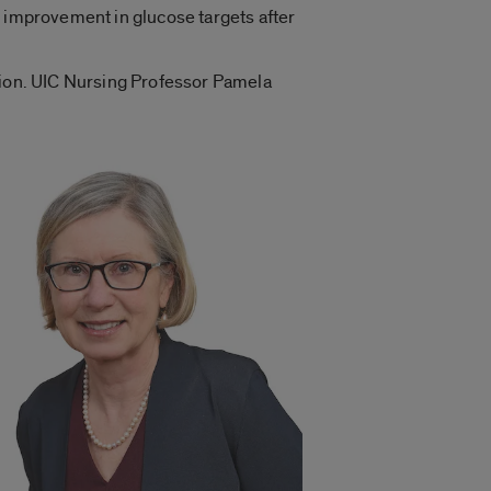
t improvement in glucose targets after
ation. UIC Nursing Professor Pamela