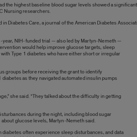
ad the highest baseline blood sugar levels showed a significan
IC Nursing researchers.
d in Diabetes Care, a journal of the American Diabetes Associ
ve-year, NIH-funded trial — also led by Martyn-Nemeth —
ntervention would help improve glucose targets, sleep
e with Type 1 diabetes who have either short or irregular
 groups before receiving the grant to identify
1 diabetes as they navigated automated insulin pumps
e,” she said. “They talked about the difficulty in getting
isturbances during the night, including blood sugar
ty about glucose levels, Martyn-Nemeth said.
ith diabetes often experience sleep disturbances, and data