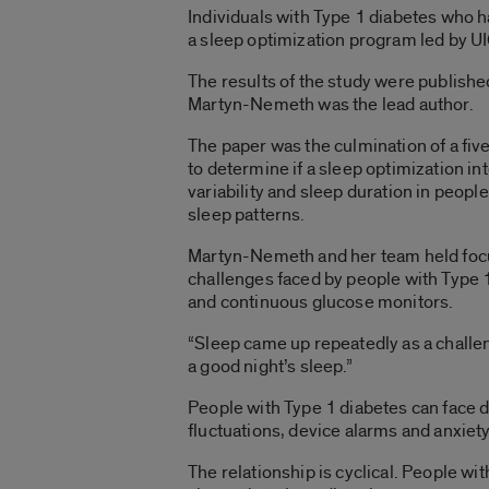
Individuals with Type 1 diabetes who h
a sleep optimization program led by U
The results of the study were publishe
Martyn-Nemeth was the lead author.
The paper was the culmination of a fi
to determine if a sleep optimization i
variability and sleep duration in peopl
sleep patterns.
Martyn-Nemeth and her team held focus
challenges faced by people with Type 
and continuous glucose monitors.
“Sleep came up repeatedly as a challeng
a good night’s sleep.”
People with Type 1 diabetes can face d
fluctuations, device alarms and anxie
The relationship is cyclical. People w