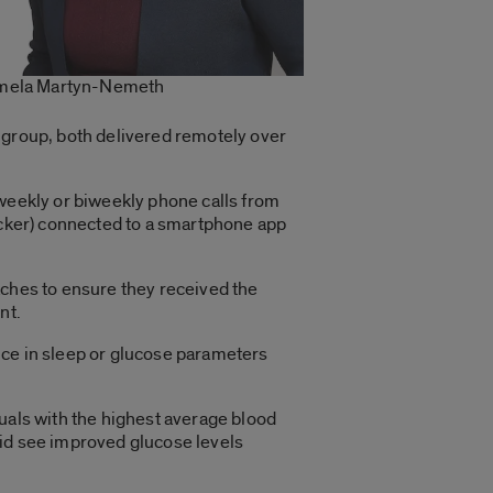
mela Martyn-Nemeth
 group, both delivered remotely over
 weekly or biweekly phone calls from
racker) connected to a smartphone app
aches to ensure they received the
nt.
nce in sleep or glucose parameters
duals with the highest average blood
did see improved glucose levels