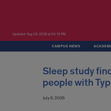
Updated: Aug 03, 2026 at 04:15 PM
CAMPUS NEWS
ACADEMI
Sleep study fin
people with Typ
July 6, 2026