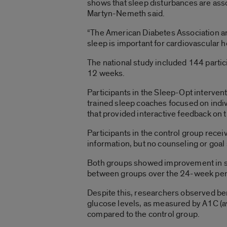
shows that sleep disturbances are ass
Martyn-Nemeth said.
“The American Diabetes Association an
sleep is important for cardiovascular 
The national study included 144 partic
12 weeks.
Participants in the Sleep-Opt interven
trained sleep coaches focused on indiv
that provided interactive feedback on 
Participants in the control group rece
information, but no counseling or goa
Both groups showed improvement in sel
between groups over the 24-week per
Despite this, researchers observed ben
glucose levels, as measured by A1C (a
compared to the control group.