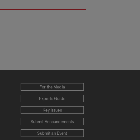
For the Media
Experts Guide
Key Issues
Submit Announcements
Submit an Event