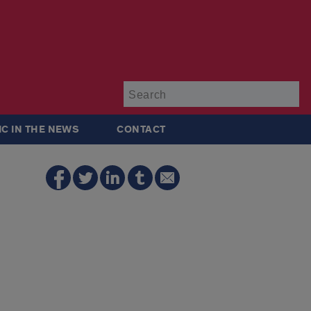
Su
IC IN THE NEWS
CONTACT