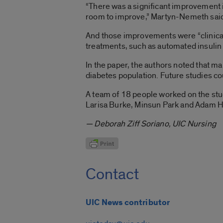
“There was a significant improvement i
room to improve,” Martyn-Nemeth sai
And those improvements were “clinical
treatments, such as automated insulin
In the paper, the authors noted that ma
diabetes population. Future studies cou
A team of 18 people worked on the stu
Larisa Burke, Minsun Park and Adam H
— Deborah Ziff Soriano, UIC Nursing
Contact
UIC News contributor