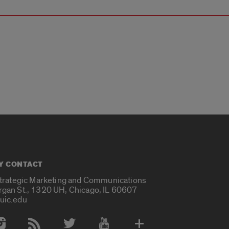
Y CONTACT
Strategic Marketing and Communications
rgan St., 1320 UH, Chicago, IL 60607
uic.edu