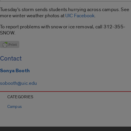
Tuesday’s storm sends students hurrying across campus. See
more winter weather photos at
UIC Facebook
.
To report problems with snow or ice removal, call 312-355-
SNOW.
Contact
Sonya Booth
sobooth@uic.edu
CATEGORIES
Campus