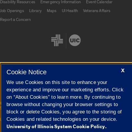
Disability Resources
Emergency Information
Event Calendar
Job Openings
Library
Maps
UI Health
Veterans Affairs
Report a Concern
X
Cookie Notice
Cookie Settings
We use Cookies on this site to enhance your
experience and improve our marketing efforts. Click
on “About Cookies” to learn more. By continuing to
|
© 2026 The Board of Trustees of the University of Illinois
Privacy
browse without changing your browser settings to
Statement
block or delete Cookies, you agree to the storing of
Cookies and related technologies on your device.
University of Illinois System
Urbana-Champaign
Springfield
Campuses
University of Illinois System Cookie Policy.