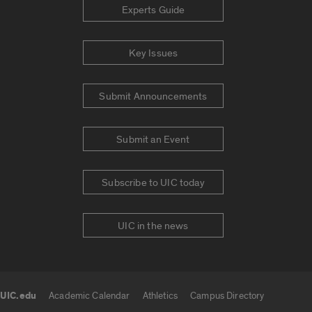
Experts Guide
Key Issues
Submit Announcements
Submit an Event
Subscribe to UIC today
UIC in the news
UIC.edu
Academic Calendar
Athletics
Campus Directory
UIC.edu links