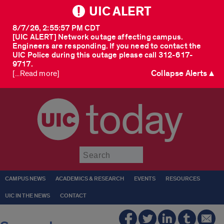
UIC ALERT
8/7/26, 2:55:57 PM CDT
[UIC ALERT] Network outage affecting campus.
Engineers are responding. If you need to contact the
UIC Police during this outage please call 312-617-
9717.
Collapse Alerts ▲
[...Read more]
today
Submit
CAMPUS NEWS
ACADEMICS & RESEARCH
EVENTS
RESOURCES
UIC IN THE NEWS
CONTACT