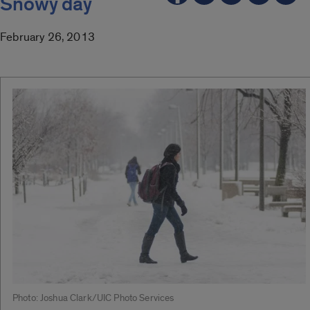
Snowy day
February 26, 2013
Photo: Joshua Clark/UIC Photo Services