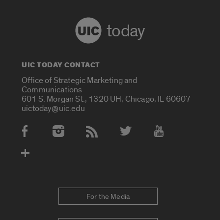
today
UIC TODAY CONTACT
Office of Strategic Marketing and
Communications
601 S. Morgan St., 1320 UH, Chicago, IL 60607
uictoday@uic.edu
Social Media Accounts
For the Media