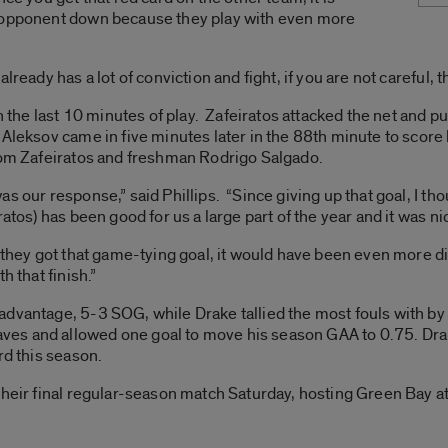
e opponent down because they play with even more
lready has a lot of conviction and fight, if you are not careful, t
in the last 10 minutes of play. Zafeiratos attacked the net and 
 Aleksov came in five minutes later in the 88th minute to score
from Zafeiratos and freshman Rodrigo Salgado.
s our response,” said Phillips. “Since giving up that goal, I th
tos) has been good for us a large part of the year and it was nic
 they got that game-tying goal, it would have been even more di
h that finish.”
advantage, 5-3 SOG, while Drake tallied the most fouls with 
es and allowed one goal to move his season GAA to 0.75. Dr
rd this season.
their final regular-season match Saturday, hosting Green Bay at