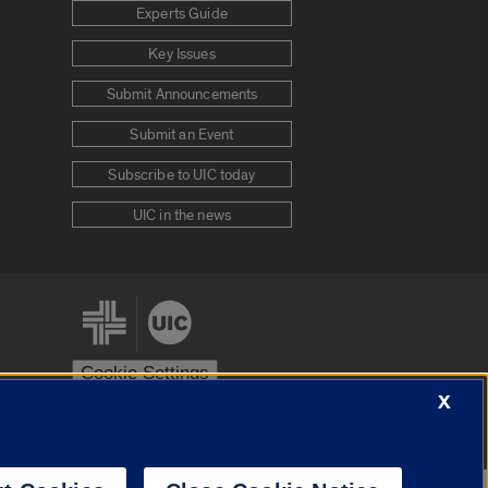
Experts Guide
Key Issues
Submit Announcements
Submit an Event
Subscribe to UIC today
UIC in the news
Cookie Settings
X
stem
Urbana-Champaign
Springfield