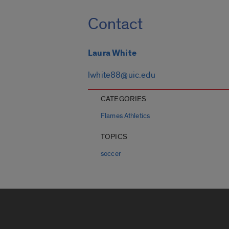
Contact
Laura White
lwhite88@uic.edu
CATEGORIES
Flames Athletics
TOPICS
soccer