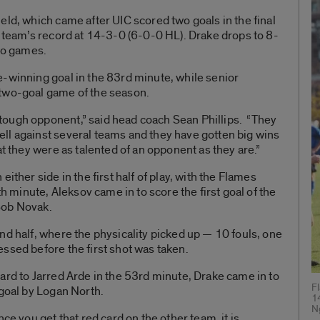
eld, which came after UIC scored two goals in the final
e team’s record at 14-3-0 (6-0-0 HL). Drake drops to 8-
two games.
e-winning goal in the 83rd minute, while senior
 two-goal game of the season.
ough opponent,” said head coach Sean Phillips. “They
ll against several teams and they have gotten big wins
at they were as talented of an opponent as they are.”
ither side in the first half of play, with the Flames
th minute, Aleksov came in to score the first goal of the
Bob Novak.
nd half, where the physicality picked up — 10 fouls, one
ssed before the first shot was taken.
ard to Jarred Arde in the 53rd minute, Drake came in to
F
 goal by Logan North.
1
N
ce you get that red card on the other team, it is