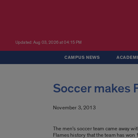
Updated: Aug 03, 2026 at 04:15 PM
CAMPUS NEWS
ACADEMI
Soccer makes Fl
November 3, 2013
The men’s soccer team came away with i
Flames history that the team has won 