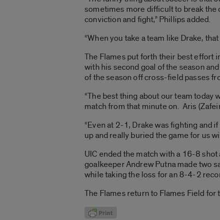
sometimes more difficult to break th
conviction and fight,” Phillips added.
“When you take a team like Drake, that a
The Flames put forth their best effort 
with his second goal of the season and
of the season off cross-field passes 
“The best thing about our team today wa
match from that minute on. Aris (Zafeira
“Even at 2-1, Drake was fighting and if
up and really buried the game for us wit
UIC ended the match with a 16-8 shot 
goalkeeper Andrew Putna made two sav
while taking the loss for an 8-4-2 reco
The Flames return to Flames Field for 