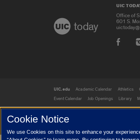
UIC TODA
Office of 
601 S. Mo
today
uictoday@
Social
UIC.edu
Academic Calendar
Athletics
UIC.edu links
Event Calendar
Job Openings
Library
M
Cookie Notice
© 2026 The Board of Trustees of the University o
We use Cookies on this site to enhance your experience
“About Cookies” to learn more. By continuing to browse