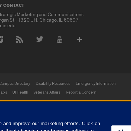
Y CONTACT
Strategic Marketing and Communications
rgan St., 1320 UH, Chicago, IL 60607
uic.edu
 Media Accounts
Campus Directory
Disability Resources
Emergency Information
aps
UI Health
Veterans Affairs
Report a Concern
|
f Illinois
Privacy Statement
University of Illinois Sy
 and improve our marketing efforts. Click on
Campuses
 without changing your browser settings to