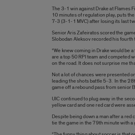
The 3-1 win against Drake at Flames Fi
10 minutes of regulation play, puts th
7-3 (3-1-1 MVC) after losing its last 
Senior Aris Zafeiratos scored the gam
Slobodan Aleksov recorded his fourth
“We knew coming in Drake would be a t
are a top 50 RPI team and competed we
on the road. It does not surprise me th
Not a lot of chances were presented on e
leading the shots battle 5-3. In the 28
game off a rebound pass from senior 
UIC continued to plug away in the seco
yellow card and one red card were asse
Despite being down a man after a red c
tie the game in the 79th minute with a
“The funny thing about soccer is that on