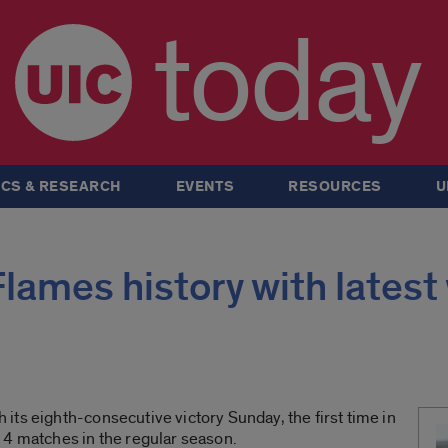
today
CS & RESEARCH
EVENTS
RESOURCES
U
ames history with latest
ts eighth-consecutive victory Sunday, the first time in
14 matches in the regular season.