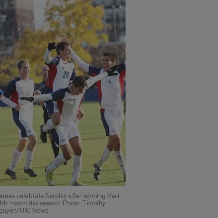
lames celebrate Sunday after winning their
4th match this season. Photo: Timothy
guyen/UIC News