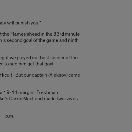
hey will punish you.”
put the Flames ahead in the 83rd minute
 his second goal of the game and ninth
ought we played our best soccer of the
e to see him get that goal.
fficult. But our captain (Aleksov) came
by a 19-14 margin. Freshman
ake’s Darrin MacLeod made two saves
 1 p.m.