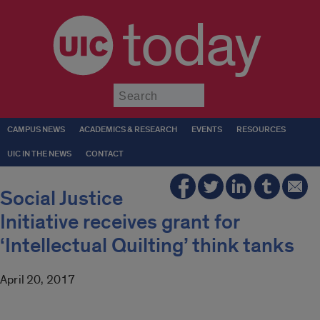
today
Submit
CAMPUS NEWS
ACADEMICS & RESEARCH
EVENTS
RESOURCES
UIC IN THE NEWS
CONTACT
Social Justice
Initiative receives grant for
‘Intellectual Quilting’ think tanks
April 20, 2017