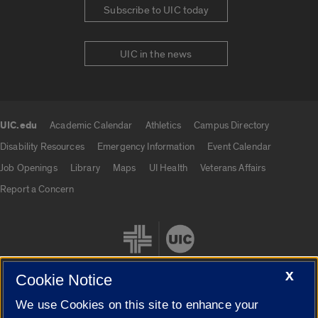
Subscribe to UIC today
UIC in the news
UIC.edu
Academic Calendar
Athletics
Campus Directory
UIC.edu links
Disability Resources
Emergency Information
Event Calendar
Job Openings
Library
Maps
UI Health
Veterans Affairs
Report a Concern
X
Cookie Notice
We use Cookies on this site to enhance your