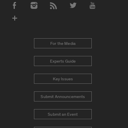
Social Media Accounts
For the Media
Experts Guide
Key Issues
Submit Announcements
Submit an Event