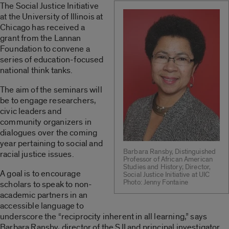
The Social Justice Initiative
at the University of Illinois at
Chicago has received a
grant from the Lannan
Foundation to convene a
series of education-focused
national think tanks.
The aim of the seminars will
be to engage researchers,
civic leaders and
community organizers in
dialogues over the coming
year pertaining to social and
Barbara Ransby, Distinguished
racial justice issues.
Professor of African American
Studies and History; Director,
A goal is to encourage
Social Justice Initiative at UIC
Photo: Jenny Fontaine
scholars to speak to non-
academic partners in an
accessible language to
underscore the “reciprocity inherent in all learning,” says
Barbara Ransby, director of the SJI and principal investigator