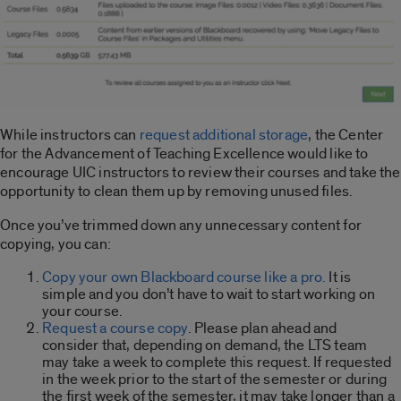
While instructors can
request additional storage
, the Center
for the Advancement of Teaching Excellence would like to
encourage UIC instructors to review their courses and take the
opportunity to clean them up by removing unused files.
Once you’ve trimmed down any unnecessary content for
copying, you can:
Copy your own Blackboard course like a pro.
It is
simple and you don’t have to wait to start working on
your course.
Request a course copy
. Please plan ahead and
consider that, depending on demand, the LTS team
may take a week to complete this request. If requested
in the week prior to the start of the semester or during
the first week of the semester, it may take longer than a