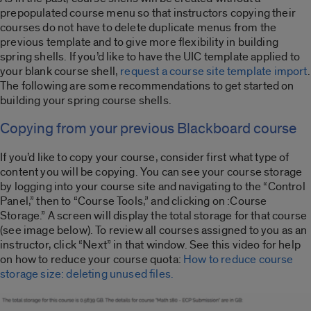
prepopulated course menu so that instructors copying their
courses do not have to delete duplicate menus from the
previous template and to give more flexibility in building
spring shells. If you’d like to have the UIC template applied to
your blank course shell,
request a course site template import
.
The following are some recommendations to get started on
building your spring course shells.
Copying from your previous Blackboard course
If you’d like to copy your course, consider first what type of
content you will be copying. You can see your course storage
by logging into your course site and navigating to the “Control
Panel,” then to “Course Tools,” and clicking on :Course
Storage.” A screen will display the total storage for that course
(see image below). To review all courses assigned to you as an
instructor, click “Next” in that window. See this video for help
on how to reduce your course quota:
How to reduce course
storage size: deleting unused files.