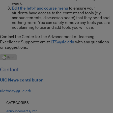
week.
Edit the left-hand course menu
to ensure your
students have access to the content and tools (e.g.
announcements, discussion board) that they need and
nothing more. You can safely remove any tools you are
not planning to use and add tools you will use.
Contact the Center for the Advancement of Teaching
Excellence Support team at
LTS@uic.edu
with any questions
or suggestions.
Contact
UIC News contributor
uictoday@uic.edu
CATEGORIES
,
Announcements
Info