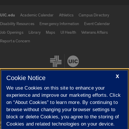
UIC.edu
Academic Calendar
Athletics
Campus Directory
UIC.edu links
Disability Resources
Emergency Information
Event Calendar
Job Openings
Library
Maps
UI Health
Veterans Affairs
Report a Concern
X
Cookie Notice
We use Cookies on this site to enhance your
Cookie Settings
experience and improve our marketing efforts. Click
on “About Cookies” to learn more. By continuing to
browse without changing your browser settings to
block or delete Cookies, you agree to the storing of
|
© 2026 The Board of Trustees of the University of Illinois
Privacy
Cookies and related technologies on your device.
Statement