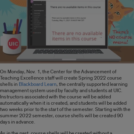
On Monday, Nov. 1, the Center for the Advancement of
Teaching Excellence staff will create Spring 2022 course
shells in
Blackboard Learn
, the centrally supported learning
management system used by faculty and students at UIC.
Instructors associated with the course will be added
automatically when it is created, and students will be added
two weeks prior to the start of the semester. Starting with the
summer 2022 semester, course shells will be created 90
days in advance.
As in the past, course shells will be created without a