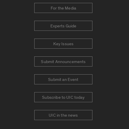
For the Media
Experts Guide
Key Issues
Submit Announcements
Submit an Event
Subscribe to UIC today
UIC in the news