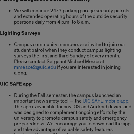
We will continue 24/7 parking garage security patrols
and extended operating hours of the outside security
positions daily from 4 p.m. to 8 a.m.
Lighting Surveys
Campus community members are invited to join our
student patrol when they conduct campus lighting
surveys the first and third Sunday of every month.
Please contact Sergeant Michael Mesce at
mmesce2@uic.edu
if you are interested in joining
along.
UIC SAFE app
During the Fall semester, the campus launched an
important new safety tool — the
UIC SAFE mobile app
.
The app is available for any iOS and Android device and
was designed to complement ongoing efforts by the
university to promote campus safety and emergency
preparedness. We encourage you to download the app
and take advantage of valuable safety features.