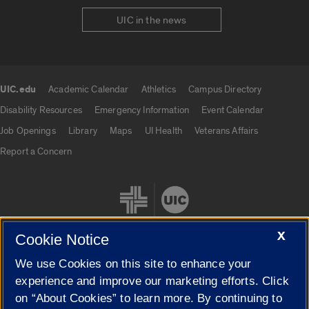
UIC in the news
UIC.edu
Academic Calendar
Athletics
Campus Directory
UIC.edu links
Disability Resources
Emergency Information
Event Calendar
Job Openings
Library
Maps
UI Health
Veterans Affairs
Report a Concern
X
Cookie Notice
We use Cookies on this site to enhance your
Cookie Settings
experience and improve our marketing efforts. Click
on “About Cookies” to learn more. By continuing to