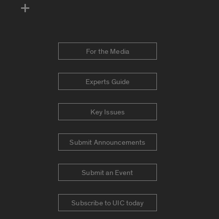
For the Media
Experts Guide
Key Issues
Submit Announcements
Submit an Event
Subscribe to UIC today