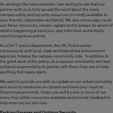
As we begin the new semester, I am writing to ask that you
partner with us to help spread the word about the many
campus safety and security resources currently available to
your friends, classmates and family. We also encourage you to
use these resources, remain vigilant and to always be aware of
what is happening around you, stay informed, and actively
report suspicious activity.
As a 24/7 police department, the UIC Police works
continuously with local, state and federal law enforcement
agencies to keep the campus community safe. In addition to
the great work of the police, as a campus community we have
a shared responsibility to partner with them if we see or hear
anything that raises alarm.
We want to provide you with an update on our enhanced safety
and security measures on campus and seek your input on
future improvements. I hope you will try one or more of our
many free safety resources available and provide feedback to
help improve our services.
Parking Garages and Outdoor Security