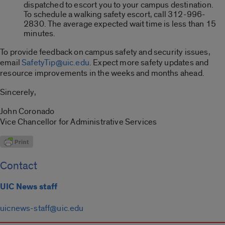
dispatched to escort you to your campus destination.
To schedule a walking safety escort, call 312-996-
2830. The average expected wait time is less than 15
minutes.
To provide feedback on campus safety and security issues,
email
SafetyTip@uic.edu
. Expect more safety updates and
resource improvements in the weeks and months ahead.
Sincerely,
John Coronado
Vice Chancellor for Administrative Services
Contact
UIC News staff
uicnews-staff@uic.edu