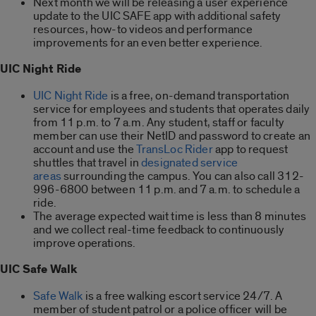
Next month we will be releasing a user experience
update to the UIC SAFE app with additional safety
resources, how-to videos and performance
improvements for an even better experience.
UIC Night Ride
UIC Night Ride
is a free, on-demand transportation
service for employees and students that operates daily
from 11 p.m. to 7 a.m. Any student, staff or faculty
member can use their NetID and password to create an
account and use the
TransLoc Rider
app to request
shuttles that travel in
designated service
areas
surrounding the campus. You can also call 312-
996-6800 between 11 p.m. and 7 a.m. to schedule a
ride.
The average expected wait time is less than 8 minutes
and we collect real-time feedback to continuously
improve operations.
UIC Safe Walk
Safe Walk
is a free walking escort service 24/7. A
member of student patrol or a police officer will be