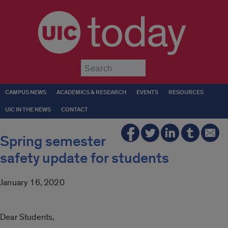
today
Submit
CAMPUS NEWS
ACADEMICS & RESEARCH
EVENTS
RESOURCES
UIC IN THE NEWS
CONTACT
Spring semester
safety update for students
January 16, 2020
Dear Students,