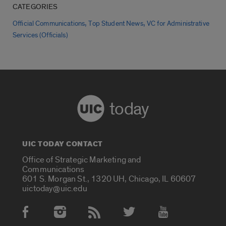
CATEGORIES
,
,
Official Communications
Top Student News
VC for Administrative
Services (Officials)
today
UIC TODAY CONTACT
Office of Strategic Marketing and
Communications
601 S. Morgan St., 1320 UH, Chicago, IL 60607
uictoday@uic.edu
Social Media Accounts