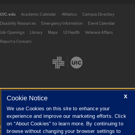
UIC.edu
Academic Calendar
Athletics
Campus Directory
UIC.edu links
Disability Resources
Emergency Information
Event Calendar
Job Openings
Library
Maps
UI Health
Veterans Affairs
Report a Concern
X
Cookie Settings
Cookie Notice
We use Cookies on this site to enhance your
experience and improve our marketing efforts. Click
on “About Cookies” to learn more. By continuing to
|
© 2026 The Board of Trustees of the University of Illinois
Privacy
browse without changing your browser settings to
Statement