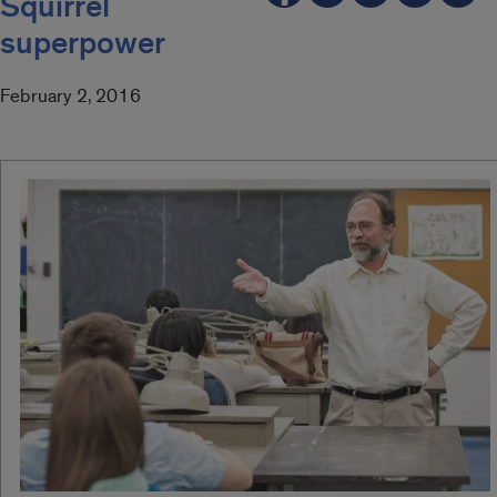
Squirrel
superpower
February 2, 2016