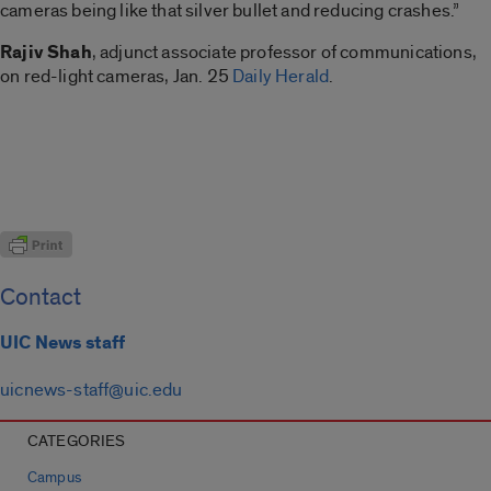
cameras being like that silver bullet and reducing crashes.”
Rajiv
Shah
, adjunct associate professor of communications,
on red-light cameras, Jan. 25
Daily Herald
.
Contact
UIC News staff
uicnews-staff@uic.edu
CATEGORIES
Campus