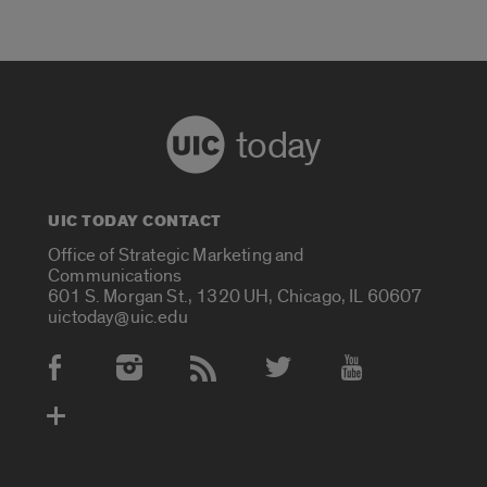
today
UIC TODAY CONTACT
Office of Strategic Marketing and
Communications
601 S. Morgan St., 1320 UH, Chicago, IL 60607
uictoday@uic.edu
Social Media Accounts