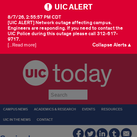
UIC ALERT
8/7/26, 2:55:57 PM CDT
[UIC ALERT] Network outage affecting campus.
Engineers are responding. If you need to contact the
UIC Police during this outage please call 312-617-
9717.
Collapse Alerts ▲
[...Read more]
today
Submit
CAMPUS NEWS
ACADEMICS & RESEARCH
EVENTS
RESOURCES
UIC IN THE NEWS
CONTACT