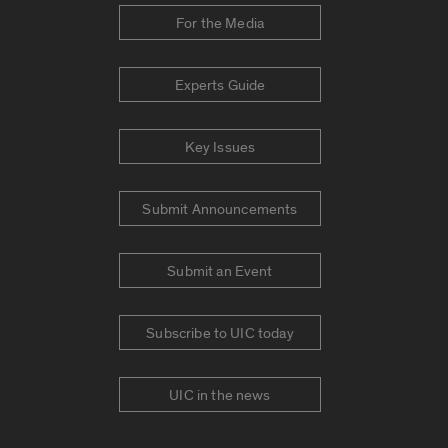
For the Media
Experts Guide
Key Issues
Submit Announcements
Submit an Event
Subscribe to UIC today
UIC in the news