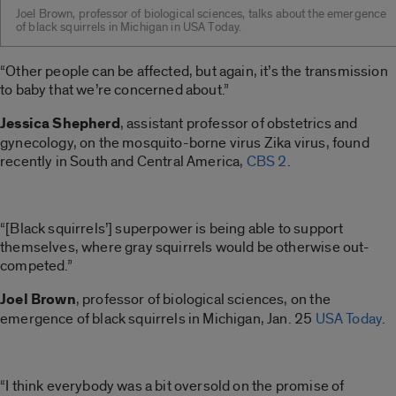
Joel Brown, professor of biological sciences, talks about the emergence
of black squirrels in Michigan in USA Today.
“Other people can be affected, but again, it’s the transmission
to baby that we’re concerned about.”
Jessica Shepherd
, assistant professor of obstetrics and
gynecology, on the mosquito-borne virus Zika virus, found
recently in South and Central America,
CBS 2
.
“[Black squirrels’] superpower is being able to support
themselves, where gray squirrels would be otherwise out-
competed.”
Joel Brown
, professor of biological sciences, on the
emergence of black squirrels in Michigan, Jan. 25
USA Today
.
“I think everybody was a bit oversold on the promise of